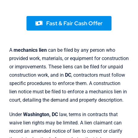
Fast & Fair Cash Offer
A
mechanics lien
can be filed by any person who
provided work, materials, or equipment for construction
or improvements. These liens can be filed for unpaid
construction work, and in
DC
, contractors must follow
specific procedures to enforce them. A construction
lien notice must be filed to enforce a mechanics lien in
court, detailing the demand and property description.
Under
Washington, DC
law, terms in contracts that
waive lien rights may be limited. A lien claimant can
record an amended notice of lien to correct or clarify