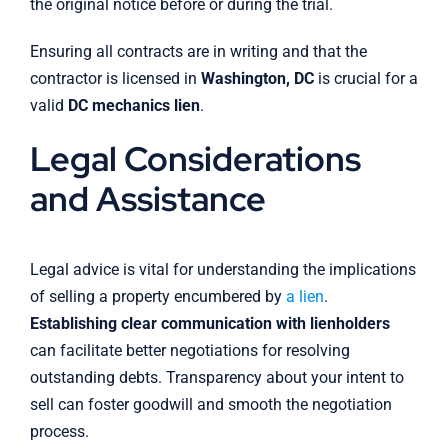
the original notice before or during the trial.
Ensuring all contracts are in writing and that the
contractor is licensed in
Washington, DC
is crucial for a
valid
DC mechanics lien
.
Legal Considerations
and Assistance
Legal advice is vital for understanding the implications
of selling a property encumbered by
a lien
.
Establishing clear communication with lienholders
can facilitate better negotiations for resolving
outstanding debts. Transparency about your intent to
sell can foster goodwill and smooth the negotiation
process.