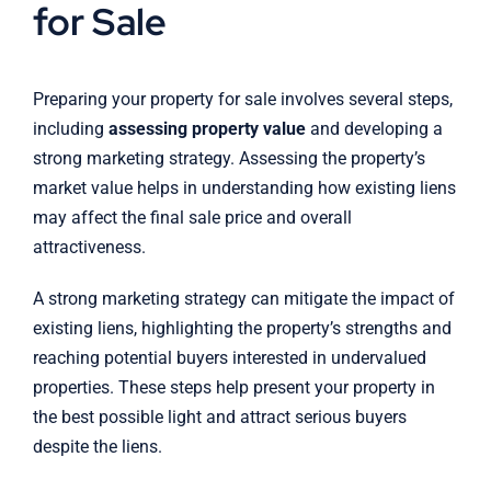
for Sale
Preparing your property for sale involves several steps,
including
assessing property value
and developing a
strong marketing strategy. Assessing the property’s
market value helps in understanding how existing liens
may affect the final sale price and overall
attractiveness.
A strong marketing strategy can mitigate the impact of
existing liens, highlighting the property’s strengths and
reaching potential buyers interested in undervalued
properties. These steps help present your property in
the best possible light and attract serious buyers
despite the liens.