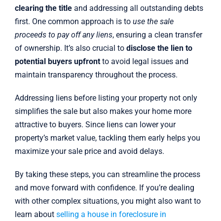
clearing the title
and addressing all outstanding debts
first. One common approach is to
use the sale
proceeds to pay off any liens
, ensuring a clean transfer
of ownership. It’s also crucial to
disclose the lien to
potential buyers upfront
to avoid legal issues and
maintain transparency throughout the process.
Addressing liens before listing your property not only
simplifies the sale but also makes your home more
attractive to buyers. Since liens can lower your
property’s market value, tackling them early helps you
maximize your sale price and avoid delays.
By taking these steps, you can streamline the process
and move forward with confidence. If you’re dealing
with other complex situations, you might also want to
learn about
selling a house in foreclosure in