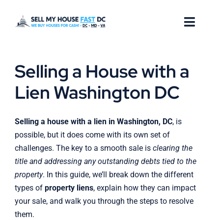
Skip
to
Toggl
content
Naviga
How it Works
Selling a House with a
Our Company
Lien Washington DC
Reviews
Selling a house with a lien in Washington, DC
, is
possible, but it does come with its own set of
Locations
challenges. The key to a smooth sale is
clearing the
title and addressing any outstanding debts tied to the
FAQ
property
. In this guide, we’ll break down the different
types of
property liens
, explain how they can impact
your sale, and walk you through the steps to resolve
them.