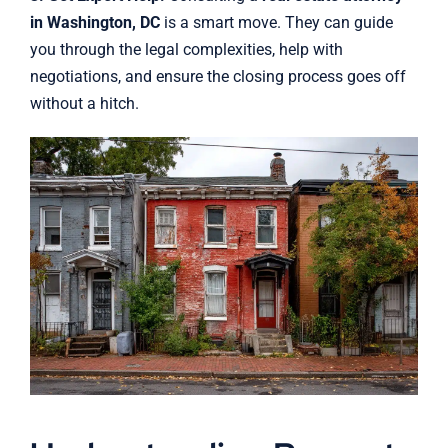
in Washington, DC
is a smart move. They can guide
you through the legal complexities, help with
negotiations, and ensure the closing process goes off
without a hitch.