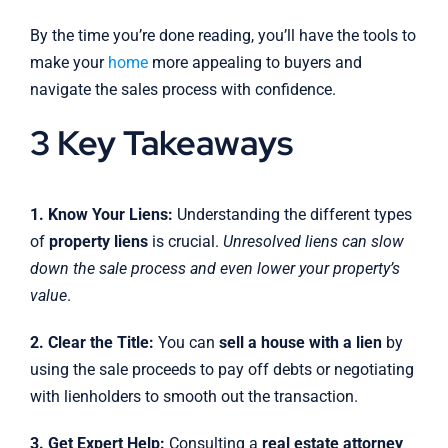
By the time you’re done reading, you’ll have the tools to
make your
home
more appealing to buyers and
navigate the sales process with confidence.
3 Key Takeaways
1. Know Your Liens:
Understanding the different types
of
property liens
is crucial.
Unresolved liens can slow
down the sale process and even lower your property’s
value
.
2. Clear the Title:
You can
sell a house with a lien
by
using the sale proceeds to pay off debts or negotiating
with lienholders to smooth out the transaction.
3. Get Expert Help:
Consulting a
real estate attorney