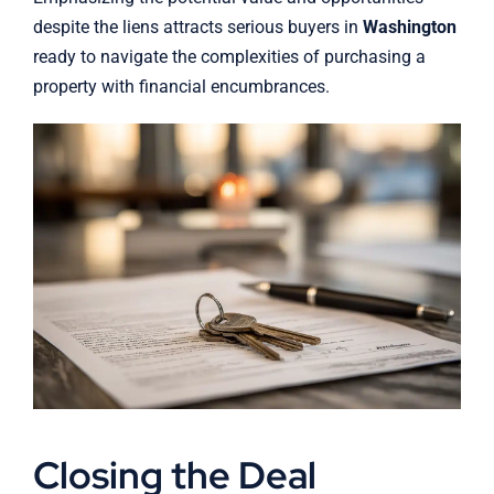
despite the liens attracts serious buyers in
Washington
ready to navigate the complexities of purchasing a
property with financial encumbrances.
Closing the Deal