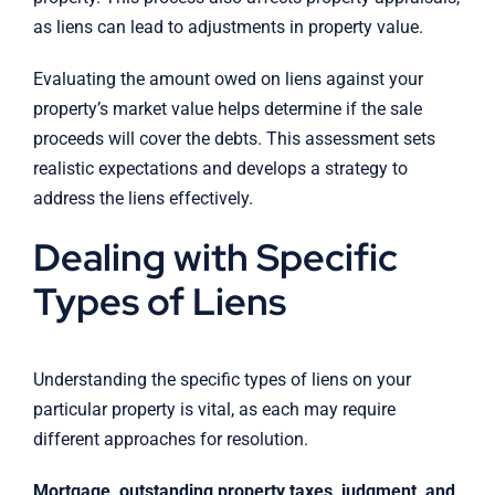
as liens can lead to adjustments in property value.
Evaluating the amount owed on liens against your
property’s market value helps determine if the sale
proceeds will cover the debts. This assessment sets
realistic expectations and develops a strategy to
address the liens effectively.
Dealing with Specific
Types of Liens
Understanding the specific types of liens on your
particular property is vital, as each may require
different approaches for resolution.
Mortgage, outstanding property taxes, judgment, and