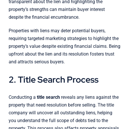
transparent about the lien and highlighting the
property’s strengths can maintain buyer interest
despite the financial encumbrance.
Properties with liens may deter potential buyers,
requiring targeted marketing strategies to highlight the
property’s value despite existing financial claims. Being
upfront about the lien and its resolution fosters trust
and attracts serious buyers.
2. Title Search Process
Conducting a
title search
reveals any liens against the
property that need resolution before selling. The title
company will uncover all outstanding liens, helping
you understand the full scope of debts tied to the
property. This process also affects property appraisals,