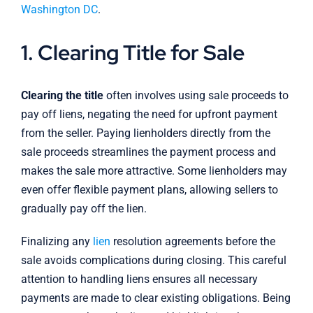
Washington DC
.
1. Clearing Title for Sale
Clearing the title
often involves using sale proceeds to
pay off liens, negating the need for upfront payment
from the seller. Paying lienholders directly from the
sale proceeds streamlines the payment process and
makes the sale more attractive. Some lienholders may
even offer flexible payment plans, allowing sellers to
gradually pay off the lien.
Finalizing any
lien
resolution agreements before the
sale avoids complications during closing. This careful
attention to handling liens ensures all necessary
payments are made to clear existing obligations. Being