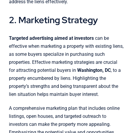
address the liens effectively.
2. Marketing Strategy
Targeted advertising aimed at investors
can be
effective when marketing a property with existing liens,
as some buyers specialize in purchasing such
properties. Effective marketing strategies are crucial
for attracting potential buyers in
Washington, DC
, to a
property encumbered by liens. Highlighting the
property’s strengths and being transparent about the
lien situation helps maintain buyer interest.
A comprehensive marketing plan that includes online
listings, open houses, and targeted outreach to
investors can make the property more appealing.
Emphasizing the potential value and opportunities