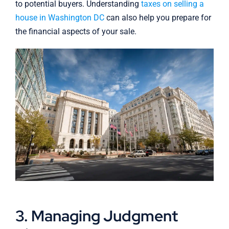
to potential buyers. Understanding
taxes on selling a
house in Washington DC
can also help you prepare for
the financial aspects of your sale.
3. Managing Judgment