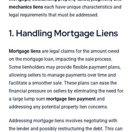
mechanics liens
each have unique characteristics and
legal requirements that must be addressed.
1. Handling Mortgage Liens
Mortgage liens
are legal claims for the amount owed
on the mortgage loan, impacting the sale process.
Some lienholders may provide flexible payment plans,
allowing sellers to manage payments over time and
facilitate a smoother sale. These plans can ease the
financial pressure on sellers by eliminating the need for
a large lump sum
mortgage lien payment
and
addressing any potential property lien concerns.
Addressing mortgage liens involves negotiating with
the lender and possibly restructuring the debt. This can