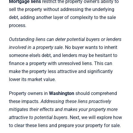
Mortgage liens
restrict the property owner’s ability to
sell the property without addressing the underlying
debt, adding another layer of complexity to the sale
process.
Outstanding liens can deter potential buyers or lenders
involved in a property sale
. No buyer wants to inherit
someone else’s debt, and lenders may be hesitant to
finance a property with unresolved liens. This can
make the property less attractive and significantly
lower its market value.
Property owners in
Washington
should comprehend
these impacts.
Addressing these liens proactively
mitigates their effects and makes your property more
attractive to potential buyers
. Next, we will explore how
to clear these liens and prepare your property for sale.