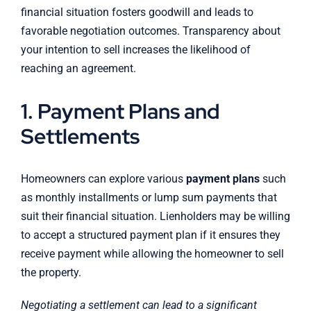
financial situation fosters goodwill and leads to
favorable negotiation outcomes. Transparency about
your intention to sell increases the likelihood of
reaching an agreement.
1. Payment Plans and
Settlements
Homeowners can explore various
payment plans
such
as monthly installments or lump sum payments that
suit their financial situation. Lienholders may be willing
to accept a structured payment plan if it ensures they
receive payment while allowing the homeowner to sell
the property.
Negotiating a settlement can lead to a significant