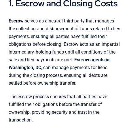
1. Escrow and Closing Costs
Escrow
serves as a neutral third party that manages
the collection and disbursement of funds related to lien
payments, ensuring all parties have fulfilled their
obligations before closing. Escrow acts as an impartial
intermediary, holding funds until all conditions of the
sale and lien payments are met.
Escrow agents in
Washington, DC
, can manage payments for liens
during the closing process, ensuring all debts are
settled before ownership transfer.
The escrow process ensures that all parties have
fulfilled their obligations before the transfer of
ownership, providing security and trust in the
transaction.