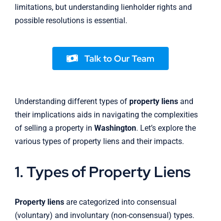
limitations, but understanding lienholder rights and
possible resolutions is essential.
Talk to Our Team
Understanding different types of
property liens
and
their implications aids in navigating the complexities
of selling a property in
Washington
. Let’s explore the
various types of property liens and their impacts.
1. Types of Property Liens
Property liens
are categorized into consensual
(voluntary) and involuntary (non-consensual) types.