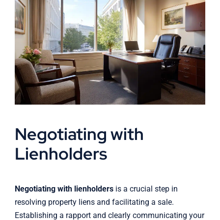
Negotiating with
Lienholders
Negotiating with lienholders
is a crucial step in
resolving property liens and facilitating a sale.
Establishing a rapport and clearly communicating your