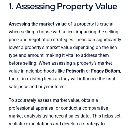
1. Assessing Property Value
Assessing the market value
of a property is crucial
when selling a house with a lien, impacting the selling
price and negotiation strategies. Liens can significantly
lower a property’s market value depending on the lien
type and amount, making it vital to address them
before selling. When assessing a property’s market
value in neighborhoods like
Petworth
or
Foggy Bottom
,
factor in existing liens as they will influence the final
sale price and buyer interest.
To accurately assess market value, obtain a
professional appraisal or conduct a comparative
market analysis using recent sales data. This helps set
realistic expectations and develop a strategy to