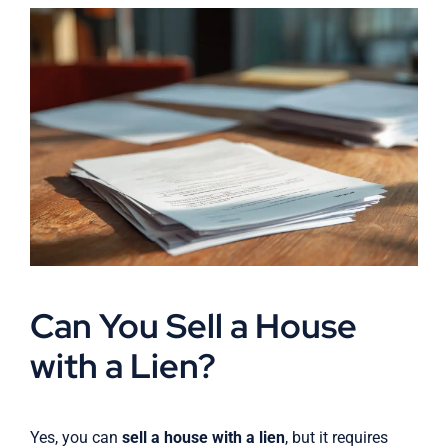
Can You Sell a House
with a Lien?
Yes, you can
sell a house with a lien
, but it requires