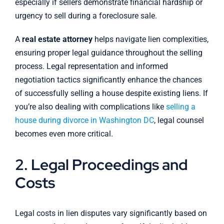
especially if sellers demonstrate financial hardship or
urgency to sell during a foreclosure sale.
A
real estate attorney
helps navigate lien complexities,
ensuring proper legal guidance throughout the selling
process. Legal representation and informed
negotiation tactics significantly enhance the chances
of successfully selling a house despite existing liens. If
you’re also dealing with complications like
selling a
house during divorce in Washington DC
, legal counsel
becomes even more critical.
2. Legal Proceedings and
Costs
Legal costs in lien disputes vary significantly based on