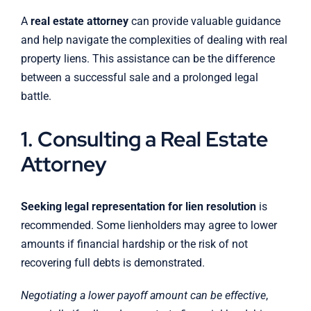
A
real estate attorney
can provide valuable guidance
and help navigate the complexities of dealing with real
property liens. This assistance can be the difference
between a successful sale and a prolonged legal
battle.
1. Consulting a Real Estate
Attorney
Seeking legal representation for lien resolution
is
recommended. Some lienholders may agree to lower
amounts if financial hardship or the risk of not
recovering full debts is demonstrated.
Negotiating a lower payoff amount can be effective
,