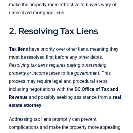
make the property more attractive to buyers wary of
unresolved mortgage liens.
2. Resolving Tax Liens
Tax liens
have priority over other liens, meaning they
must be resolved first before any other debts.
Resolving tax liens requires paying outstanding
property or income taxes to the government
. This
process may require legal and procedural steps,
including negotiations with the
DC Office of Tax and
Revenue
and possibly seeking assistance from a
real
estate attorney
.
Addressing tax liens promptly can prevent
complications and make the property more appealing