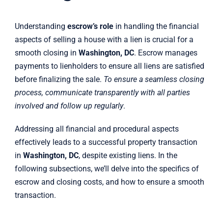
Understanding
escrow’s role
in handling the financial
aspects of selling a house with a lien is crucial for a
smooth closing in
Washington, DC
. Escrow manages
payments to lienholders to ensure all liens are satisfied
before finalizing the sale.
To ensure a seamless closing
process, communicate transparently with all parties
involved and follow up regularly
.
Addressing all financial and procedural aspects
effectively leads to a successful property transaction
in
Washington, DC
, despite existing liens. In the
following subsections, we’ll delve into the specifics of
escrow and closing costs, and how to ensure a smooth
transaction.