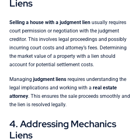
Liens
Selling a house with a judgment lien
usually requires
court permission or negotiation with the judgment
creditor. This involves legal proceedings and possibly
incurring court costs and attorney’s fees. Determining
the market value of a property with a lien should
account for potential settlement costs.
Managing
judgment liens
requires understanding the
legal implications and working with a
real estate
attorney
. This ensures the sale proceeds smoothly and
the lien is resolved legally.
4. Addressing Mechanics
Liens