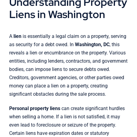
Understanding Property
Liens in Washington
A
lien
is essentially a legal claim on a property, serving
as security for a debt owed. In
Washington, DC
, this
reveals a lien or encumbrance on the property. Various
entities, including lenders, contractors, and government
bodies, can impose liens to secure debts owed.
Creditors, government agencies, or other parties owed
money can place a lien on a property, creating
significant obstacles during the sale process.
Personal property liens
can create significant hurdles
when selling a home. If a lien is not satisfied, it may
even lead to foreclosure or seizure of the property.
Certain liens have expiration dates or statutory