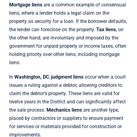
Mortgage liens
are a common example of consensual
liens, where a lender holds a legal claim on the
property as security for a loan. If the borrower defaults,
the lender can foreclose on the property.
Tax liens
, on
the other hand, are involuntary and imposed by the
government for unpaid property or income taxes, often
holding priority over other liens, including mortgage
liens.
In
Washington, DC
,
judgment liens
occur when a court
issues a ruling against a debtor, allowing creditors to
claim the debtor’s property. These liens are valid for
twelve years in the District and can significantly affect
the sale process.
Mechanics liens
are another type,
placed by contractors or suppliers to ensure payment
for services or materials provided for construction or
improvements.