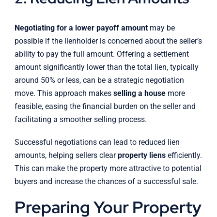
Negotiating for a lower payoff amount
may be
possible if the lienholder is concerned about the seller’s
ability to pay the full amount. Offering a settlement
amount significantly lower than the total lien, typically
around 50% or less, can be a strategic negotiation
move. This approach makes
selling a house
more
feasible, easing the financial burden on the seller and
facilitating a smoother selling process.
Successful negotiations can lead to reduced lien
amounts, helping sellers clear
property liens
efficiently.
This can make the property more attractive to potential
buyers and increase the chances of a successful sale.
Preparing Your Property