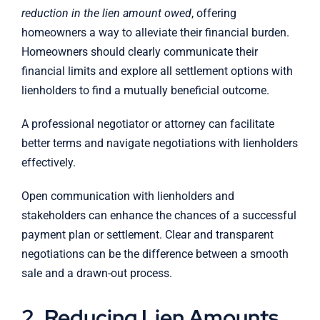
reduction in the lien amount owed
, offering
homeowners a way to alleviate their financial burden.
Homeowners should clearly communicate their
financial limits and explore all settlement options with
lienholders to find a mutually beneficial outcome.
A professional negotiator or attorney can facilitate
better terms and navigate negotiations with lienholders
effectively.
Open communication with lienholders and
stakeholders can enhance the chances of a successful
payment plan or settlement. Clear and transparent
negotiations can be the difference between a smooth
sale and a drawn-out process.
2. Reducing Lien Amounts