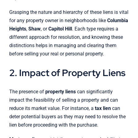
Grasping the nature and hierarchy of these liens is vital
for any property owner in neighborhoods like
Columbia
Heights
,
Shaw
, or
Capitol Hill
. Each type requires a
different approach for resolution, and knowing these
distinctions helps in managing and clearing them
before selling your real or personal property.
2. Impact of Property Liens
The presence of
property liens
can significantly
impact the feasibility of selling a property and can
reduce its market value. For instance, a
tax lien
can
deter potential buyers as they may need to resolve the
lien before proceeding with the purchase.