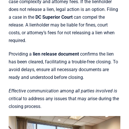
case complexity and attorney fees. If the lienholder
does not release a lien, legal action is an option. Filing
a case in the
DC Superior Court
can compel the
release. A lienholder may be liable for fines, court
costs, or attorney’s fees for not releasing a lien when
required.
Providing a
lien release document
confirms the lien
has been cleared, facilitating a trouble-free closing. To
avoid delays, ensure all necessary documents are
ready and understood before closing.
Effective communication among all parties involved is
critical
to address any issues that may arise during the
closing process.