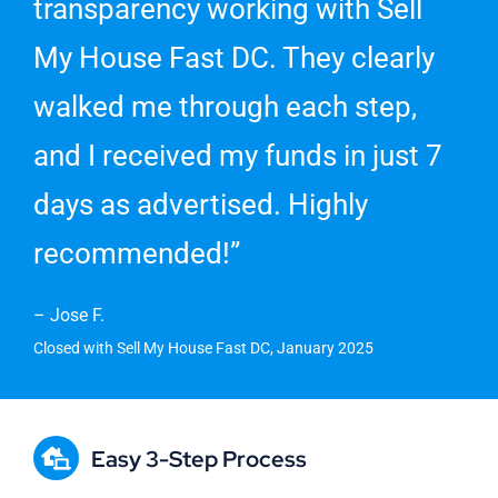
transparency working with Sell
My House Fast DC. They clearly
walked me through each step,
and I received my funds in just 7
days as advertised. Highly
recommended!”
– Jose F.
Closed with Sell My House Fast DC, January 2025
Easy 3-Step Process