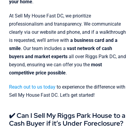
your home
.
At Sell My House Fast DC, we prioritize
professionalism and transparency. We communicate
clearly via our website and phone, and if a walkthrough
is requested, we’ll arrive with
a business card and a
smile
. Our team includes a
vast network of cash
buyers and market experts
all over Riggs Park DC, and
beyond, ensuring we can offer you the
most
competitive price possible
.
Reach out to us today
to experience the difference with
Sell My House Fast DC. Let’s get started!
✔️ Can I Sell My Riggs Park House to a
Cash Buyer if it’s Under Foreclosure?