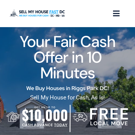
Skip
to
Toggl
content
Naviga
Your Fair Cash
How it Works
Offer in 10
Our Company
Minutes
Reviews
Locations
We Buy Houses in Riggs Park DC!
Sell My House for Cash, As Is!
FAQ