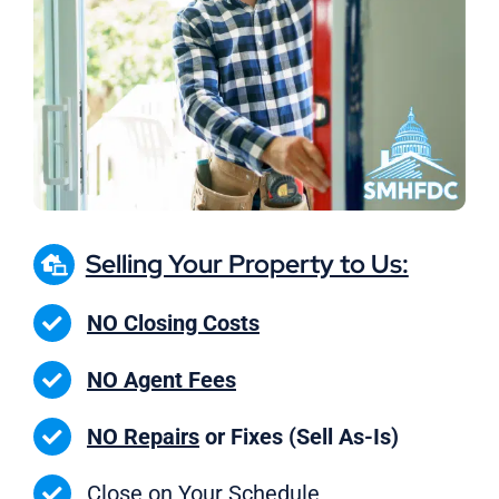
Selling Your Property to Us:
NO Closing Costs
NO Agent Fees
NO Repairs
or Fixes (Sell As-Is)
Close on
Your Schedule