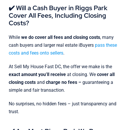
✔️ Will a Cash Buyer in Riggs Park
Cover All Fees, Including Closing
Costs?
While
we do cover all fees and closing costs
, many
cash buyers and larger real estate iBuyers
pass these
costs and fees onto sellers
.
At Sell My House Fast DC, the offer we make is the
exact amount you’ll receive
at closing. We
cover all
closing costs
and
charge no fees –
guaranteeing a
simple and fair transaction.
No surprises, no hidden fees – just transparency and
trust.