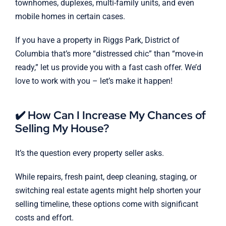
townhomes, duplexes, multi-family units, and even
mobile homes in certain cases.
If you have a property in Riggs Park, District of
Columbia that’s more “distressed chic” than “move-in
ready,” let us provide you with a fast cash offer. We’d
love to work with you – let’s make it happen!
✔️ How Can I Increase My Chances of
Selling My House?
It’s the question every property seller asks.
While repairs, fresh paint, deep cleaning, staging, or
switching real estate agents might help shorten your
selling timeline, these options come with significant
costs and effort.