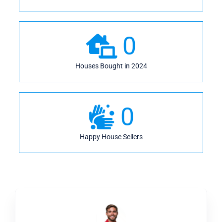
0
Houses Bought in 2024
0
Happy House Sellers