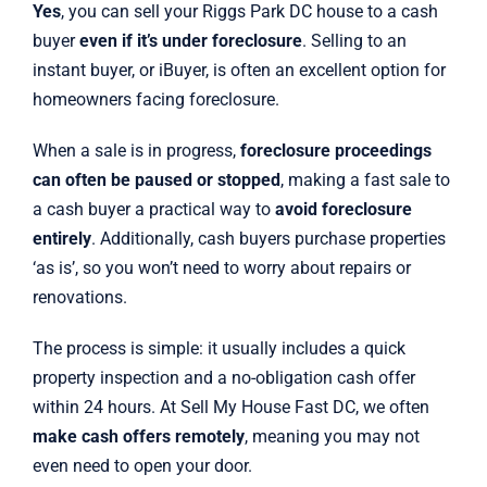
Yes
, you can sell your Riggs Park DC house to a cash
buyer
even if it’s under foreclosure
. Selling to an
instant buyer, or iBuyer, is often an excellent option for
homeowners facing foreclosure.
When a sale is in progress,
foreclosure proceedings
can often be paused or stopped
, making a fast sale to
a cash buyer a practical way to
avoid foreclosure
entirely
. Additionally, cash buyers purchase properties
‘as is’, so you won’t need to worry about repairs or
renovations.
The process is simple: it usually includes a quick
property inspection and a no-obligation cash offer
within 24 hours. At Sell My House Fast DC, we often
make cash offers remotely
, meaning you may not
even need to open your door.