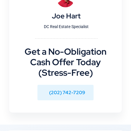
Joe Hart
DC Real Estate Specialist
Get a No-Obligation
Cash Offer Today
(Stress-Free)
(202) 742-7209