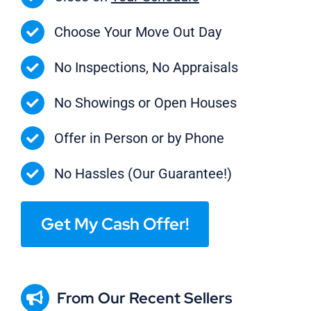
Choose Your Move Out Day
No Inspections, No Appraisals
No Showings or Open Houses
Offer in Person or by Phone
No Hassles (Our Guarantee!)
Get My Cash Offer!
From Our Recent Sellers