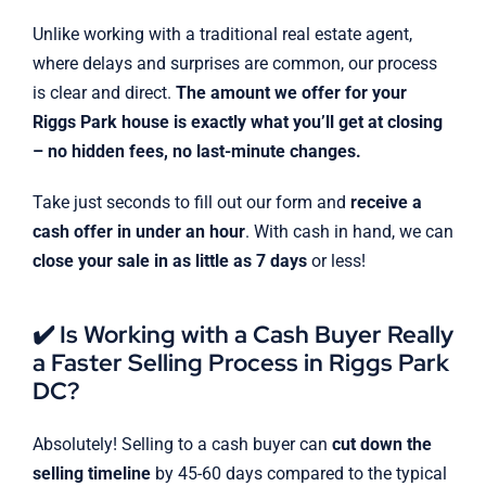
Unlike working with a traditional real estate agent,
where delays and surprises are common, our process
is clear and direct.
The amount we offer for your
Riggs Park house is exactly what you’ll get at closing
– no hidden fees, no last-minute changes.
Take just seconds to fill out our form and
receive a
cash offer in under an hour
. With cash in hand, we can
close your sale in as little as 7 days
or less!
✔️ Is Working with a Cash Buyer Really
a Faster Selling Process in Riggs Park
DC?
Absolutely! Selling to a cash buyer can
cut down the
selling timeline
by 45-60 days compared to the typical