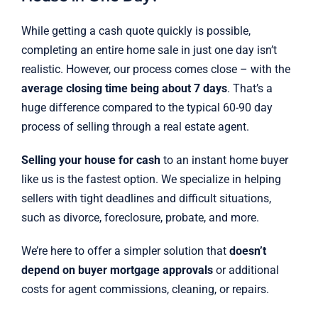
While getting a cash quote quickly is possible,
completing an entire home sale in just one day isn’t
realistic. However, our process comes close – with the
average closing time being about 7 days
. That’s a
huge difference compared to the typical 60-90 day
process of selling through a real estate agent.
Selling your house for cash
to an instant home buyer
like us is the fastest option. We specialize in helping
sellers with tight deadlines and difficult situations,
such as divorce, foreclosure, probate, and more.
We’re here to offer a simpler solution that
doesn’t
depend on buyer mortgage approvals
or additional
costs for agent commissions, cleaning, or repairs.