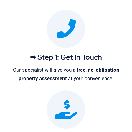
⇒ Step 1: Get In Touch
Our specialist will give you a
free, no-obligation
property assessment
at your convenience.