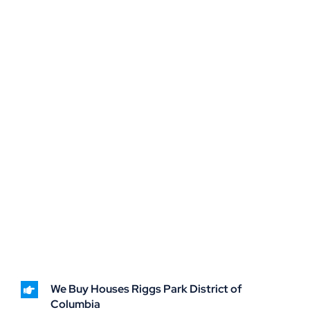
We Buy Houses Riggs Park District of
Columbia