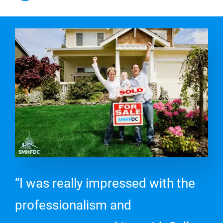
“I was really impressed with the
professionalism and