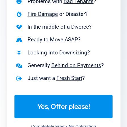
Problems with
Bad Tenants
?
Fire Damage
or Disaster?
In the middle of a
Divorce
?
Ready to
Move
ASAP?
Looking into
Downsizing
?
Generally
Behind on Payments
?
Just want a
Fresh Start
?
Yes, Offer please!
Completely Free • No Obligation