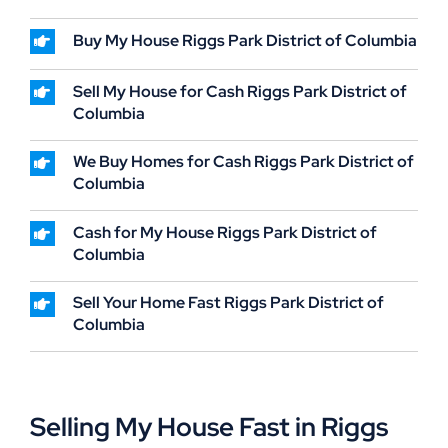
Buy My House Riggs Park District of Columbia
Sell My House for Cash Riggs Park District of
Columbia
We Buy Homes for Cash Riggs Park District of
Columbia
Cash for My House Riggs Park District of
Columbia
Sell Your Home Fast Riggs Park District of
Columbia
Selling My House Fast in Riggs