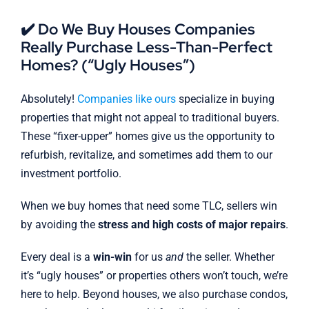
✔️ Do We Buy Houses Companies
Really Purchase Less-Than-Perfect
Homes? (“Ugly Houses”)
Absolutely!
Companies like ours
specialize in buying
properties that might not appeal to traditional buyers.
These “fixer-upper” homes give us the opportunity to
refurbish, revitalize, and sometimes add them to our
investment portfolio.
When we buy homes that need some TLC, sellers win
by avoiding the
stress and high costs of major repairs
.
Every deal is a
win-win
for us
and
the seller. Whether
it’s “ugly houses” or properties others won’t touch, we’re
here to help. Beyond houses, we also purchase condos,