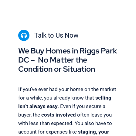
Talk to Us Now
We Buy Homes in Riggs Park
DC – No Matter the
Condition or Situation
If you’ve ever had your home on the market
for a while, you already know that
selling
isn’t always easy
. Even if you secure a
buyer, the
costs involved
often leave you
with less than expected. You also have to
account for expenses like
staging, your