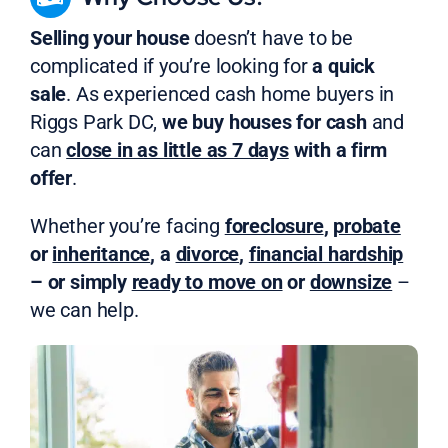
Selling your house
doesn’t have to be
complicated if you’re looking for
a quick
sale
. As experienced cash home buyers in
Riggs Park DC,
we buy houses for cash
and
can
close in as little as 7 days
with a firm
offer
.
Whether you’re facing
foreclosure
,
probate
or
inheritance
, a
divorce
,
financial hardship
– or simply
ready to move on
or
downsize
–
we can help.