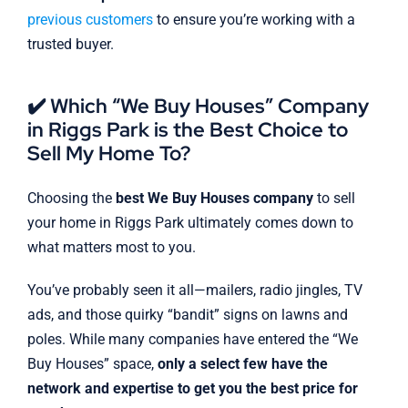
previous customers
to ensure you’re working with a
trusted buyer.
✔️ Which “We Buy Houses” Company
in Riggs Park is the Best Choice to
Sell My Home To?
Choosing the
best We Buy Houses company
to sell
your home in Riggs Park ultimately comes down to
what matters most to you.
You’ve probably seen it all—mailers, radio jingles, TV
ads, and those quirky “bandit” signs on lawns and
poles. While many companies have entered the “We
Buy Houses” space,
only a select few have the
network and expertise to get you the best price for