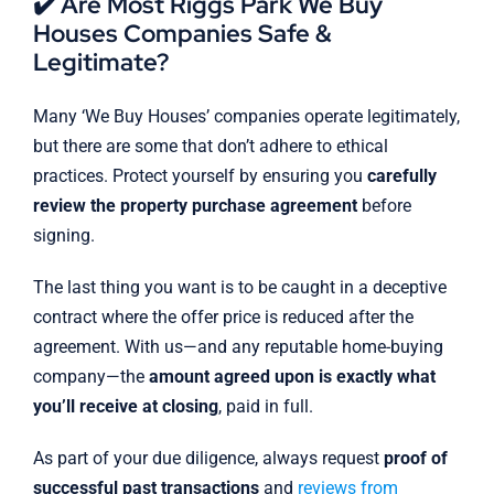
✔️ Are Most Riggs Park We Buy
Houses Companies Safe &
Legitimate?
Many ‘We Buy Houses’ companies operate legitimately,
but there are some that don’t adhere to ethical
practices. Protect yourself by ensuring you
carefully
review the property purchase agreement
before
signing.
The last thing you want is to be caught in a deceptive
contract where the offer price is reduced after the
agreement. With us—and any reputable home-buying
company—the
amount agreed upon is exactly what
you’ll receive at closing
, paid in full.
As part of your due diligence, always request
proof of
successful past transactions
and
reviews from