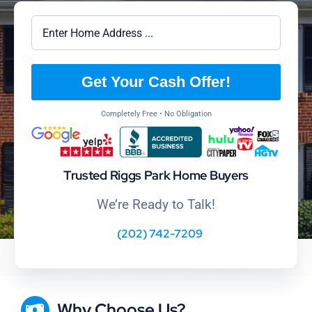
Get Your Cash Offer!
Completely Free • No Obligation
Trusted Riggs Park Home Buyers
We’re Ready to Talk!
(202) 742-7209
Why Choose Us?