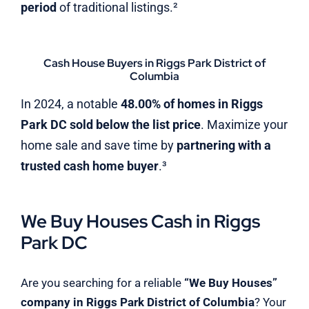
period
of traditional listings.²
Cash House Buyers in Riggs Park District of
Columbia
In 2024, a notable
48.00% of homes in Riggs
Park DC sold below the list price
. Maximize your
home sale and save time by
partnering with a
trusted cash home buyer
.³
We Buy Houses Cash in Riggs
Park DC
Are you searching for a reliable
“We Buy Houses”
company in Riggs Park District of Columbia
? Your