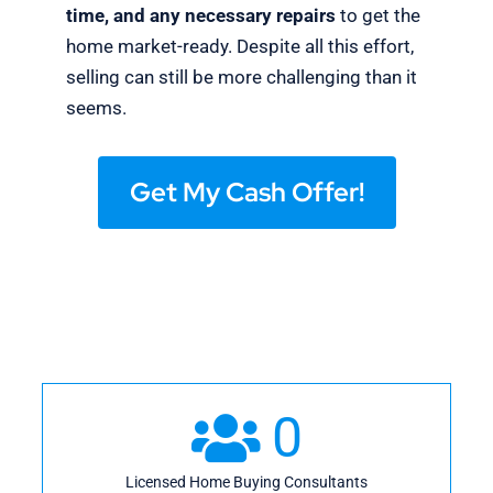
time, and any necessary repairs
to get the
home market-ready. Despite all this effort,
selling can still be more challenging than it
seems.
Get My Cash Offer!
0
Licensed Home Buying Consultants