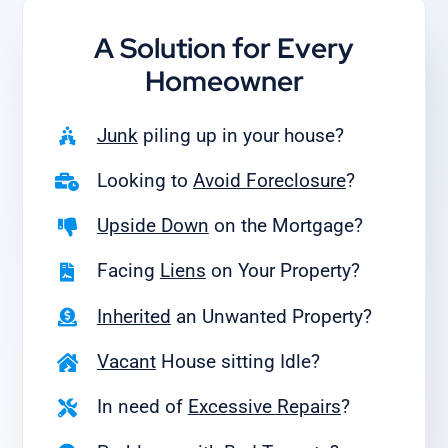
A Solution for
Every
Homeowner
Junk
piling up in your house?
Looking to
Avoid Foreclosure
?
Upside Down
on the Mortgage?
Facing
Liens
on Your Property?
Inherited
an Unwanted Property?
Vacant
House sitting Idle?
In need of
Excessive Repairs
?