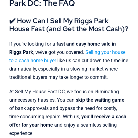
Park DC: The FAQ
✔️ How Can I Sell My Riggs Park
House Fast (and Get the Most Cash)?
If you’re looking for a
fast and easy home sale in
Riggs Park
, we’ve got you covered.
Selling your house
to a cash home buyer
like us can cut down the timeline
dramatically, especially in a slowing market where
traditional buyers may take longer to commit.
At Sell My House Fast DC, we focus on eliminating
unnecessary hassles. You can
skip the waiting game
of bank approvals and bypass the need for costly,
time-consuming repairs. With us,
you’ll receive a cash
offer for your home
and enjoy a seamless selling
experience.