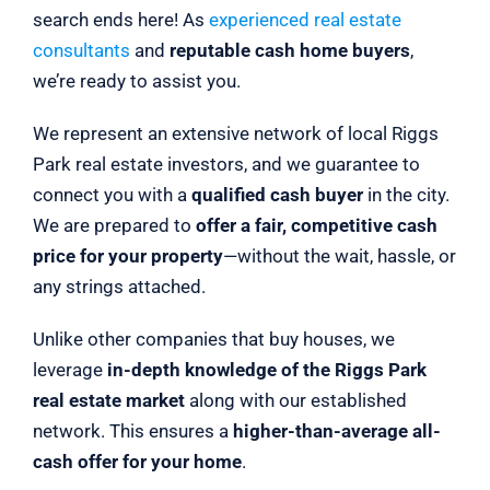
search ends here! As
experienced real estate
consultants
and
reputable cash home buyers
,
we’re ready to assist you.
We represent an extensive network of local Riggs
Park real estate investors, and we guarantee to
connect you with a
qualified cash buyer
in the city.
We are prepared to
offer a fair, competitive cash
price for your property
—without the wait, hassle, or
any strings attached.
Unlike other companies that buy houses, we
leverage
in-depth knowledge of the Riggs Park
real estate market
along with our established
network. This ensures a
higher-than-average all-
cash offer for your home
.