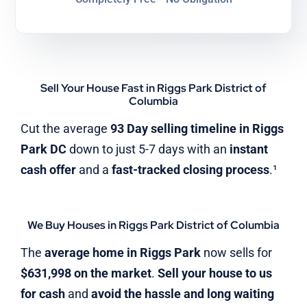
Sell Your House Fast in Riggs Park District of
Columbia
Cut the average
93 Day selling timeline in Riggs
Park DC
down to just 5-7 days with an
instant
cash offer
and a
fast-tracked closing process
.¹
We Buy Houses in Riggs Park District of Columbia
The
average home in Riggs Park
now sells for
$631,998 on the market
.
Sell your house to us
for cash
and
avoid the hassle and long waiting