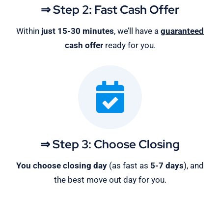
⇒ Step 2: Fast Cash Offer
Within
just 15-30 minutes
, we’ll have a
guaranteed
cash offer
ready for you.
⇒ Step 3: Choose Closing
You choose closing day
(as fast as
5-
7 days
), and
the best move out day for you.