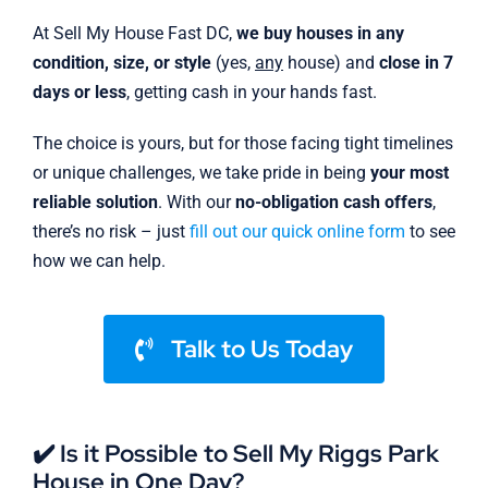
At Sell My House Fast DC,
we buy houses in any
condition, size, or style
(yes,
any
house) and
close in 7
days or less
, getting cash in your hands fast.
The choice is yours, but for those facing tight timelines
or unique challenges, we take pride in being
your most
reliable solution
. With our
no-obligation cash offers
,
there’s no risk – just
fill out our quick online form
to see
how we can help.
Talk to Us Today
✔️ Is it Possible to Sell My Riggs Park
House in One Day?