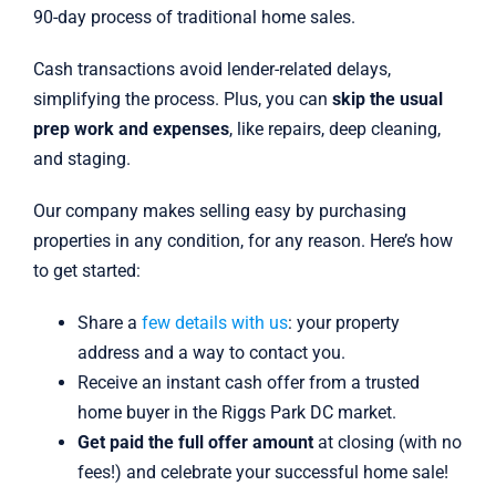
90-day process of traditional home sales.
Cash transactions avoid lender-related delays,
simplifying the process. Plus, you can
skip the usual
prep work and expenses
, like repairs, deep cleaning,
and staging.
Our company makes selling easy by purchasing
properties in any condition, for any reason. Here’s how
to get started:
Share a
few details with us
: your property
address and a way to contact you.
Receive an instant cash offer from a trusted
home buyer in the Riggs Park DC market.
Get paid the full offer amount
at closing (with no
fees!) and celebrate your successful home sale!