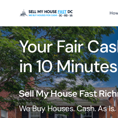
Skip
to
How
content
Your Fair Cas
in 10 Minutes
Sell My House Fast Ric
We Buy Houses. Cash. As Is.