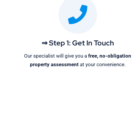
⇒ Step 1: Get In Touch
Our specialist will give you a
free, no-obligation
property assessment
at your convenience.