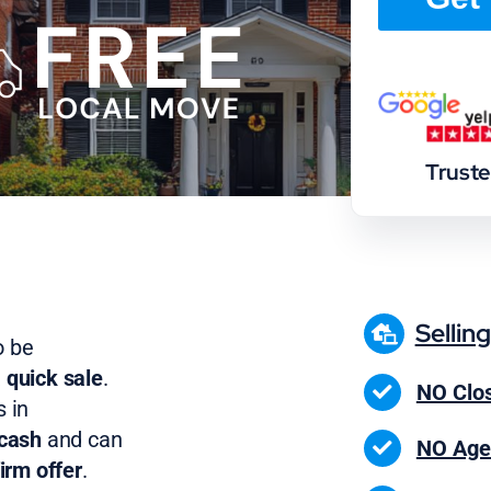
Trust
Sellin
o be
 quick sale
.
NO Clos
 in
 cash
and can
NO Age
irm offer
.