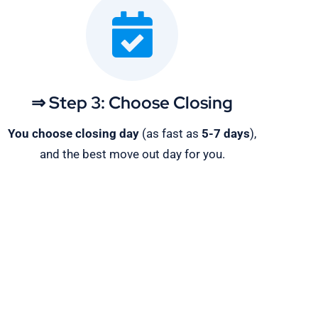
⇒ Step 3: Choose Closing
You choose closing day
(as fast as
5-
7 days
),
and the best move out day for you.