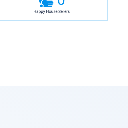
Happy House Sellers