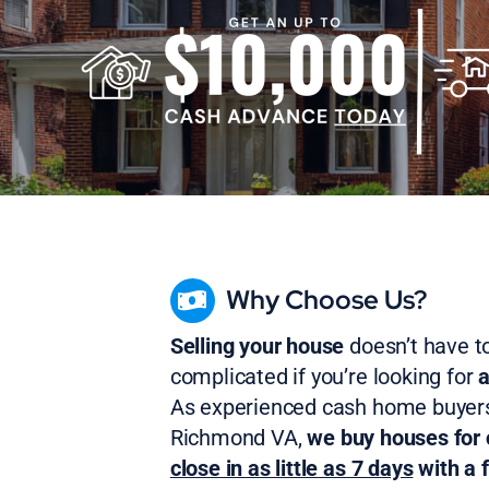
Why Choose Us?
Selling your house
doesn’t have t
complicated if you’re looking for
a
As experienced cash home buyers
Richmond VA,
we buy houses for
close in as little as 7 days
with a f