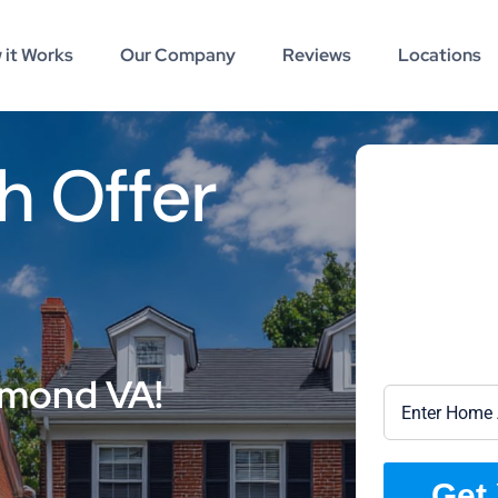
 it Works
Our Company
Reviews
Locations
h Offer
hmond VA!
Get 