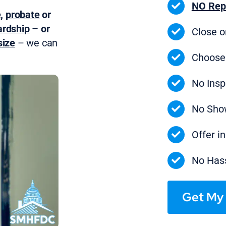
NO Rep
e
,
probate
or
ardship
– or
Close 
ize
– we can
Choose
No Insp
No Sho
Offer i
No Hass
Get My 