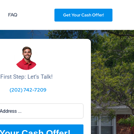
FAQ
Get Your Cash Offer!
First Step: Let’s Talk!
(202) 742-7209
Your Cash Offer!