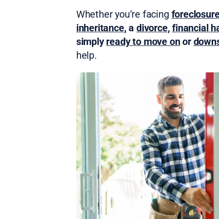
Whether you’re facing
foreclosur
inheritance
, a
divorce
,
financial h
simply
ready to move on
or
downs
help.