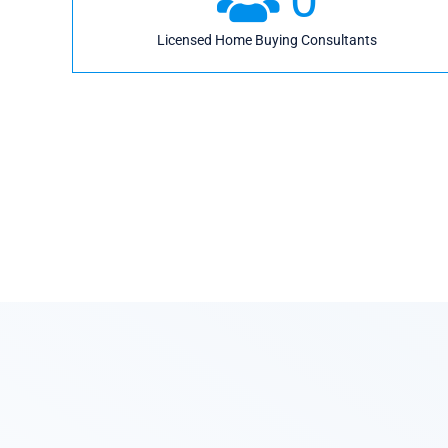
Licensed Home Buying Consultants