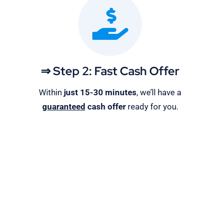
⇒ Step 2: Fast Cash Offer
Within
just 15-30 minutes
, we’ll have a
guaranteed
cash offer
ready for you.