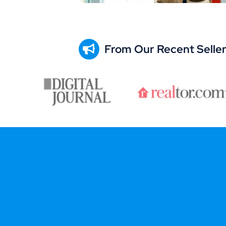
From Our Recent Selle