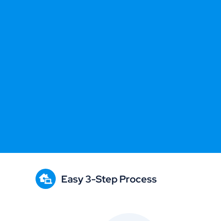
Easy 3-Step Process