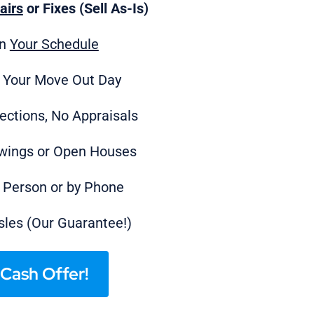
airs
or Fixes (Sell As-Is)
on
Your Schedule
 Your Move Out Day
ections, No Appraisals
wings or Open Houses
n Person or by Phone
les (Our Guarantee!)
Cash Offer!