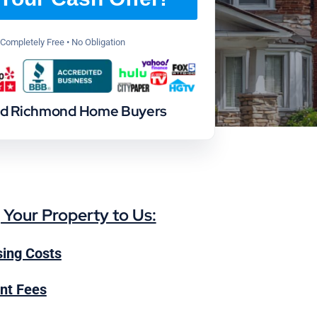
Completely Free • No Obligation
ed Richmond Home Buyers
g Your Property to Us:
ing Costs
nt Fees