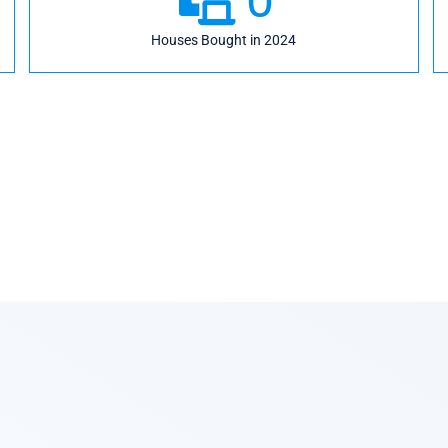
Houses Bought in 2024