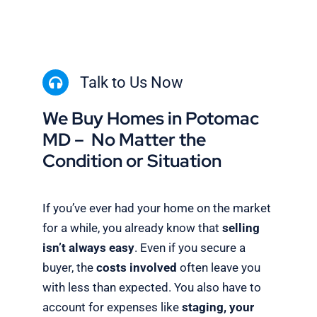
Talk to Us Now
We Buy Homes in Potomac
MD – No Matter the
Condition or Situation
If you’ve ever had your home on the market
for a while, you already know that
selling
isn’t always easy
. Even if you secure a
buyer, the
costs involved
often leave you
with less than expected. You also have to
account for expenses like
staging, your