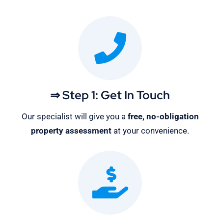
⇒ Step 1: Get In Touch
Our specialist will give you a
free, no-obligation
property assessment
at your convenience.