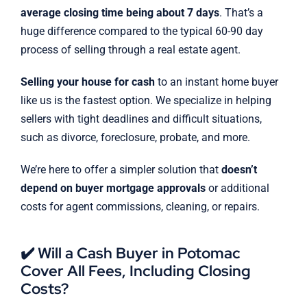
average closing time being about 7 days
. That’s a
huge difference compared to the typical 60-90 day
process of selling through a real estate agent.
Selling your house for cash
to an instant home buyer
like us is the fastest option. We specialize in helping
sellers with tight deadlines and difficult situations,
such as divorce, foreclosure, probate, and more.
We’re here to offer a simpler solution that
doesn’t
depend on buyer mortgage approvals
or additional
costs for agent commissions, cleaning, or repairs.
✔️ Will a Cash Buyer in Potomac
Cover All Fees, Including Closing
Costs?