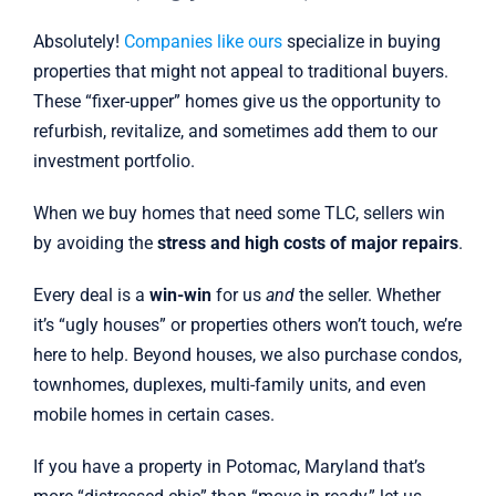
Absolutely!
Companies like ours
specialize in buying
properties that might not appeal to traditional buyers.
These “fixer-upper” homes give us the opportunity to
refurbish, revitalize, and sometimes add them to our
investment portfolio.
When we buy homes that need some TLC, sellers win
by avoiding the
stress and high costs of major repairs
.
Every deal is a
win-win
for us
and
the seller. Whether
it’s “ugly houses” or properties others won’t touch, we’re
here to help. Beyond houses, we also purchase condos,
townhomes, duplexes, multi-family units, and even
mobile homes in certain cases.
If you have a property in Potomac, Maryland that’s