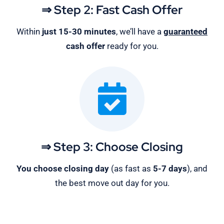
⇒ Step 2: Fast Cash Offer
Within
just 15-30 minutes
, we’ll have a
guaranteed
cash offer
ready for you.
⇒ Step 3: Choose Closing
You choose closing day
(as fast as
5-
7 days
), and
the best move out day for you.