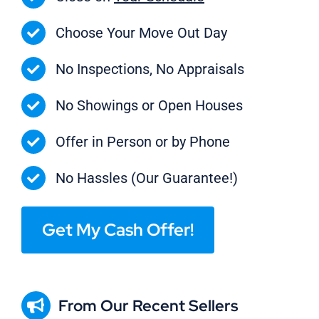
Choose Your Move Out Day
No Inspections, No Appraisals
No Showings or Open Houses
Offer in Person or by Phone
No Hassles (Our Guarantee!)
Get My Cash Offer!
From Our Recent Sellers