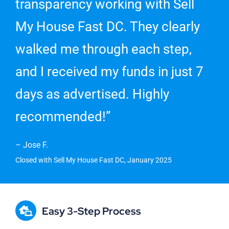
transparency working with Sell
My House Fast DC. They clearly
walked me through each step,
and I received my funds in just 7
days as advertised. Highly
recommended!”
– Jose F.
Closed with Sell My House Fast DC, January 2025
Easy 3-Step Process