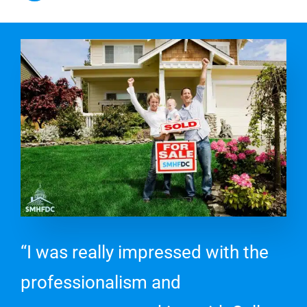
“I was really impressed with the
professionalism and