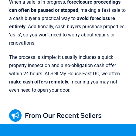
When a sale is in progress,
foreclosure proceedings
can often be paused or stopped
, making a fast sale to
a cash buyer a practical way to
avoid foreclosure
entirely
. Additionally, cash buyers purchase properties
‘as is’, so you won’t need to worry about repairs or
renovations.
The process is simple: it usually includes a quick
property inspection and a no-obligation cash offer
within 24 hours. At Sell My House Fast DC, we often
make cash offers remotely
, meaning you may not
even need to open your door.
From Our Recent Sellers