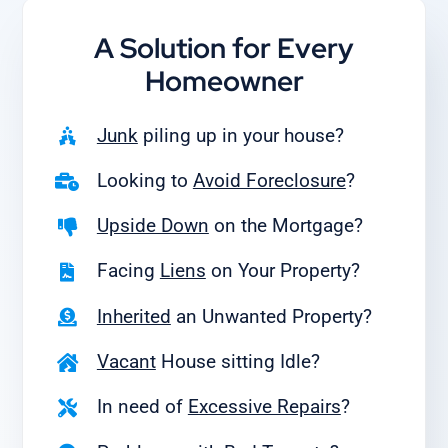
A Solution for
Every
Homeowner
Junk
piling up in your house?
Looking to
Avoid Foreclosure
?
Upside Down
on the Mortgage?
Facing
Liens
on Your Property?
Inherited
an Unwanted Property?
Vacant
House sitting Idle?
In need of
Excessive Repairs
?