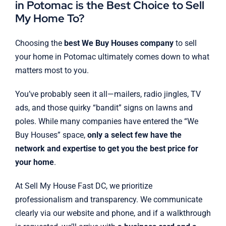
in Potomac is the Best Choice to Sell
My Home To?
Choosing the
best We Buy Houses company
to sell
your home in Potomac ultimately comes down to what
matters most to you.
You’ve probably seen it all—mailers, radio jingles, TV
ads, and those quirky “bandit” signs on lawns and
poles. While many companies have entered the “We
Buy Houses” space,
only a select few have the
network and expertise to get you the best price for
your home
.
At Sell My House Fast DC, we prioritize
professionalism and transparency. We communicate
clearly via our website and phone, and if a walkthrough