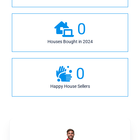
0
Houses Bought in 2024
0
Happy House Sellers