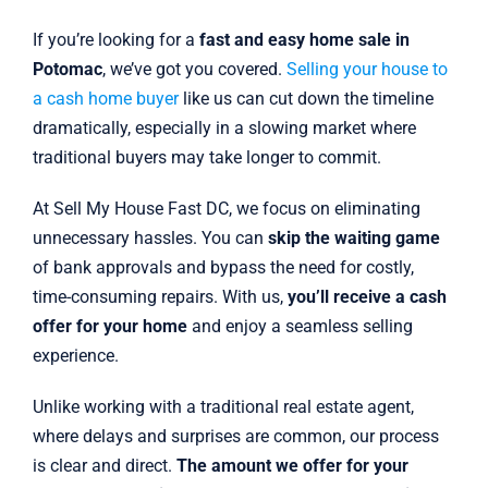
If you’re looking for a
fast and easy home sale in
Potomac
, we’ve got you covered.
Selling your house to
a cash home buyer
like us can cut down the timeline
dramatically, especially in a slowing market where
traditional buyers may take longer to commit.
At Sell My House Fast DC, we focus on eliminating
unnecessary hassles. You can
skip the waiting game
of bank approvals and bypass the need for costly,
time-consuming repairs. With us,
you’ll receive a cash
offer for your home
and enjoy a seamless selling
experience.
Unlike working with a traditional real estate agent,
where delays and surprises are common, our process
is clear and direct.
The amount we offer for your