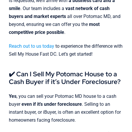
is requested, we’ll arrive with
a business card and a
smile
. Our team includes a
vast network of cash
buyers and market experts
all over Potomac MD, and
beyond, ensuring we can offer you the
most
competitive price possible
.
Reach out to us today
to experience the difference with
Sell My House Fast DC. Let’s get started!
✔️ Can I Sell My Potomac House to a
Cash Buyer if it’s Under Foreclosure?
Yes
, you can sell your Potomac MD house to a cash
buyer
even if it’s under foreclosure
. Selling to an
instant buyer, or iBuyer, is often an excellent option for
homeowners facing foreclosure.