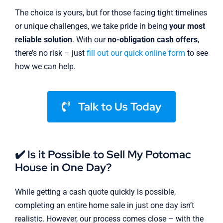
The choice is yours, but for those facing tight timelines
or unique challenges, we take pride in being
your most
reliable solution
. With our
no-obligation cash offers
,
there’s no risk – just
fill out our quick online form
to see
how we can help.
Talk to Us Today
✔️ Is it Possible to Sell My Potomac
House in One Day?
While getting a cash quote quickly is possible,
completing an entire home sale in just one day isn’t
realistic. However, our process comes close – with the