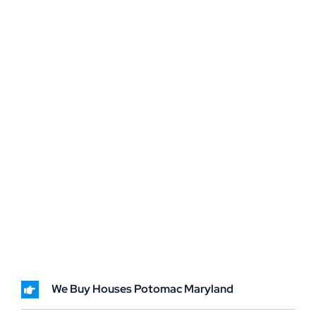
We Buy Houses Potomac Maryland