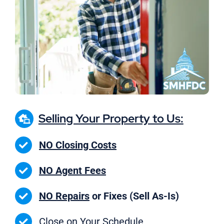
Selling Your Property to Us:
NO Closing Costs
NO Agent Fees
NO Repairs
or Fixes (Sell As-Is)
Close on
Your Schedule