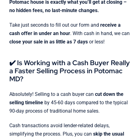
Potomac house is exactly what you’ll get at closing –
no hidden fees, no last-minute changes.
Take just seconds to fill out our form and
receive a
cash offer in under an hour
. With cash in hand, we can
close your sale in as little as 7 days
or less!
✔️ Is Working with a Cash Buyer Really
a Faster Selling Process in Potomac
MD?
Absolutely! Selling to a cash buyer can
cut down the
selling timeline
by 45-60 days compared to the typical
90-day process of traditional home sales.
Cash transactions avoid lender-related delays,
simplifying the process. Plus, you can
skip the usual