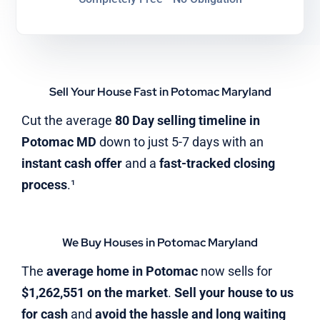
Sell Your House Fast in Potomac Maryland
Cut the average
80 Day selling timeline in
Potomac MD
down to just 5-7 days with an
instant cash offer
and a
fast-tracked closing
process
.¹
We Buy Houses in Potomac Maryland
The
average home in Potomac
now sells for
$1,262,551 on the market
.
Sell your house to us
for cash
and
avoid the hassle and long waiting