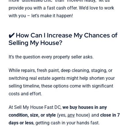
more “distressed chic” than “move-in ready,” let us
provide you with a fast cash offer. We’d love to work
with you – let’s make it happen!
✔️ How Can I Increase My Chances of
Selling My House?
It’s the question every property seller asks.
While repairs, fresh paint, deep cleaning, staging, or
switching real estate agents might help shorten your
selling timeline, these options come with significant
costs and effort.
At Sell My House Fast DC,
we buy houses in any
condition, size, or style
(yes,
any
house) and
close in 7
days or less
, getting cash in your hands fast.