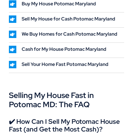
Buy My House Potomac Maryland
Sell My House for Cash Potomac Maryland
We Buy Homes for Cash Potomac Maryland
Cash for My House Potomac Maryland
Sell Your Home Fast Potomac Maryland
Selling My House Fast in
Potomac MD: The FAQ
✔️ How Can I Sell My Potomac House
Fast (and Get the Most Cash)?