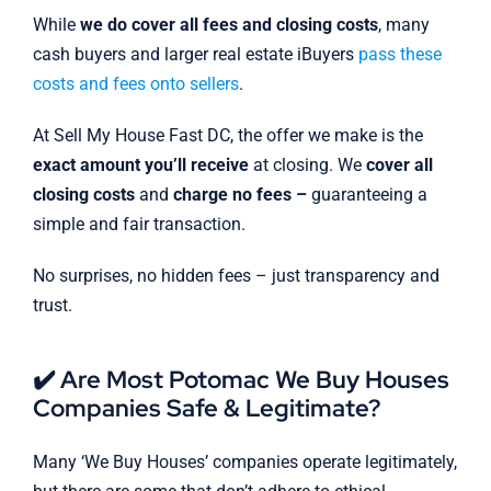
While
we do cover all fees and closing costs
, many
cash buyers and larger real estate iBuyers
pass these
costs and fees onto sellers
.
At Sell My House Fast DC, the offer we make is the
exact amount you’ll receive
at closing. We
cover all
closing costs
and
charge no fees –
guaranteeing a
simple and fair transaction.
No surprises, no hidden fees – just transparency and
trust.
✔️ Are Most Potomac We Buy Houses
Companies Safe & Legitimate?
Many ‘We Buy Houses’ companies operate legitimately,