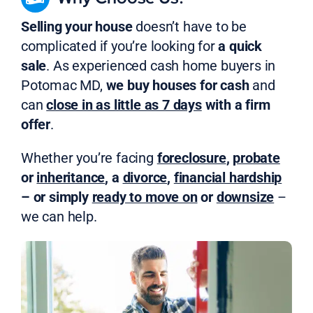
Selling your house
doesn’t have to be
complicated if you’re looking for
a quick
sale
. As experienced cash home buyers in
Potomac MD,
we buy houses for cash
and
can
close in as little as 7 days
with a firm
offer
.
Whether you’re facing
foreclosure
,
probate
or
inheritance
, a
divorce
,
financial hardship
– or simply
ready to move on
or
downsize
–
we can help.