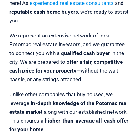
here! As
experienced real estate consultants
and
reputable cash home buyers
, we’re ready to assist
you.
We represent an extensive network of local
Potomac real estate investors, and we guarantee
to connect you with a
qualified cash buyer
in the
city. We are prepared to
offer a fair, competitive
cash price for your property
—without the wait,
hassle, or any strings attached.
Unlike other companies that buy houses, we
leverage
in-depth knowledge of the Potomac real
estate market
along with our established network.
This ensures a
higher-than-average all-cash offer
for your home
.