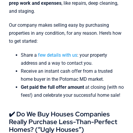
prep work and expenses
, like repairs, deep cleaning,
and staging.
Our company makes selling easy by purchasing
properties in any condition, for any reason. Here’s how
to get started:
Share a
few details with us
: your property
address and a way to contact you.
Receive an instant cash offer from a trusted
home buyer in the Potomac MD market.
Get paid the full offer amount
at closing (with no
fees!) and celebrate your successful home sale!
✔️ Do We Buy Houses Companies
Really Purchase Less-Than-Perfect
Homes? (“Ugly Houses”)