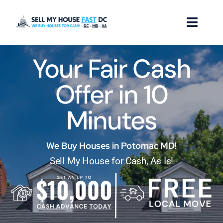
Skip
to
Toggl
content
Naviga
Your Fair Cash
How it Works
Offer in 10
Our Company
Minutes
Reviews
Locations
We Buy Houses in Potomac MD!
Sell My House for Cash, As Is!
FAQ