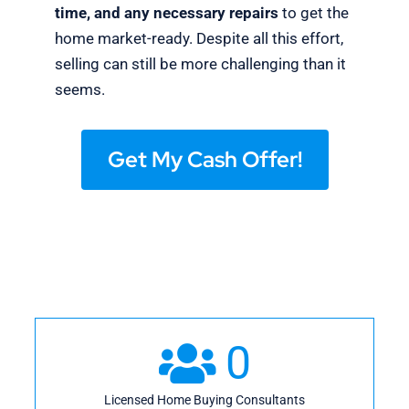
time, and any necessary repairs
to get the
home market-ready. Despite all this effort,
selling can still be more challenging than it
seems.
Get My Cash Offer!
0
Licensed Home Buying Consultants