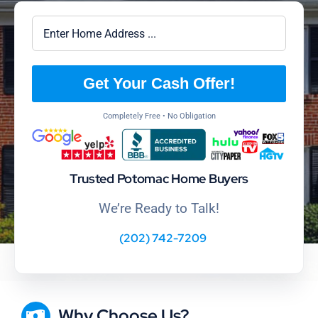
Get Your Cash Offer!
Completely Free • No Obligation
Trusted Potomac Home Buyers
We’re Ready to Talk!
(202) 742-7209
Why Choose Us?