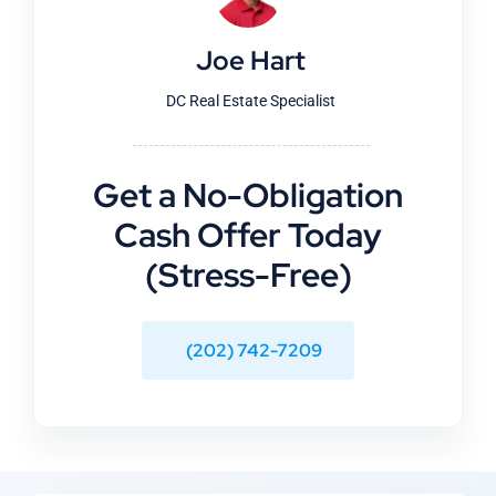
Joe Hart
DC Real Estate Specialist
Get a No-Obligation
Cash Offer Today
(Stress-Free)
(202) 742-7209