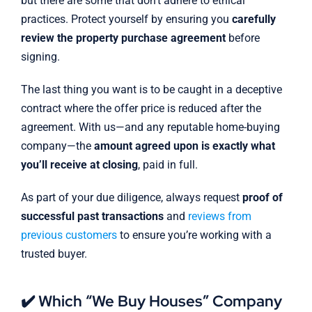
but there are some that don’t adhere to ethical
practices. Protect yourself by ensuring you
carefully
review the property purchase agreement
before
signing.
The last thing you want is to be caught in a deceptive
contract where the offer price is reduced after the
agreement. With us—and any reputable home-buying
company—the
amount agreed upon is exactly what
you’ll receive at closing
, paid in full.
As part of your due diligence, always request
proof of
successful past transactions
and
reviews from
previous customers
to ensure you’re working with a
trusted buyer.
✔️ Which “We Buy Houses” Company