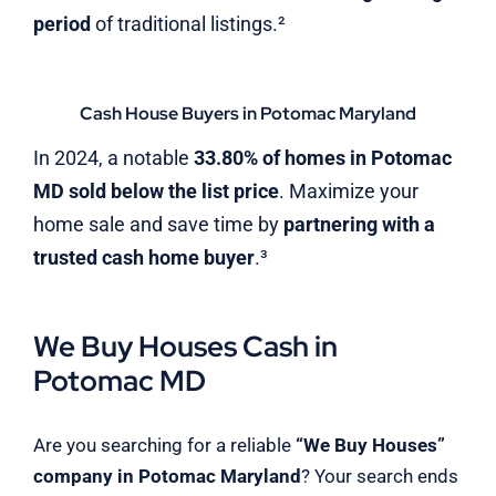
period
of traditional listings.²
Cash House Buyers in Potomac Maryland
In 2024, a notable
33.80% of homes in Potomac
MD sold below the list price
. Maximize your
home sale and save time by
partnering with a
trusted cash home buyer
.³
We Buy Houses Cash in
Potomac MD
Are you searching for a reliable
“We Buy Houses”
company in Potomac Maryland
? Your search ends