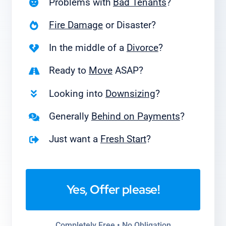
Problems with
Bad Tenants
?
Fire Damage
or Disaster?
In the middle of a
Divorce
?
Ready to
Move
ASAP?
Looking into
Downsizing
?
Generally
Behind on Payments
?
Just want a
Fresh Start
?
Yes, Offer please!
Completely Free • No Obligation