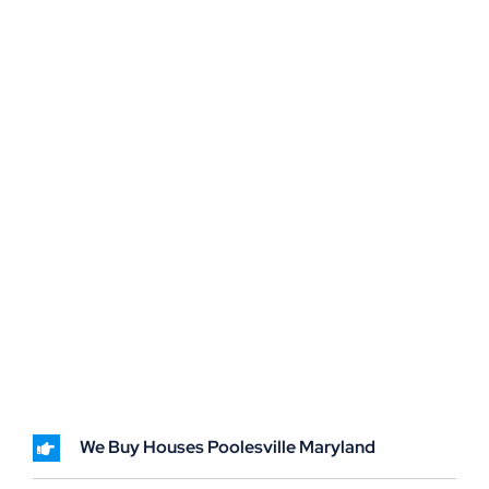
We Buy Houses Poolesville Maryland