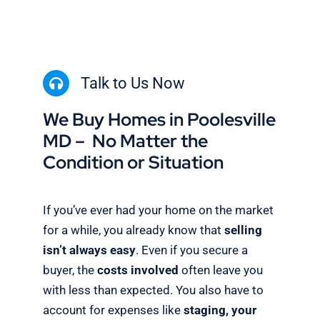
Talk to Us Now
We Buy Homes in Poolesville
MD – No Matter the
Condition or Situation
If you’ve ever had your home on the market
for a while, you already know that
selling
isn’t always easy
. Even if you secure a
buyer, the
costs involved
often leave you
with less than expected. You also have to
account for expenses like
staging, your