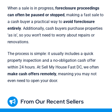
When a sale is in progress,
foreclosure proceedings
can often be paused or stopped
, making a fast sale to
a cash buyer a practical way to
avoid foreclosure
entirely
. Additionally, cash buyers purchase properties
‘as is’, so you won’t need to worry about repairs or
renovations.
The process is simple: it usually includes a quick
property inspection and a no-obligation cash offer
within 24 hours. At Sell My House Fast DC, we often
make cash offers remotely
, meaning you may not
even need to open your door.
From Our Recent Sellers