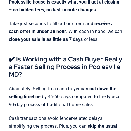
Poolesville house is exactly what you’ll get at closing
– no hidden fees, no last-minute changes.
Take just seconds to fill out our form and
receive a
cash offer in under an hour
. With cash in hand, we can
close your sale in as little as 7 days
or less!
✔️ Is Working with a Cash Buyer Really
a Faster Selling Process in Poolesville
MD?
Absolutely! Selling to a cash buyer can
cut down the
selling timeline
by 45-60 days compared to the typical
90-day process of traditional home sales.
Cash transactions avoid lender-related delays,
simplifying the process. Plus, you can
skip the usual