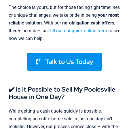
The choice is yours, but for those facing tight timelines
or unique challenges, we take pride in being
your most
reliable solution
. With our
no-obligation cash offers
,
there’s no risk – just
fill out our quick online form
to see
how we can help.
Talk to Us Today
✔️ Is it Possible to Sell My Poolesville
House in One Day?
While getting a cash quote quickly is possible,
completing an entire home sale in just one day isn’t
realistic. However, our process comes close – with the