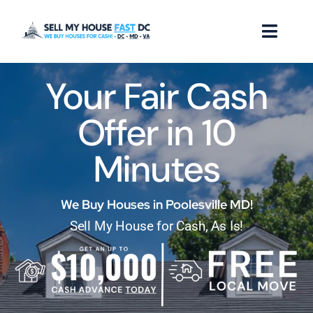
Skip
to
Toggl
content
Naviga
Your Fair Cash
How it Works
Offer in 10
Our Company
Minutes
Reviews
Locations
We Buy Houses in Poolesville MD!
Sell My House for Cash, As Is!
FAQ