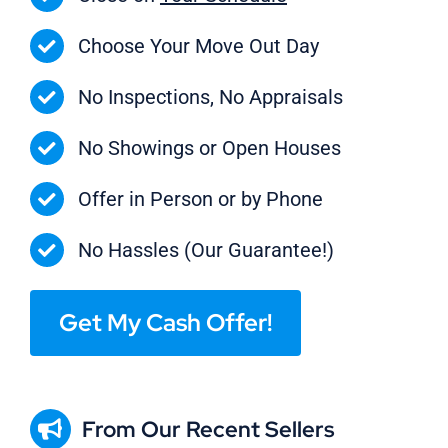
Choose Your Move Out Day
No Inspections, No Appraisals
No Showings or Open Houses
Offer in Person or by Phone
No Hassles (Our Guarantee!)
Get My Cash Offer!
From Our Recent Sellers