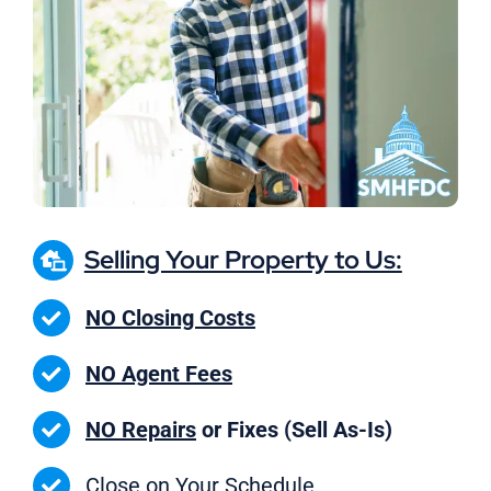
Selling Your Property to Us:
NO Closing Costs
NO Agent Fees
NO Repairs
or Fixes (Sell As-Is)
Close on
Your Schedule