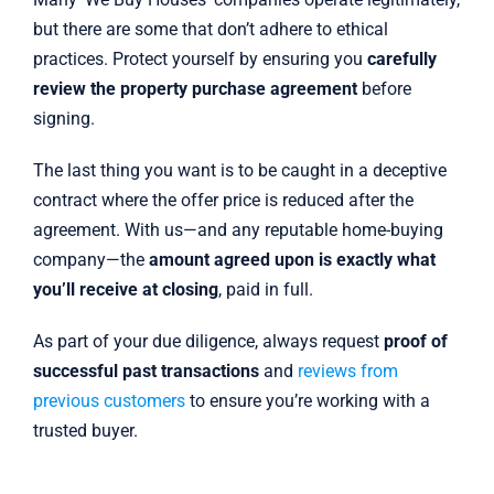
but there are some that don’t adhere to ethical
practices. Protect yourself by ensuring you
carefully
review the property purchase agreement
before
signing.
The last thing you want is to be caught in a deceptive
contract where the offer price is reduced after the
agreement. With us—and any reputable home-buying
company—the
amount agreed upon is exactly what
you’ll receive at closing
, paid in full.
As part of your due diligence, always request
proof of
successful past transactions
and
reviews from
previous customers
to ensure you’re working with a
trusted buyer.