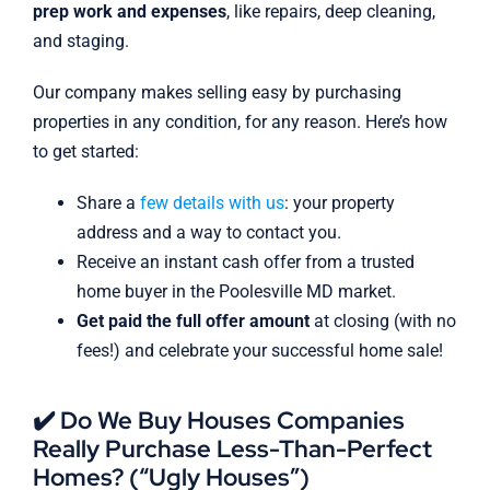
prep work and expenses
, like repairs, deep cleaning,
and staging.
Our company makes selling easy by purchasing
properties in any condition, for any reason. Here’s how
to get started:
Share a
few details with us
: your property
address and a way to contact you.
Receive an instant cash offer from a trusted
home buyer in the Poolesville MD market.
Get paid the full offer amount
at closing (with no
fees!) and celebrate your successful home sale!
✔️ Do We Buy Houses Companies
Really Purchase Less-Than-Perfect
Homes? (“Ugly Houses”)