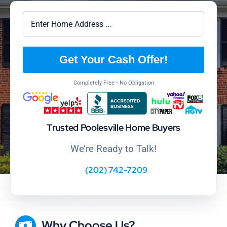
Get Your Cash Offer!
Completely Free • No Obligation
Trusted Poolesville Home Buyers
We’re Ready to Talk!
(202) 742-7209
Why Choose Us?