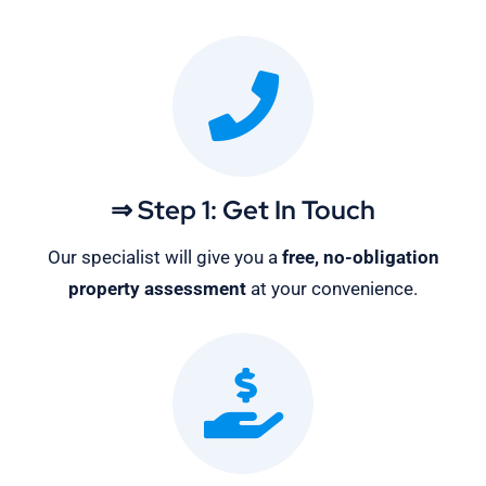
⇒ Step 1: Get In Touch
Our specialist will give you a
free, no-obligation
property assessment
at your convenience.