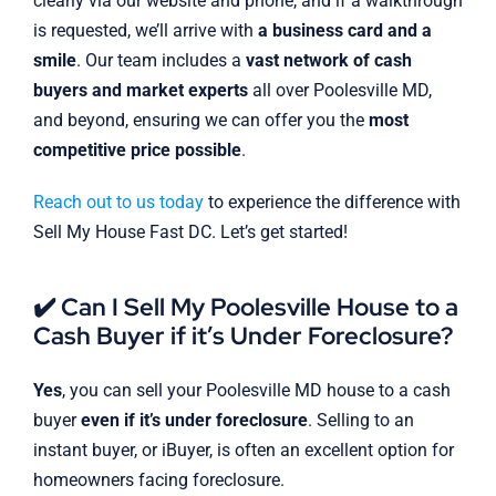
clearly via our website and phone, and if a walkthrough
is requested, we’ll arrive with
a business card and a
smile
. Our team includes a
vast network of cash
buyers and market experts
all over Poolesville MD,
and beyond, ensuring we can offer you the
most
competitive price possible
.
Reach out to us today
to experience the difference with
Sell My House Fast DC. Let’s get started!
✔️ Can I Sell My Poolesville House to a
Cash Buyer if it’s Under Foreclosure?
Yes
, you can sell your Poolesville MD house to a cash
buyer
even if it’s under foreclosure
. Selling to an
instant buyer, or iBuyer, is often an excellent option for
homeowners facing foreclosure.