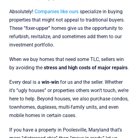
Absolutely!
Companies like ours
specialize in buying
properties that might not appeal to traditional buyers.
These “fixer-upper” homes give us the opportunity to
refurbish, revitalize, and sometimes add them to our
investment portfolio.
When we buy homes that need some TLC, sellers win
by avoiding the
stress and high costs of major repairs
.
Every deal is a
win-win
for us
and
the seller. Whether
it’s “ugly houses” or properties others won’t touch, we’re
here to help. Beyond houses, we also purchase condos,
townhomes, duplexes, multi-family units, and even
mobile homes in certain cases.
If you have a property in Poolesville, Maryland that’s