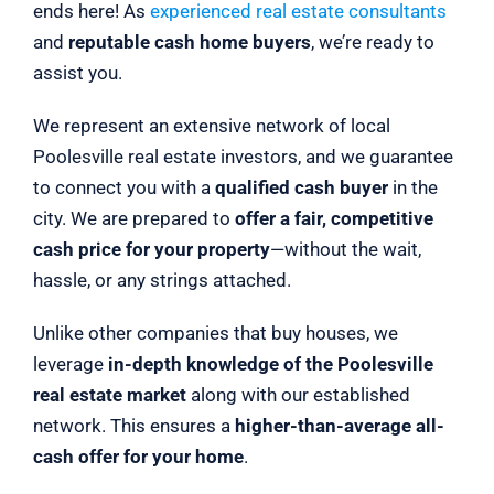
ends here! As
experienced real estate consultants
and
reputable cash home buyers
, we’re ready to
assist you.
We represent an extensive network of local
Poolesville real estate investors, and we guarantee
to connect you with a
qualified cash buyer
in the
city. We are prepared to
offer a fair, competitive
cash price for your property
—without the wait,
hassle, or any strings attached.
Unlike other companies that buy houses, we
leverage
in-depth knowledge of the Poolesville
real estate market
along with our established
network. This ensures a
higher-than-average all-
cash offer for your home
.