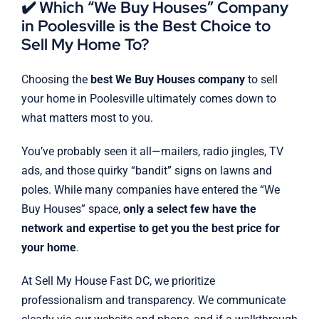
✔️ Which “We Buy Houses” Company
in Poolesville is the Best Choice to
Sell My Home To?
Choosing the
best We Buy Houses company
to sell
your home in Poolesville ultimately comes down to
what matters most to you.
You’ve probably seen it all—mailers, radio jingles, TV
ads, and those quirky “bandit” signs on lawns and
poles. While many companies have entered the “We
Buy Houses” space,
only a select few have the
network and expertise to get you the best price for
your home
.
At Sell My House Fast DC, we prioritize
professionalism and transparency. We communicate