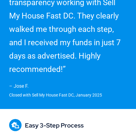
transparency working with Sell
My House Fast DC. They clearly
walked me through each step,
and I received my funds in just 7
days as advertised. Highly
recommended!”
– Jose F.
Closed with Sell My House Fast DC, January 2025
Easy 3-Step Process