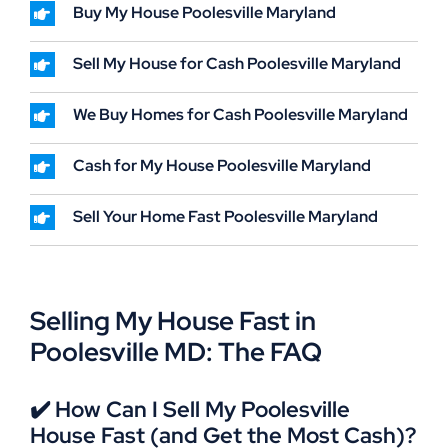
Buy My House Poolesville Maryland
Sell My House for Cash Poolesville Maryland
We Buy Homes for Cash Poolesville Maryland
Cash for My House Poolesville Maryland
Sell Your Home Fast Poolesville Maryland
Selling My House Fast in
Poolesville MD: The FAQ
✔️ How Can I Sell My Poolesville
House Fast (and Get the Most Cash)?