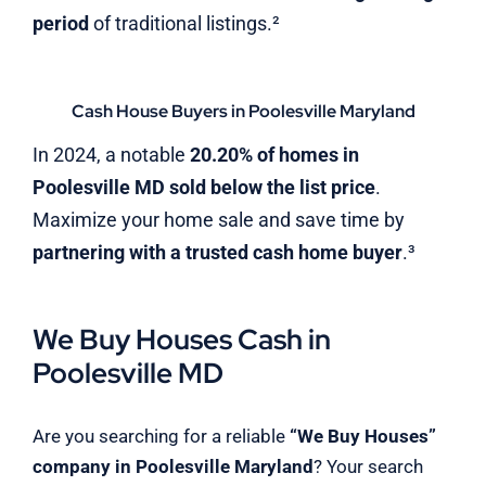
period
of traditional listings.²
Cash House Buyers in Poolesville Maryland
In 2024, a notable
20.20% of homes in
Poolesville MD sold below the list price
.
Maximize your home sale and save time by
partnering with a trusted cash home buyer
.³
We Buy Houses Cash in
Poolesville MD
Are you searching for a reliable
“We Buy Houses”
company in Poolesville Maryland
? Your search