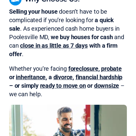
Selling your house
doesn’t have to be
complicated if you’re looking for
a quick
sale
. As experienced cash home buyers in
Poolesville MD,
we buy houses for cash
and
can
close in as little as 7 days
with a firm
offer
.
Whether you’re facing
foreclosure
,
probate
or
inheritance
, a
divorce
,
financial hardship
– or simply
ready to move on
or
downsize
–
we can help.