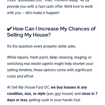
more “distressed chic” than “move-in ready,” let us
provide you with a fast cash offer. We’d love to work
with you – let’s make it happen!
✔️ How Can I Increase My Chances of
Selling My House?
It’s the question every property seller asks.
While repairs, fresh paint, deep cleaning, staging, or
switching real estate agents might help shorten your
selling timeline, these options come with significant
costs and effort.
At Sell My House Fast DC,
we buy houses in any
condition, size, or style
(yes,
any
house) and
close in 7
days or less
, getting cash in your hands fast.