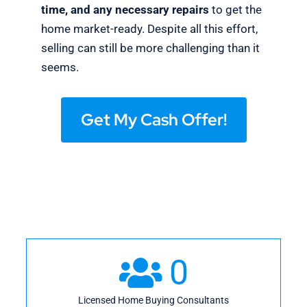
time, and any necessary repairs
to get the
home market-ready. Despite all this effort,
selling can still be more challenging than it
seems.
Get My Cash Offer!
0
Licensed Home Buying Consultants