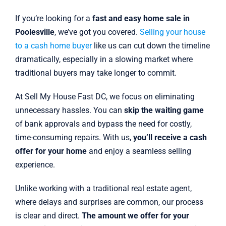
If you’re looking for a
fast and easy home sale in
Poolesville
, we’ve got you covered.
Selling your house
to a cash home buyer
like us can cut down the timeline
dramatically, especially in a slowing market where
traditional buyers may take longer to commit.
At Sell My House Fast DC, we focus on eliminating
unnecessary hassles. You can
skip the waiting game
of bank approvals and bypass the need for costly,
time-consuming repairs. With us,
you’ll receive a cash
offer for your home
and enjoy a seamless selling
experience.
Unlike working with a traditional real estate agent,
where delays and surprises are common, our process
is clear and direct.
The amount we offer for your