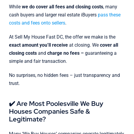
While
we do cover all fees and closing costs
, many
cash buyers and larger real estate iBuyers
pass these
costs and fees onto sellers
.
At Sell My House Fast DC, the offer we make is the
exact amount you’ll receive
at closing. We
cover all
closing costs
and
charge no fees –
guaranteeing a
simple and fair transaction.
No surprises, no hidden fees – just transparency and
trust.
✔️ Are Most Poolesville We Buy
Houses Companies Safe &
Legitimate?
Many ‘We Buy Houses’ companies operate legitimately,