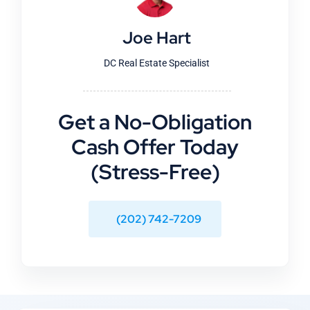
Joe Hart
DC Real Estate Specialist
Get a No-Obligation
Cash Offer Today
(Stress-Free)
(202) 742-7209