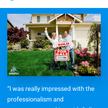
“I was really impressed with the
professionalism and