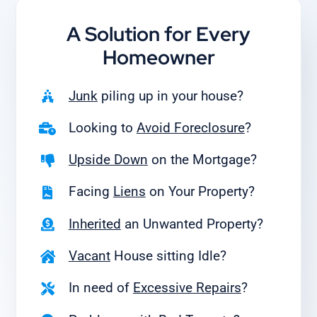
A Solution for
Every
Homeowner
Junk
piling up in your house?
Looking to
Avoid Foreclosure
?
Upside Down
on the Mortgage?
Facing
Liens
on Your Property?
Inherited
an Unwanted Property?
Vacant
House sitting Idle?
In need of
Excessive Repairs
?