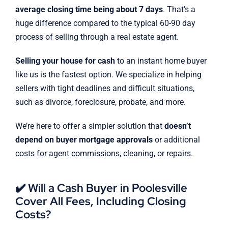
average closing time being about 7 days
. That’s a
huge difference compared to the typical 60-90 day
process of selling through a real estate agent.
Selling your house for cash
to an instant home buyer
like us is the fastest option. We specialize in helping
sellers with tight deadlines and difficult situations,
such as divorce, foreclosure, probate, and more.
We’re here to offer a simpler solution that
doesn’t
depend on buyer mortgage approvals
or additional
costs for agent commissions, cleaning, or repairs.
✔️ Will a Cash Buyer in Poolesville
Cover All Fees, Including Closing
Costs?