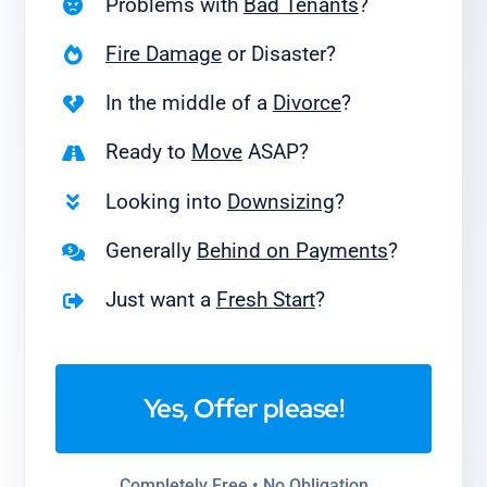
Problems with
Bad Tenants
?
Fire Damage
or Disaster?
In the middle of a
Divorce
?
Ready to
Move
ASAP?
Looking into
Downsizing
?
Generally
Behind on Payments
?
Just want a
Fresh Start
?
Yes, Offer please!
Completely Free • No Obligation