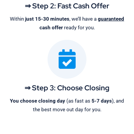
⇒ Step 2: Fast Cash Offer
Within
just 15-30 minutes
, we’ll have a
guaranteed
cash offer
ready for you.
⇒ Step 3: Choose Closing
You choose closing day
(as fast as
5-
7 days
), and
the best move out day for you.