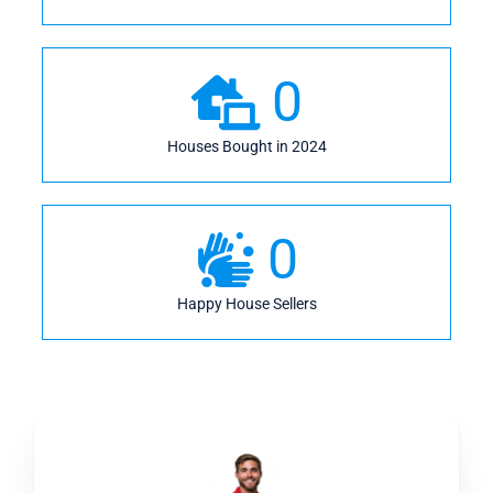
0
Houses Bought in 2024
0
Happy House Sellers