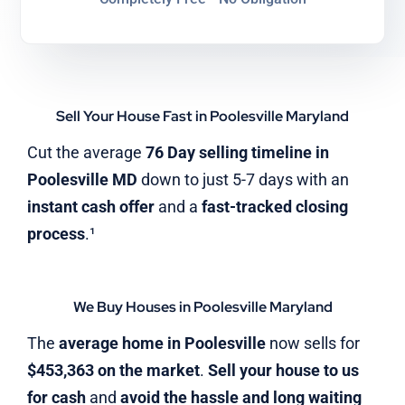
Sell Your House Fast in Poolesville Maryland
Cut the average
76 Day selling timeline in
Poolesville MD
down to just 5-7 days with an
instant cash offer
and a
fast-tracked closing
process
.¹
We Buy Houses in Poolesville Maryland
The
average home in Poolesville
now sells for
$453,363 on the market
.
Sell your house to us
for cash
and
avoid the hassle and long waiting