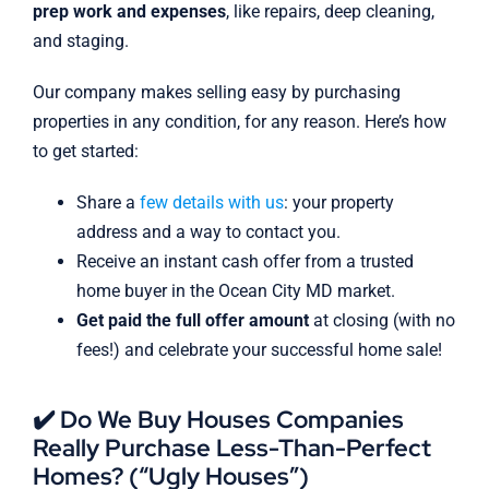
prep work and expenses
, like repairs, deep cleaning,
and staging.
Our company makes selling easy by purchasing
properties in any condition, for any reason. Here’s how
to get started:
Share a
few details with us
: your property
address and a way to contact you.
Receive an instant cash offer from a trusted
home buyer in the Ocean City MD market.
Get paid the full offer amount
at closing (with no
fees!) and celebrate your successful home sale!
✔️ Do We Buy Houses Companies
Really Purchase Less-Than-Perfect
Homes? (“Ugly Houses”)