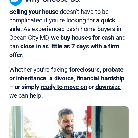
Selling your house
doesn’t have to be
complicated if you’re looking for
a quick
sale
. As experienced cash home buyers in
Ocean City MD,
we buy houses for cash
and
can
close in as little as 7 days
with a firm
offer
.
Whether you’re facing
foreclosure
,
probate
or
inheritance
, a
divorce
,
financial hardship
– or simply
ready to move on
or
downsize
–
we can help.