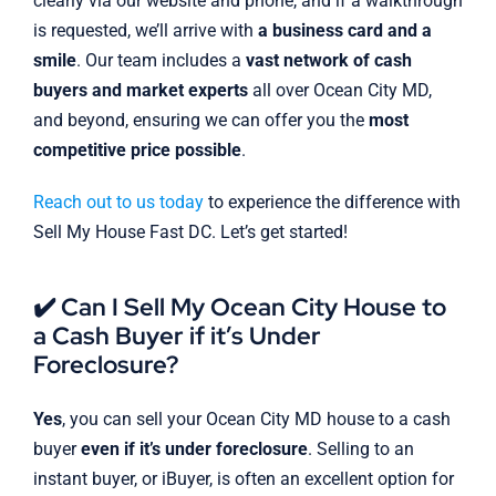
clearly via our website and phone, and if a walkthrough
is requested, we’ll arrive with
a business card and a
smile
. Our team includes a
vast network of cash
buyers and market experts
all over Ocean City MD,
and beyond, ensuring we can offer you the
most
competitive price possible
.
Reach out to us today
to experience the difference with
Sell My House Fast DC. Let’s get started!
✔️ Can I Sell My Ocean City House to
a Cash Buyer if it’s Under
Foreclosure?
Yes
, you can sell your Ocean City MD house to a cash
buyer
even if it’s under foreclosure
. Selling to an
instant buyer, or iBuyer, is often an excellent option for