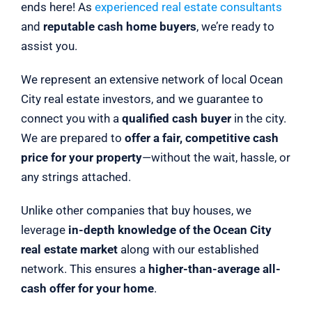
ends here! As
experienced real estate consultants
and
reputable cash home buyers
, we’re ready to
assist you.
We represent an extensive network of local Ocean
City real estate investors, and we guarantee to
connect you with a
qualified cash buyer
in the city.
We are prepared to
offer a fair, competitive cash
price for your property
—without the wait, hassle, or
any strings attached.
Unlike other companies that buy houses, we
leverage
in-depth knowledge of the Ocean City
real estate market
along with our established
network. This ensures a
higher-than-average all-
cash offer for your home
.