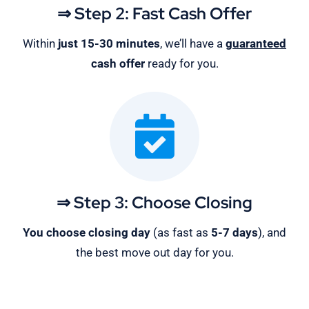
⇒ Step 2: Fast Cash Offer
Within
just 15-30 minutes
, we’ll have a
guaranteed
cash offer
ready for you.
⇒ Step 3: Choose Closing
You choose closing day
(as fast as
5-
7 days
), and
the best move out day for you.