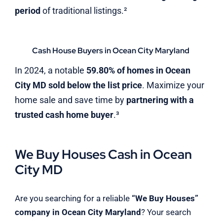
period
of traditional listings.²
Cash House Buyers in Ocean City Maryland
In 2024, a notable
59.80% of homes in Ocean
City MD sold below the list price
. Maximize your
home sale and save time by
partnering with a
trusted cash home buyer
.³
We Buy Houses Cash in Ocean
City MD
Are you searching for a reliable
“We Buy Houses”
company in Ocean City Maryland
? Your search