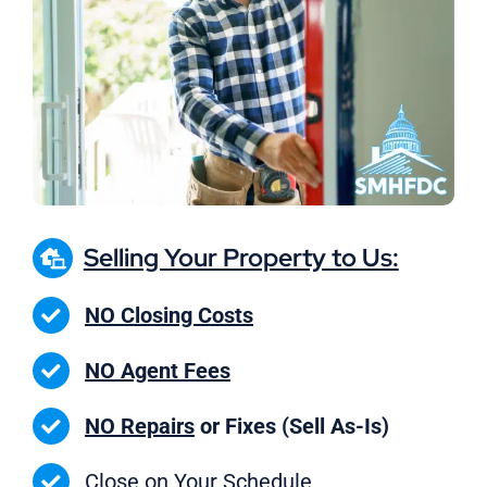
Selling Your Property to Us:
NO Closing Costs
NO Agent Fees
NO Repairs
or Fixes (Sell As-Is)
Close on
Your Schedule