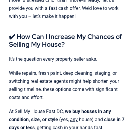
more “distressed chic” than “move-in ready,” let us
provide you with a fast cash offer. We’d love to work
with you – let’s make it happen!
✔️ How Can I Increase My Chances of
Selling My House?
It’s the question every property seller asks.
While repairs, fresh paint, deep cleaning, staging, or
switching real estate agents might help shorten your
selling timeline, these options come with significant
costs and effort.
At Sell My House Fast DC,
we buy houses in any
condition, size, or style
(yes,
any
house) and
close in 7
days or less
, getting cash in your hands fast.