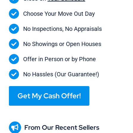
Choose Your Move Out Day
No Inspections, No Appraisals
No Showings or Open Houses
Offer in Person or by Phone
No Hassles (Our Guarantee!)
Get My Cash Offer!
From Our Recent Sellers