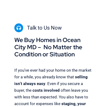
Talk to Us Now
We Buy Homes in Ocean
City MD – No Matter the
Condition or Situation
If you’ve ever had your home on the market
for a while, you already know that
selling
isn’t always easy
. Even if you secure a
buyer, the
costs involved
often leave you
with less than expected. You also have to
account for expenses like
staging, your