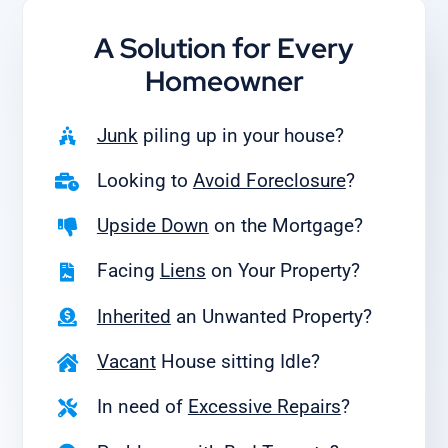
A Solution for
Every
Homeowner
Junk
piling up in your house?
Looking to
Avoid Foreclosure
?
Upside Down
on the Mortgage?
Facing
Liens
on Your Property?
Inherited
an Unwanted Property?
Vacant
House sitting Idle?
In need of
Excessive Repairs
?