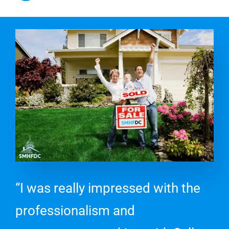
“I was really impressed with the
professionalism and