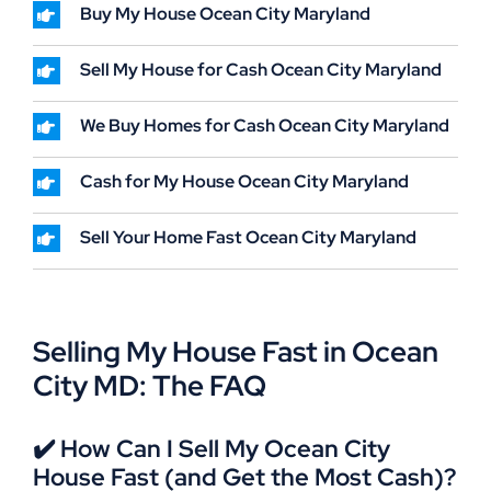
Buy My House Ocean City Maryland
Sell My House for Cash Ocean City Maryland
We Buy Homes for Cash Ocean City Maryland
Cash for My House Ocean City Maryland
Sell Your Home Fast Ocean City Maryland
Selling My House Fast in Ocean
City MD: The FAQ
✔️ How Can I Sell My Ocean City
House Fast (and Get the Most Cash)?