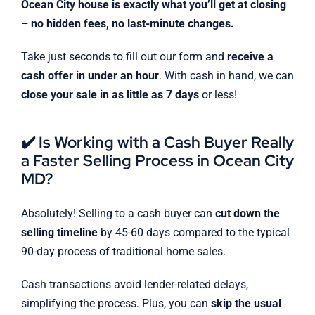
Ocean City house is exactly what you’ll get at closing
– no hidden fees, no last-minute changes.
Take just seconds to fill out our form and
receive a
cash offer in under an hour
. With cash in hand, we can
close your sale in as little as 7 days
or less!
✔️ Is Working with a Cash Buyer Really
a Faster Selling Process in Ocean City
MD?
Absolutely! Selling to a cash buyer can
cut down the
selling timeline
by 45-60 days compared to the typical
90-day process of traditional home sales.
Cash transactions avoid lender-related delays,
simplifying the process. Plus, you can
skip the usual