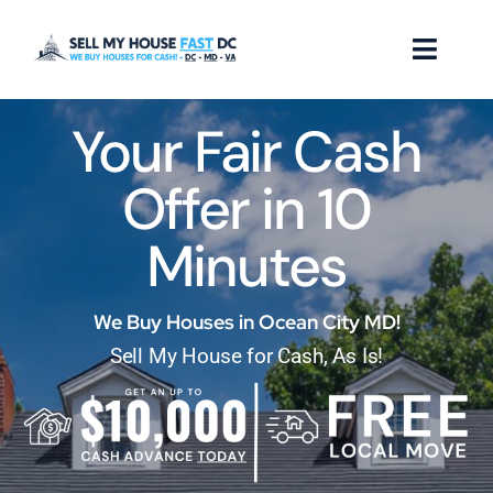
Skip
to
Toggl
content
Naviga
Your Fair Cash
How it Works
Offer in 10
Our Company
Minutes
Reviews
Locations
We Buy Houses in Ocean City MD!
Sell My House for Cash, As Is!
FAQ