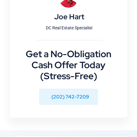
Joe Hart
DC Real Estate Specialist
Get a No-Obligation
Cash Offer Today
(Stress-Free)
(202) 742-7209