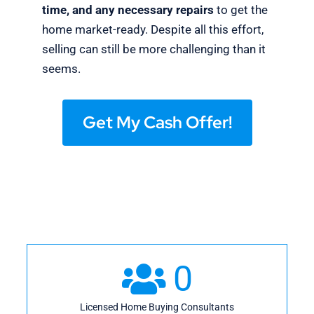
time, and any necessary repairs
to get the
home market-ready. Despite all this effort,
selling can still be more challenging than it
seems.
Get My Cash Offer!
0
Licensed Home Buying Consultants