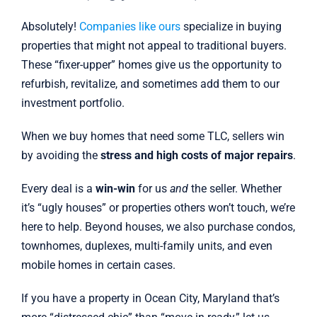
Absolutely!
Companies like ours
specialize in buying
properties that might not appeal to traditional buyers.
These “fixer-upper” homes give us the opportunity to
refurbish, revitalize, and sometimes add them to our
investment portfolio.
When we buy homes that need some TLC, sellers win
by avoiding the
stress and high costs of major repairs
.
Every deal is a
win-win
for us
and
the seller. Whether
it’s “ugly houses” or properties others won’t touch, we’re
here to help. Beyond houses, we also purchase condos,
townhomes, duplexes, multi-family units, and even
mobile homes in certain cases.
If you have a property in Ocean City, Maryland that’s