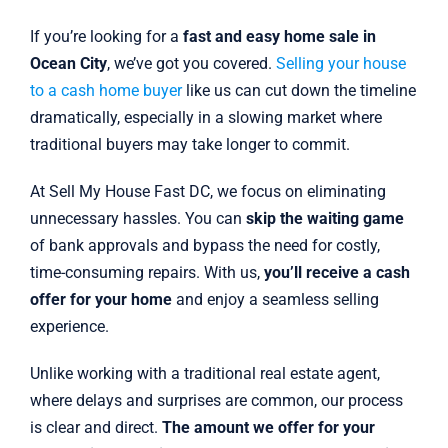
If you’re looking for a
fast and easy home sale in
Ocean City
, we’ve got you covered.
Selling your house
to a cash home buyer
like us can cut down the timeline
dramatically, especially in a slowing market where
traditional buyers may take longer to commit.
At Sell My House Fast DC, we focus on eliminating
unnecessary hassles. You can
skip the waiting game
of bank approvals and bypass the need for costly,
time-consuming repairs. With us,
you’ll receive a cash
offer for your home
and enjoy a seamless selling
experience.
Unlike working with a traditional real estate agent,
where delays and surprises are common, our process
is clear and direct.
The amount we offer for your