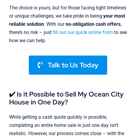
The choice is yours, but for those facing tight timelines
or unique challenges, we take pride in being
your most
reliable solution
. With our
no-obligation cash offers
,
there’s no risk – just
fill out our quick online form
to see
how we can help.
Talk to Us Today
✔️ Is it Possible to Sell My Ocean City
House in One Day?
While getting a cash quote quickly is possible,
completing an entire home sale in just one day isn’t
realistic. However, our process comes close – with the