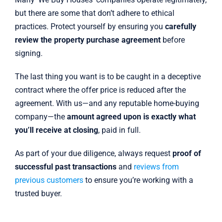
but there are some that don’t adhere to ethical
practices. Protect yourself by ensuring you
carefully
review the property purchase agreement
before
signing.
The last thing you want is to be caught in a deceptive
contract where the offer price is reduced after the
agreement. With us—and any reputable home-buying
company—the
amount agreed upon is exactly what
you’ll receive at closing
, paid in full.
As part of your due diligence, always request
proof of
successful past transactions
and
reviews from
previous customers
to ensure you’re working with a
trusted buyer.