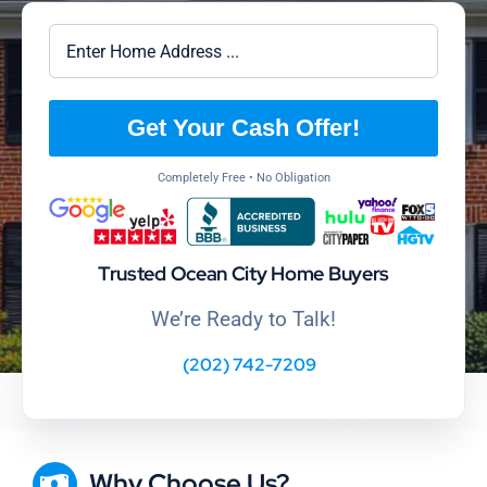
Get Your Cash Offer!
Completely Free • No Obligation
Trusted Ocean City Home Buyers
We’re Ready to Talk!
(202) 742-7209
Why Choose Us?