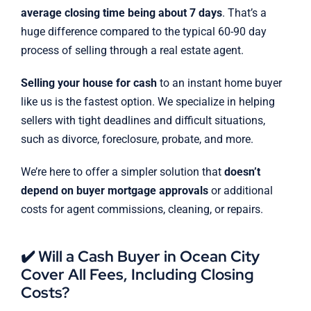
average closing time being about 7 days
. That’s a
huge difference compared to the typical 60-90 day
process of selling through a real estate agent.
Selling your house for cash
to an instant home buyer
like us is the fastest option. We specialize in helping
sellers with tight deadlines and difficult situations,
such as divorce, foreclosure, probate, and more.
We’re here to offer a simpler solution that
doesn’t
depend on buyer mortgage approvals
or additional
costs for agent commissions, cleaning, or repairs.
✔️ Will a Cash Buyer in Ocean City
Cover All Fees, Including Closing
Costs?