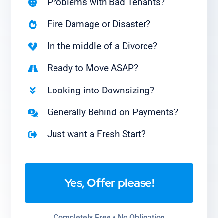
Problems with
Bad Tenants
?
Fire Damage
or Disaster?
In the middle of a
Divorce
?
Ready to
Move
ASAP?
Looking into
Downsizing
?
Generally
Behind on Payments
?
Just want a
Fresh Start
?
Yes, Offer please!
Completely Free • No Obligation