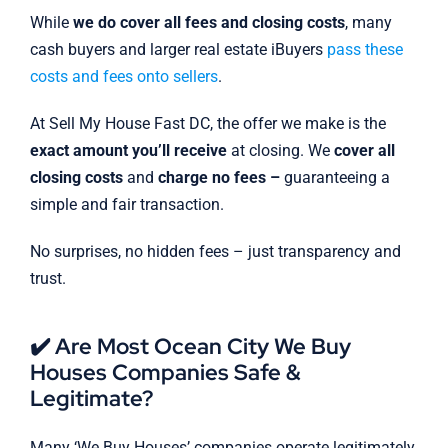
While
we do cover all fees and closing costs
, many
cash buyers and larger real estate iBuyers
pass these
costs and fees onto sellers
.
At Sell My House Fast DC, the offer we make is the
exact amount you’ll receive
at closing. We
cover all
closing costs
and
charge no fees –
guaranteeing a
simple and fair transaction.
No surprises, no hidden fees – just transparency and
trust.
✔️ Are Most Ocean City We Buy
Houses Companies Safe &
Legitimate?
Many ‘We Buy Houses’ companies operate legitimately,