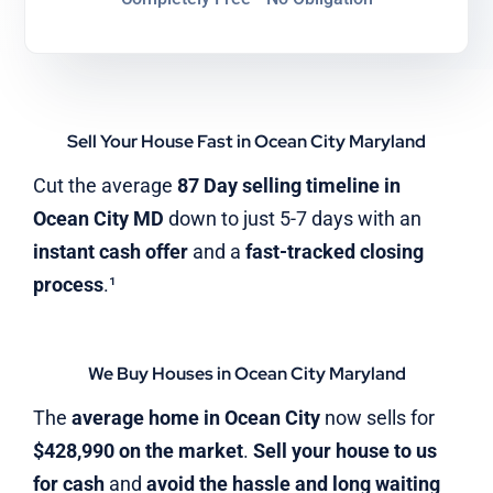
Sell Your House Fast in Ocean City Maryland
Cut the average
87 Day selling timeline in
Ocean City MD
down to just 5-7 days with an
instant cash offer
and a
fast-tracked closing
process
.¹
We Buy Houses in Ocean City Maryland
The
average home in Ocean City
now sells for
$428,990 on the market
.
Sell your house to us
for cash
and
avoid the hassle and long waiting