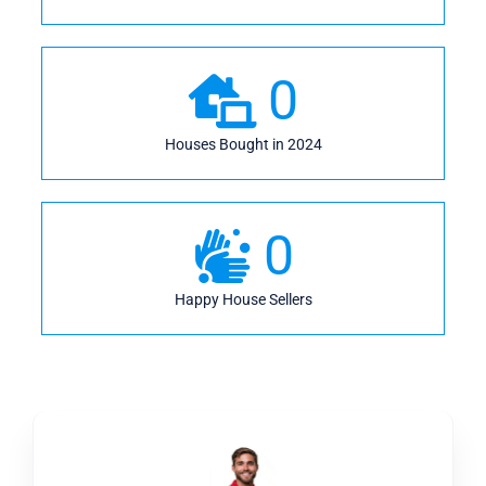
0
Houses Bought in 2024
0
Happy House Sellers