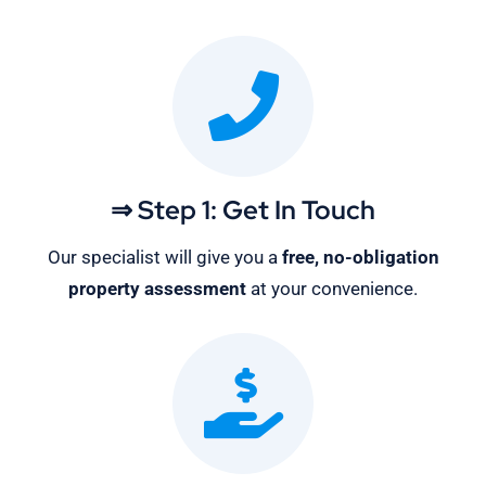
⇒ Step 1: Get In Touch
Our specialist will give you a
free, no-obligation
property assessment
at your convenience.