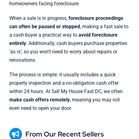
homeowners facing foreclosure.
When a sale is in progress,
foreclosure proceedings
can often be paused or stopped
, making a fast sale to
a cash buyer a practical way to
avoid foreclosure
entirely
. Additionally, cash buyers purchase properties
‘as is’, so you won’t need to worry about repairs or
renovations.
The process is simple: it usually includes a quick
property inspection and a no-obligation cash offer
within 24 hours. At Sell My House Fast DC, we often
make cash offers remotely
, meaning you may not
even need to open your door.
From Our Recent Sellers