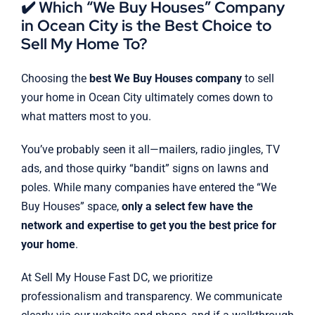
✔️ Which “We Buy Houses” Company
in Ocean City is the Best Choice to
Sell My Home To?
Choosing the
best We Buy Houses company
to sell
your home in Ocean City ultimately comes down to
what matters most to you.
You’ve probably seen it all—mailers, radio jingles, TV
ads, and those quirky “bandit” signs on lawns and
poles. While many companies have entered the “We
Buy Houses” space,
only a select few have the
network and expertise to get you the best price for
your home
.
At Sell My House Fast DC, we prioritize
professionalism and transparency. We communicate