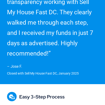
transparency working with Sell
My House Fast DC. They clearly
walked me through each step,
and I received my funds in just 7
days as advertised. Highly
recommended!”
– Jose F.
Closed with Sell My House Fast DC, January 2025
Easy 3-Step Process