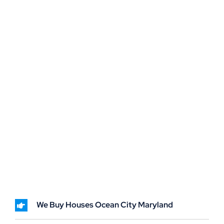
We Buy Houses Ocean City Maryland