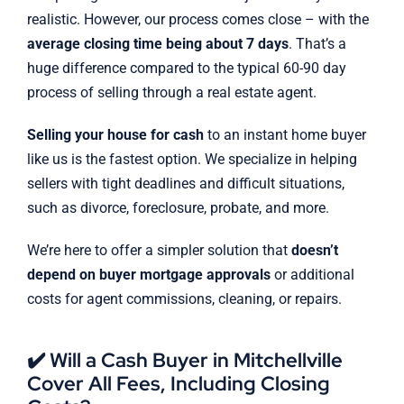
realistic. However, our process comes close – with the
average closing time being about 7 days
. That’s a
huge difference compared to the typical 60-90 day
process of selling through a real estate agent.
Selling your house for cash
to an instant home buyer
like us is the fastest option. We specialize in helping
sellers with tight deadlines and difficult situations,
such as divorce, foreclosure, probate, and more.
We’re here to offer a simpler solution that
doesn’t
depend on buyer mortgage approvals
or additional
costs for agent commissions, cleaning, or repairs.
✔️ Will a Cash Buyer in Mitchellville
Cover All Fees, Including Closing