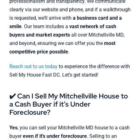
professionalism and transparency. We communicate
clearly via our website and phone, and if a walkthrough
is requested, we’ll arrive with
a business card and a
smile
. Our team includes a
vast network of cash
buyers and market experts
all over Mitchellville MD,
and beyond, ensuring we can offer you the
most
competitive price possible
.
Reach out to us today
to experience the difference with
Sell My House Fast DC. Let’s get started!
✔️ Can I Sell My Mitchellville House to
a Cash Buyer if it’s Under
Foreclosure?
Yes
, you can sell your Mitchellville MD house to a cash
buyer
even if it’s under foreclosure
. Selling to an