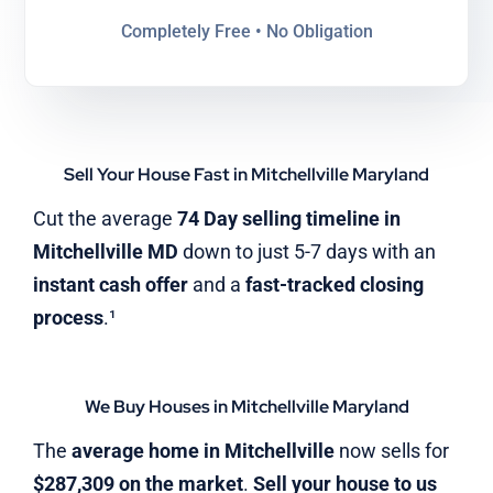
Completely Free • No Obligation
Sell Your House Fast in Mitchellville Maryland
Cut the average
74 Day selling timeline in
Mitchellville MD
down to just 5-7 days with an
instant cash offer
and a
fast-tracked closing
process
.¹
We Buy Houses in Mitchellville Maryland
The
average home in Mitchellville
now sells for
$287,309 on the market
.
Sell your house to us