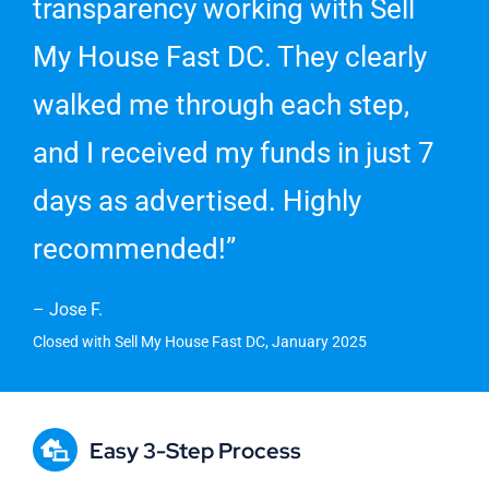
transparency working with Sell
My House Fast DC. They clearly
walked me through each step,
and I received my funds in just 7
days as advertised. Highly
recommended!”
– Jose F.
Closed with Sell My House Fast DC, January 2025
Easy 3-Step Process