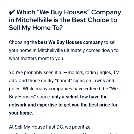
✔️ Which “We Buy Houses” Company
in Mitchellville is the Best Choice to
Sell My Home To?
Choosing the
best We Buy Houses company
to sell
your home in Mitchellville ultimately comes down to
what matters most to you.
You’ve probably seen it all—mailers, radio jingles, TV
ads, and those quirky “bandit” signs on lawns and
poles. While many companies have entered the “We
Buy Houses” space,
only a select few have the
network and expertise to get you the best price for
your home
.
At Sell My House Fast DC, we prioritize