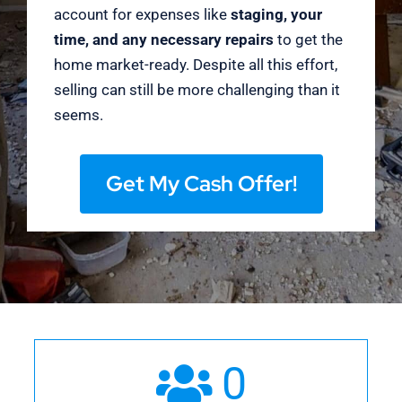
account for expenses like
staging, your
time, and any necessary repairs
to get the
home market-ready. Despite all this effort,
selling can still be more challenging than it
seems.
Get My Cash Offer!
0