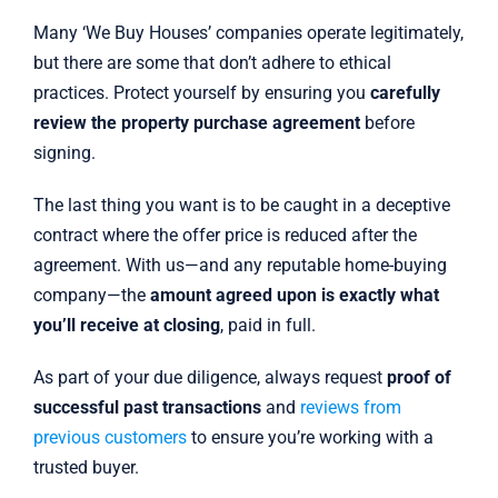
Many ‘We Buy Houses’ companies operate legitimately,
but there are some that don’t adhere to ethical
practices. Protect yourself by ensuring you
carefully
review the property purchase agreement
before
signing.
The last thing you want is to be caught in a deceptive
contract where the offer price is reduced after the
agreement. With us—and any reputable home-buying
company—the
amount agreed upon is exactly what
you’ll receive at closing
, paid in full.
As part of your due diligence, always request
proof of
successful past transactions
and
reviews from
previous customers
to ensure you’re working with a
trusted buyer.