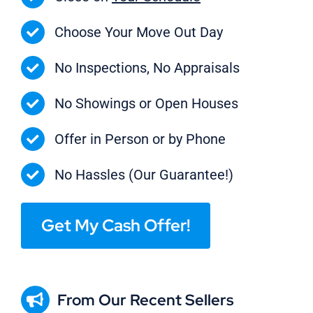
Choose Your Move Out Day
No Inspections, No Appraisals
No Showings or Open Houses
Offer in Person or by Phone
No Hassles (Our Guarantee!)
Get My Cash Offer!
From Our Recent Sellers