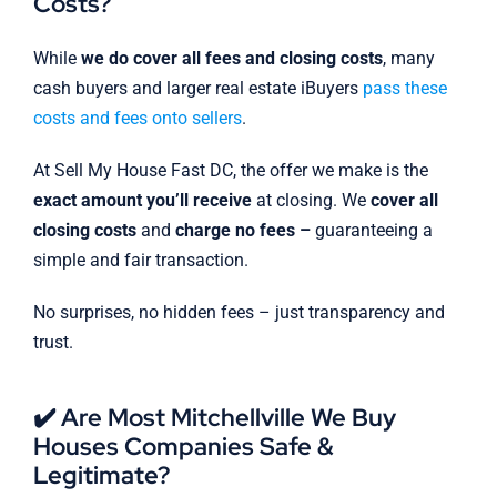
Costs?
While
we do cover all fees and closing costs
, many
cash buyers and larger real estate iBuyers
pass these
costs and fees onto sellers
.
At Sell My House Fast DC, the offer we make is the
exact amount you’ll receive
at closing. We
cover all
closing costs
and
charge no fees –
guaranteeing a
simple and fair transaction.
No surprises, no hidden fees – just transparency and
trust.
✔️ Are Most Mitchellville We Buy
Houses Companies Safe &
Legitimate?