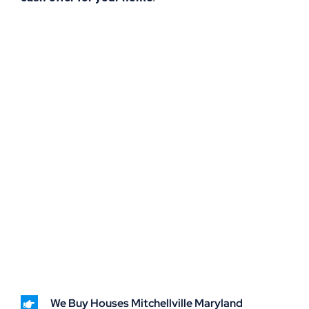
We Buy Houses Mitchellville Maryland