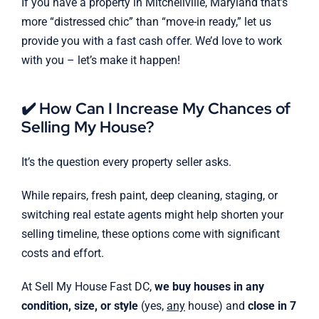
If you have a property in Mitchellville, Maryland that’s
more “distressed chic” than “move-in ready,” let us
provide you with a fast cash offer. We’d love to work
with you – let’s make it happen!
✔️ How Can I Increase My Chances of
Selling My House?
It’s the question every property seller asks.
While repairs, fresh paint, deep cleaning, staging, or
switching real estate agents might help shorten your
selling timeline, these options come with significant
costs and effort.
At Sell My House Fast DC,
we buy houses in any
condition, size, or style
(yes,
any
house) and
close in 7