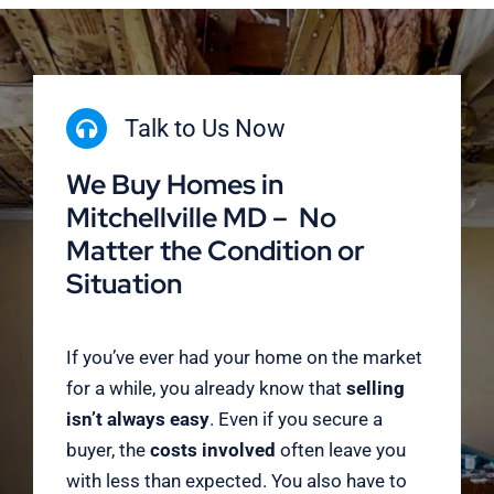
Talk to Us Now
We Buy Homes in
Mitchellville MD – No
Matter the Condition or
Situation
If you’ve ever had your home on the market
for a while, you already know that
selling
isn’t always easy
. Even if you secure a
buyer, the
costs involved
often leave you
with less than expected. You also have to