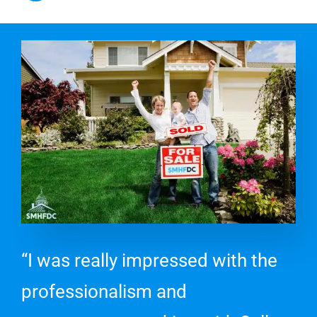
“I was really impressed with the
professionalism and