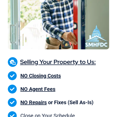
Selling Your Property to Us:
NO Closing Costs
NO Agent Fees
NO Repairs
or Fixes (Sell As-Is)
Close on
Your Schedule