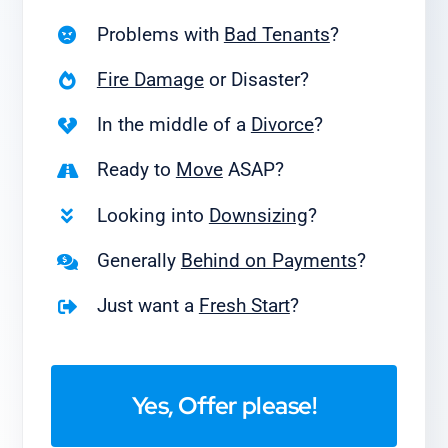
Problems with
Bad Tenants
?
Fire Damage
or Disaster?
In the middle of a
Divorce
?
Ready to
Move
ASAP?
Looking into
Downsizing
?
Generally
Behind on Payments
?
Just want a
Fresh Start
?
Yes, Offer please!