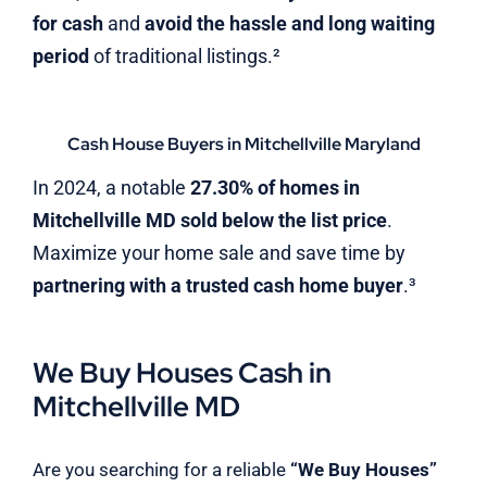
for cash
and
avoid the hassle and long waiting
period
of traditional listings.²
Cash House Buyers in Mitchellville Maryland
In 2024, a notable
27.30% of homes in
Mitchellville MD sold below the list price
.
Maximize your home sale and save time by
partnering with a trusted cash home buyer
.³
We Buy Houses Cash in
Mitchellville MD
Are you searching for a reliable
“We Buy Houses”