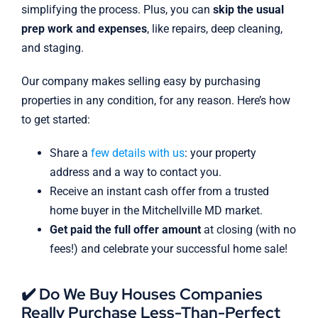
simplifying the process. Plus, you can
skip the usual
prep work and expenses
, like repairs, deep cleaning,
and staging.
Our company makes selling easy by purchasing
properties in any condition, for any reason. Here’s how
to get started:
Share a
few details with us
: your property
address and a way to contact you.
Receive an instant cash offer from a trusted
home buyer in the Mitchellville MD market.
Get paid the full offer amount
at closing (with no
fees!) and celebrate your successful home sale!
✔️ Do We Buy Houses Companies
Really Purchase Less-Than-Perfect