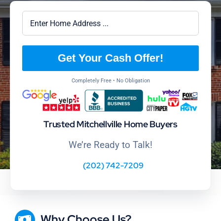
Get Your Cash Offer!
Completely Free • No Obligation
Trusted Mitchellville Home Buyers
We’re Ready to Talk!
(202) 742-7209
Why Choose Us?