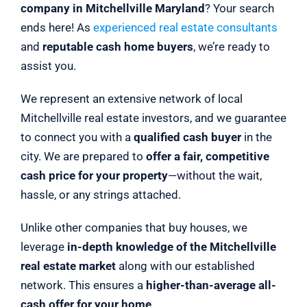
company in Mitchellville Maryland
? Your search
ends here! As
experienced real estate consultants
and
reputable cash home buyers
, we’re ready to
assist you.
We represent an extensive network of local
Mitchellville real estate investors, and we guarantee
to connect you with a
qualified cash buyer
in the
city. We are prepared to
offer a fair, competitive
cash price for your property
—without the wait,
hassle, or any strings attached.
Unlike other companies that buy houses, we
leverage
in-depth knowledge of the Mitchellville
real estate market
along with our established
network. This ensures a
higher-than-average all-
cash offer for your home
.