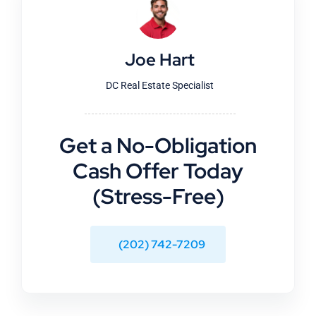
Joe Hart
DC Real Estate Specialist
Get a No-Obligation
Cash Offer Today
(Stress-Free)
(202) 742-7209