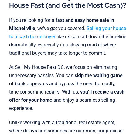
House Fast (and Get the Most Cash)?
If you’re looking for a
fast and easy home sale in
Mitchellville
, we’ve got you covered.
Selling your house
to a cash home buyer
like us can cut down the timeline
dramatically, especially in a slowing market where
traditional buyers may take longer to commit.
At Sell My House Fast DC, we focus on eliminating
unnecessary hassles. You can
skip the waiting game
of bank approvals and bypass the need for costly,
time-consuming repairs. With us,
you’ll receive a cash
offer for your home
and enjoy a seamless selling
experience.
Unlike working with a traditional real estate agent,
where delays and surprises are common, our process