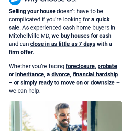
Selling your house
doesn’t have to be
complicated if you’re looking for
a quick
sale
. As experienced cash home buyers in
Mitchellville MD,
we buy houses for cash
and can
close in as little as 7 days
with a
firm offer
.
Whether you’re facing
foreclosure
,
probate
or
inheritance
, a
divorce
,
financial hardship
– or simply
ready to move on
or
downsize
–
we can help.