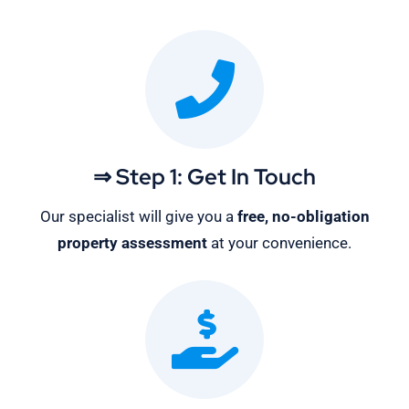
⇒ Step 1: Get In Touch
Our specialist will give you a
free, no-obligation
property assessment
at your convenience.