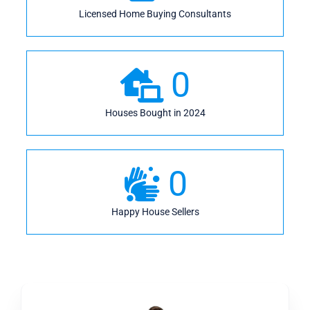
Licensed Home Buying Consultants
0
Houses Bought in 2024
0
Happy House Sellers