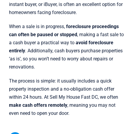
instant buyer, or iBuyer, is often an excellent option for
homeowners facing foreclosure.
When a sale is in progress,
foreclosure proceedings
can often be paused or stopped
, making a fast sale to
a cash buyer a practical way to
avoid foreclosure
entirely
. Additionally, cash buyers purchase properties
‘as is’, so you won’t need to worry about repairs or
renovations.
The process is simple: it usually includes a quick
property inspection and a no-obligation cash offer
within 24 hours. At Sell My House Fast DC, we often
make cash offers remotely
, meaning you may not
even need to open your door.