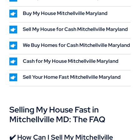
Buy My House Mitchellville Maryland
Sell My House for Cash Mitchellville Maryland
We Buy Homes for Cash Mitchellville Maryland
Cash for My House Mitchellville Maryland
Sell Your Home Fast Mitchellville Maryland
Selling My House Fast in
Mitchellville MD: The FAQ
✔️ How Can I Sell My Mitchellville