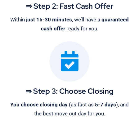
⇒ Step 2: Fast Cash Offer
Within
just 15-30 minutes
, we’ll have a
guaranteed
cash offer
ready for you.
⇒ Step 3: Choose Closing
You choose closing day
(as fast as
5-
7 days
), and
the best move out day for you.