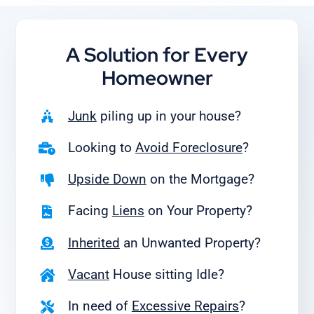
A Solution for
Every
Homeowner
Junk
piling up in your house?
Looking to
Avoid Foreclosure
?
Upside Down
on the Mortgage?
Facing
Liens
on Your Property?
Inherited
an Unwanted Property?
Vacant
House sitting Idle?
In need of
Excessive Repairs
?