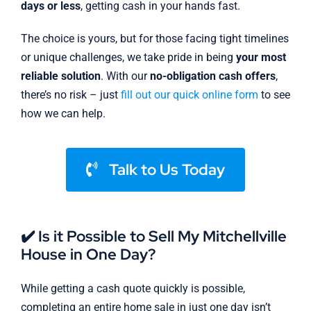
days or less
, getting cash in your hands fast.
The choice is yours, but for those facing tight timelines
or unique challenges, we take pride in being
your most
reliable solution
. With our
no-obligation cash offers
,
there’s no risk – just
fill out our quick online form
to see
how we can help.
Talk to Us Today
✔️ Is it Possible to Sell My Mitchellville
House in One Day?
While getting a cash quote quickly is possible,
completing an entire home sale in just one day isn’t