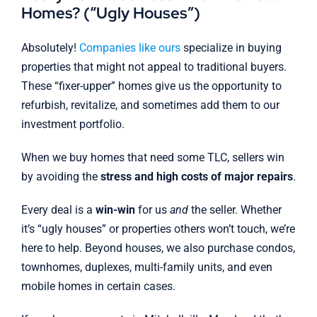
Homes? (“Ugly Houses”)
Absolutely!
Companies like ours
specialize in buying
properties that might not appeal to traditional buyers.
These “fixer-upper” homes give us the opportunity to
refurbish, revitalize, and sometimes add them to our
investment portfolio.
When we buy homes that need some TLC, sellers win
by avoiding the
stress and high costs of major repairs
.
Every deal is a
win-win
for us
and
the seller. Whether
it’s “ugly houses” or properties others won’t touch, we’re
here to help. Beyond houses, we also purchase condos,
townhomes, duplexes, multi-family units, and even
mobile homes in certain cases.