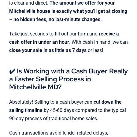
is clear and direct.
The amount we offer for your
Mitchellville house is exactly what you’ll get at closing
– no hidden fees, no last-minute changes.
Take just seconds to fill out our form and
receive a
cash offer in under an hour
. With cash in hand, we can
close your sale in as little as 7 days
or less!
✔️ Is Working with a Cash Buyer Really
a Faster Selling Process in
Mitchellville MD?
Absolutely! Selling to a cash buyer can
cut down the
selling timeline
by 45-60 days compared to the typical
90-day process of traditional home sales.
Cash transactions avoid lender-related delays,