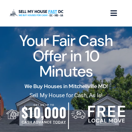
Skip
to
Toggl
content
Naviga
Your Fair Cash
How it Works
Offer in 10
Our Company
Minutes
Reviews
Locations
We Buy Houses in Mitchellville MD!
Sell My House for Cash, As Is!
FAQ