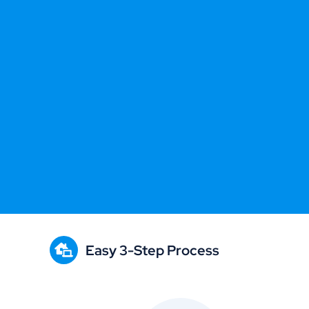
Easy 3-Step Process