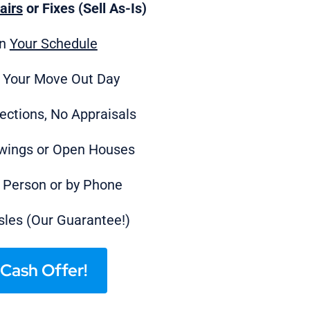
airs
or Fixes (Sell As-Is)
on
Your Schedule
 Your Move Out Day
ections, No Appraisals
wings or Open Houses
n Person or by Phone
les (Our Guarantee!)
Cash Offer!