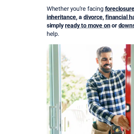
Whether you’re facing
foreclosur
inheritance
, a
divorce
,
financial h
simply
ready to move on
or
downs
help.