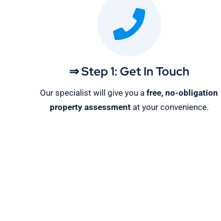
⇒ Step 1: Get In Touch
Our specialist will give you a
free, no-obligation
property assessment
at your convenience.