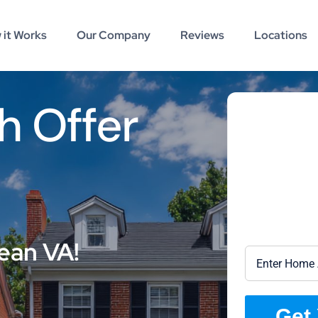
 it Works
Our Company
Reviews
Locations
h Offer
ean VA!
Get 