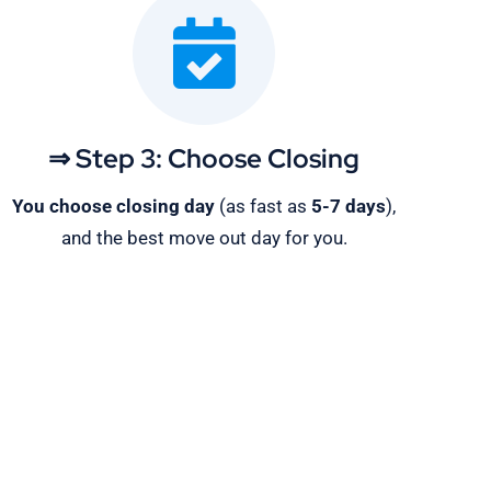
⇒ Step 3: Choose Closing
You choose closing day
(as fast as
5-
7 days
),
and the best move out day for you.