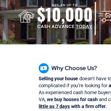
Why Choose Us?
Selling your house
doesn’t have t
complicated if you’re looking for
a
As experienced cash home buyer
VA,
we buy houses for cash
and 
little as 7 days
with a firm offer
.