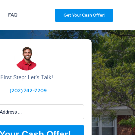
FAQ
Get Your Cash Offer!
First Step: Let’s Talk!
(202) 742-7209
Your Cash Offer!