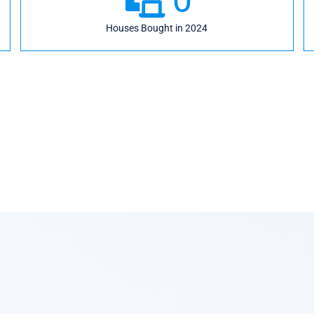
Houses Bought in 2024