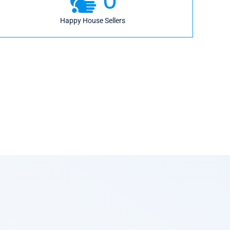
Happy House Sellers