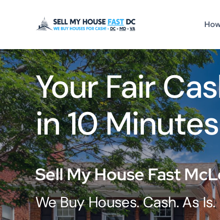
Skip
to
How
content
Your Fair Cas
in 10 Minutes
Sell My House Fast McL
We Buy Houses. Cash. As Is.