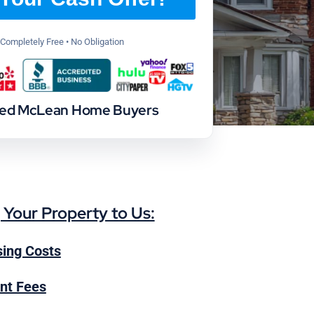
Completely Free • No Obligation
ted McLean Home Buyers
g Your Property to Us:
ing Costs
nt Fees