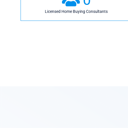
Licensed Home Buying Consultants