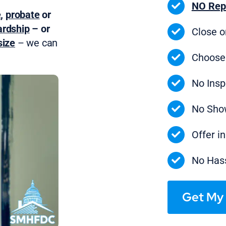
NO Rep
e
,
probate
or
ardship
– or
Close 
ize
– we can
Choose
No Insp
No Sho
Offer i
No Hass
Get My 