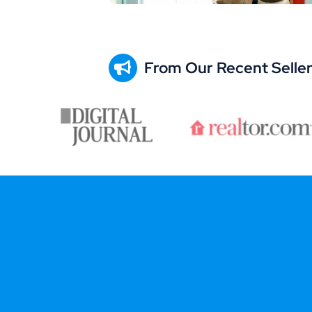
From Our Recent Selle