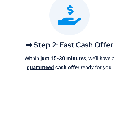
⇒ Step 2: Fast Cash Offer
Within
just 15-30 minutes
, we’ll have a
guaranteed
cash offer
ready for you.