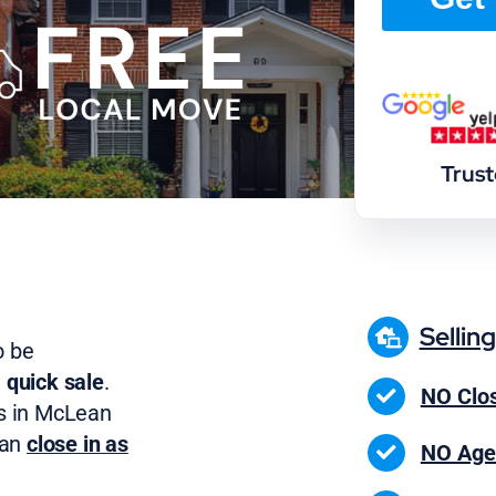
Trus
Sellin
o be
 quick sale
.
NO Clos
s in McLean
can
close in as
NO Age