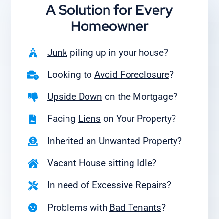
A Solution for
Every
Homeowner
Junk
piling up in your house?
Looking to
Avoid Foreclosure
?
Upside Down
on the Mortgage?
Facing
Liens
on Your Property?
Inherited
an Unwanted Property?
Vacant
House sitting Idle?
In need of
Excessive Repairs
?
Problems with
Bad Tenants
?