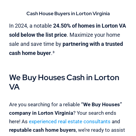
Cash House Buyers in Lorton Virginia
In 2024, a notable
24.50% of homes in Lorton VA
sold below the list price
. Maximize your home
sale and save time by
partnering with a trusted
cash home buyer
.³
We Buy Houses Cash in Lorton
VA
Are you searching for a reliable
“We Buy Houses”
company in Lorton Virginia
? Your search ends
here! As
experienced real estate consultants
and
reputable cash home buyers
, we’re ready to assist