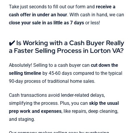
Take just seconds to fill out our form and
receive a
cash offer in under an hour
. With cash in hand, we can
close your sale in as little as 7 days
or less!
✔️ Is Working with a Cash Buyer Really
a Faster Selling Process in Lorton VA?
Absolutely! Selling to a cash buyer can
cut down the
selling timeline
by 45-60 days compared to the typical
90-day process of traditional home sales.
Cash transactions avoid lender-related delays,
simplifying the process. Plus, you can
skip the usual
prep work and expenses
, like repairs, deep cleaning,
and staging.