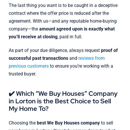
The last thing you want is to be caught in a deceptive
contract where the offer price is reduced after the
agreement. With us—and any reputable home-buying
company—the
amount agreed upon is exactly what
you’ll receive at closing
, paid in full.
As part of your due diligence, always request
proof of
successful past transactions
and
reviews from
previous customers
to ensure you’re working with a
trusted buyer.
✔️ Which “We Buy Houses” Company
in Lorton is the Best Choice to Sell
My Home To?
Choosing the
best We Buy Houses company
to sell