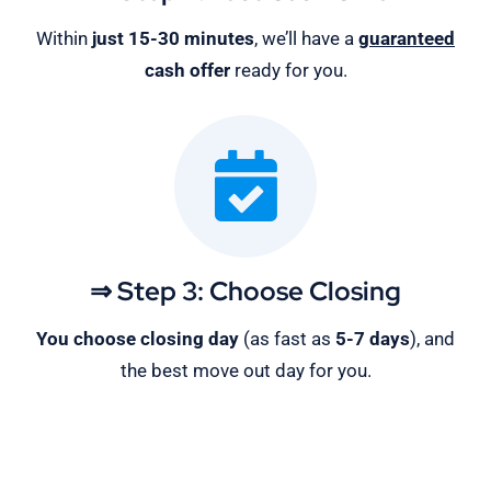
Within
just 15-30 minutes
, we’ll have a
guaranteed
cash offer
ready for you.
⇒ Step 3: Choose Closing
You choose closing day
(as fast as
5-
7 days
), and
the best move out day for you.