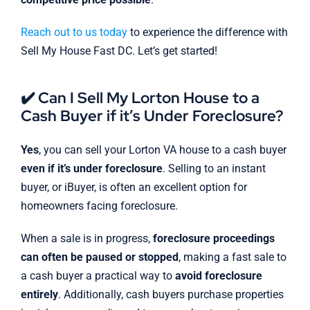
Reach out to us today
to experience the difference with
Sell My House Fast DC. Let’s get started!
✔️ Can I Sell My Lorton House to a
Cash Buyer if it’s Under Foreclosure?
Yes
, you can sell your Lorton VA house to a cash buyer
even if it’s under foreclosure
. Selling to an instant
buyer, or iBuyer, is often an excellent option for
homeowners facing foreclosure.
When a sale is in progress,
foreclosure proceedings
can often be paused or stopped
, making a fast sale to
a cash buyer a practical way to
avoid foreclosure
entirely
. Additionally, cash buyers purchase properties