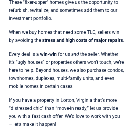
These “fixer-upper” homes give us the opportunity to
refurbish, revitalize, and sometimes add them to our
investment portfolio.
When we buy homes that need some TLC, sellers win
by avoiding the
stress and high costs of major repairs
.
Every deal is a
win-win
for us
and
the seller. Whether
it’s “ugly houses” or properties others won’t touch, we’re
here to help. Beyond houses, we also purchase condos,
townhomes, duplexes, multi-family units, and even
mobile homes in certain cases.
If you have a property in Lorton, Virginia that’s more
“distressed chic” than “move-in ready,” let us provide
you with a fast cash offer. We’d love to work with you
– let’s make it happen!