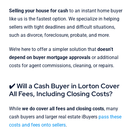
Selling your house for cash
to an instant home buyer
like us is the fastest option. We specialize in helping
sellers with tight deadlines and difficult situations,
such as divorce, foreclosure, probate, and more.
We’re here to offer a simpler solution that
doesn’t
depend on buyer mortgage approvals
or additional
costs for agent commissions, cleaning, or repairs.
✔️ Will a Cash Buyer in Lorton Cover
All Fees, Including Closing Costs?
While
we do cover all fees and closing costs
, many
cash buyers and larger real estate iBuyers
pass these
costs and fees onto sellers
.