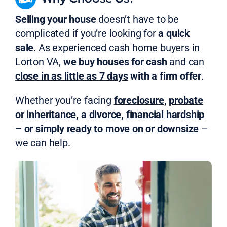
Selling your house
doesn’t have to be
complicated if you’re looking for
a quick
sale
. As experienced cash home buyers in
Lorton VA,
we buy houses for cash
and can
close in as little as 7 days
with a firm offer
.
Whether you’re facing
foreclosure
,
probate
or
inheritance
, a
divorce
,
financial hardship
– or simply
ready to move on
or
downsize
–
we can help.