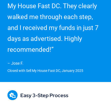
My House Fast DC. They clearly
walked me through each step,
and I received my funds in just 7
days as advertised. Highly
recommended!”
– Jose F.
Closed with Sell My House Fast DC, January 2025
Easy 3-Step Process