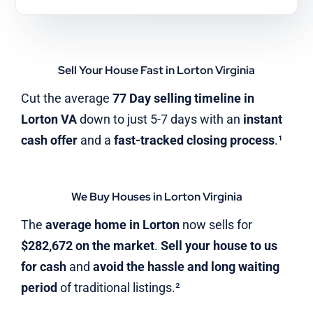
Sell Your House Fast in Lorton Virginia
Cut the average
77 Day selling timeline in
Lorton VA
down to just 5-7 days with an
instant
cash offer
and a
fast-tracked closing process
.¹
We Buy Houses in Lorton Virginia
The
average home in Lorton
now sells for
$282,672 on the market
.
Sell your house to us
for cash
and
avoid the hassle and long waiting
period
of traditional listings.²