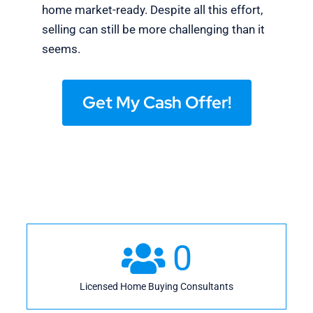
home market-ready. Despite all this effort,
selling can still be more challenging than it
seems.
Get My Cash Offer!
0
Licensed Home Buying Consultants