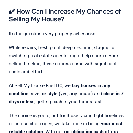
✔️ How Can I Increase My Chances of
Selling My House?
It’s the question every property seller asks.
While repairs, fresh paint, deep cleaning, staging, or
switching real estate agents might help shorten your
selling timeline, these options come with significant
costs and effort.
At Sell My House Fast DC,
we buy houses in any
condition, size, or style
(yes,
any
house) and
close in 7
days or less
, getting cash in your hands fast.
The choice is yours, but for those facing tight timelines
or unique challenges, we take pride in being
your most
reliable solution
. With our
no-obligation cash offers
,