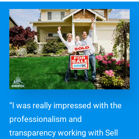
“I was really impressed with the
professionalism and
transparency working with Sell