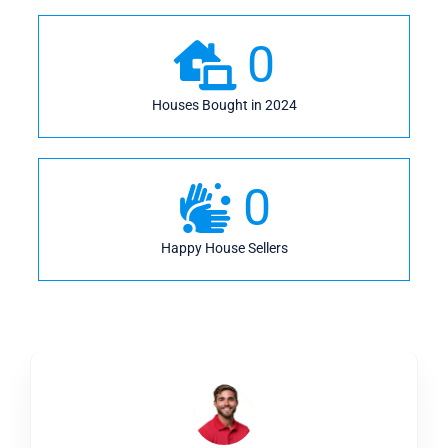
0
Houses Bought in 2024
0
Happy House Sellers