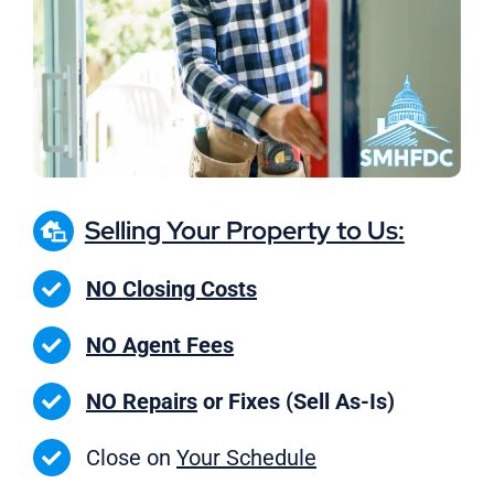
Selling Your Property to Us:
NO Closing Costs
NO Agent Fees
NO Repairs
or Fixes (Sell As-Is)
Close on
Your Schedule