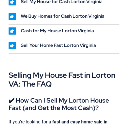
Sell My House for Cash Lorton Virginia
We Buy Homes for Cash Lorton Virginia
Cash for My House Lorton Virginia
Sell Your Home Fast Lorton Virginia
Selling My House Fast in Lorton
VA: The FAQ
✔️ How Can I Sell My Lorton House
Fast (and Get the Most Cash)?
If you’re looking for a
fast and easy home sale in