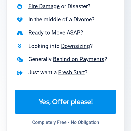
Fire Damage
or Disaster?
In the middle of a
Divorce
?
Ready to
Move
ASAP?
Looking into
Downsizing
?
Generally
Behind on Payments
?
Just want a
Fresh Start
?
Yes, Offer please!
Completely Free • No Obligation