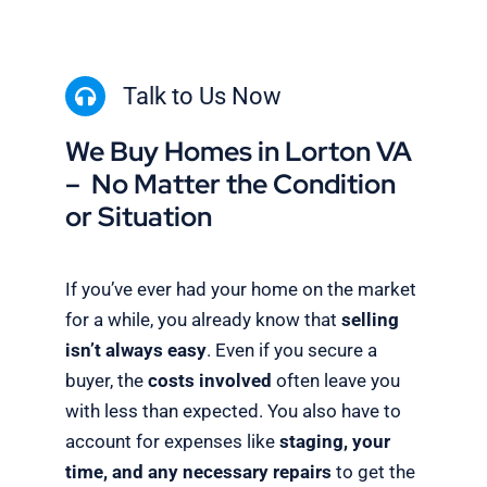
Talk to Us Now
We Buy Homes in Lorton VA
– No Matter the Condition
or Situation
If you’ve ever had your home on the market
for a while, you already know that
selling
isn’t always easy
. Even if you secure a
buyer, the
costs involved
often leave you
with less than expected. You also have to
account for expenses like
staging, your
time, and any necessary repairs
to get the