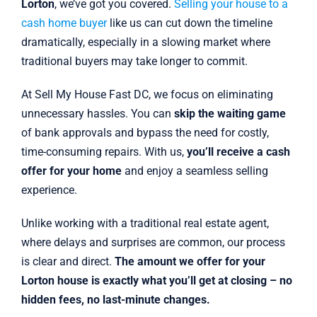
Lorton
, we’ve got you covered.
Selling your house to a
cash home buyer
like us can cut down the timeline
dramatically, especially in a slowing market where
traditional buyers may take longer to commit.
At Sell My House Fast DC, we focus on eliminating
unnecessary hassles. You can
skip the waiting game
of bank approvals and bypass the need for costly,
time-consuming repairs. With us,
you’ll receive a cash
offer for your home
and enjoy a seamless selling
experience.
Unlike working with a traditional real estate agent,
where delays and surprises are common, our process
is clear and direct.
The amount we offer for your
Lorton house is exactly what you’ll get at closing – no
hidden fees, no last-minute changes.