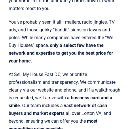
your home in Lorton ultimately comes down to what
matters most to you.
You’ve probably seen it all—mailers, radio jingles, TV
ads, and those quirky “bandit” signs on lawns and
poles. While many companies have entered the “We
Buy Houses” space,
only a select few have the
network and expertise to get you the best price for
your home
.
At Sell My House Fast DC, we prioritize
professionalism and transparency. We communicate
clearly via our website and phone, and if a walkthrough
is requested, we’ll arrive with
a business card and a
smile
. Our team includes a
vast network of cash
buyers and market experts
all over Lorton VA, and
beyond, ensuring we can offer you the
most
competitive price possible
.