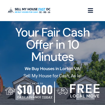
Skip
to
Toggl
content
Naviga
Your Fair Cash
How it Works
Offer in 10
Our Company
Minutes
Reviews
Locations
We Buy Houses in Lorton VA!
Sell My House for Cash, As Is!
FAQ