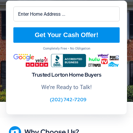
Get Your Cash Offer!
Completely Free • No Obligation
Trusted Lorton Home Buyers
We’re Ready to Talk!
(202) 742-7209
Why Choose Us?