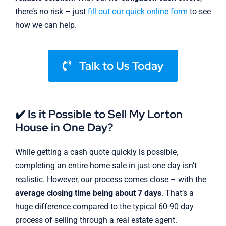
there’s no risk – just
fill out our quick online form
to see
how we can help.
Talk to Us Today
✔️ Is it Possible to Sell My Lorton
House in One Day?
While getting a cash quote quickly is possible,
completing an entire home sale in just one day isn’t
realistic. However, our process comes close – with the
average closing time being about 7 days
. That’s a
huge difference compared to the typical 60-90 day
process of selling through a real estate agent.