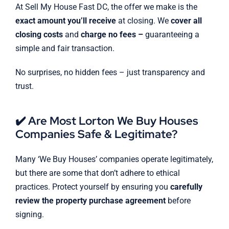
At Sell My House Fast DC, the offer we make is the
exact amount you’ll receive
at closing. We
cover all
closing costs
and
charge no fees –
guaranteeing a
simple and fair transaction.
No surprises, no hidden fees – just transparency and
trust.
✔️ Are Most Lorton We Buy Houses
Companies Safe & Legitimate?
Many ‘We Buy Houses’ companies operate legitimately,
but there are some that don’t adhere to ethical
practices. Protect yourself by ensuring you
carefully
review the property purchase agreement
before
signing.