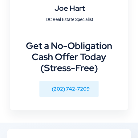
Joe Hart
DC Real Estate Specialist
Get a No-Obligation
Cash Offer Today
(Stress-Free)
(202) 742-7209