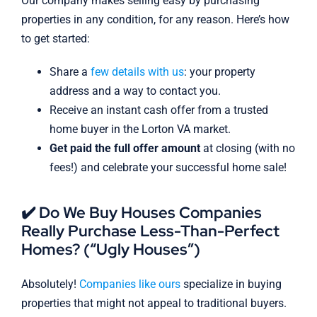
Our company makes selling easy by purchasing
properties in any condition, for any reason. Here’s how
to get started:
Share a
few details with us
: your property
address and a way to contact you.
Receive an instant cash offer from a trusted
home buyer in the Lorton VA market.
Get paid the full offer amount
at closing (with no
fees!) and celebrate your successful home sale!
✔️ Do We Buy Houses Companies
Really Purchase Less-Than-Perfect
Homes? (“Ugly Houses”)
Absolutely!
Companies like ours
specialize in buying
properties that might not appeal to traditional buyers.