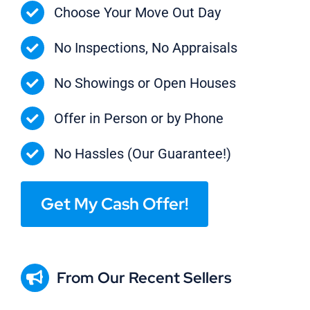
Choose Your Move Out Day
No Inspections, No Appraisals
No Showings or Open Houses
Offer in Person or by Phone
No Hassles (Our Guarantee!)
Get My Cash Offer!
From Our Recent Sellers