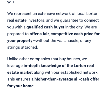
you.
We represent an extensive network of local Lorton
real estate investors, and we guarantee to connect
you with a
qualified cash buyer
in the city. We are
prepared to
offer a fair, competitive cash price for
your property
—without the wait, hassle, or any
strings attached.
Unlike other companies that buy houses, we
leverage
in-depth knowledge of the Lorton real
estate market
along with our established network.
This ensures a
higher-than-average all-cash offer
for your home
.