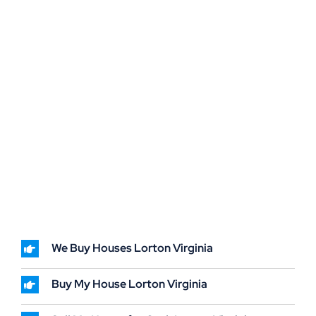
We Buy Houses Lorton Virginia
Buy My House Lorton Virginia