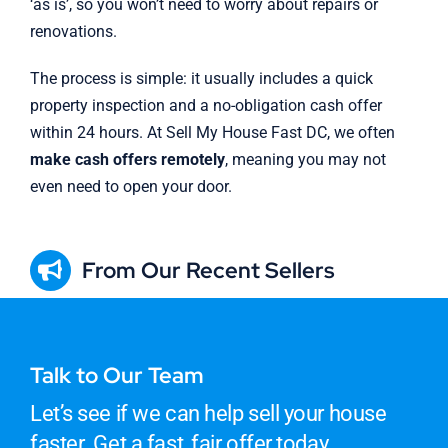
‘as is’, so you won’t need to worry about repairs or
renovations.
The process is simple: it usually includes a quick
property inspection and a no-obligation cash offer
within 24 hours. At Sell My House Fast DC, we often
make cash offers remotely
, meaning you may not
even need to open your door.
From Our Recent Sellers
Talk to Our Team
Let’s see if we can help sell your house
faster. Get a fast, fair offer today.