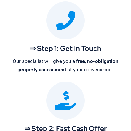
⇒ Step 1: Get In Touch
Our specialist will give you a
free, no-obligation
property assessment
at your convenience.
⇒ Step 2: Fast Cash Offer