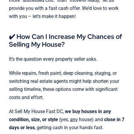
more “distressed chic” than “move-in ready,” let us
provide you with a fast cash offer. We’d love to work
with you – let’s make it happen!
✔️ How Can I Increase My Chances of
Selling My House?
It’s the question every property seller asks.
While repairs, fresh paint, deep cleaning, staging, or
switching real estate agents might help shorten your
selling timeline, these options come with significant
costs and effort.
At Sell My House Fast DC,
we buy houses in any
condition, size, or style
(yes,
any
house) and
close in 7
days or less
, getting cash in your hands fast.