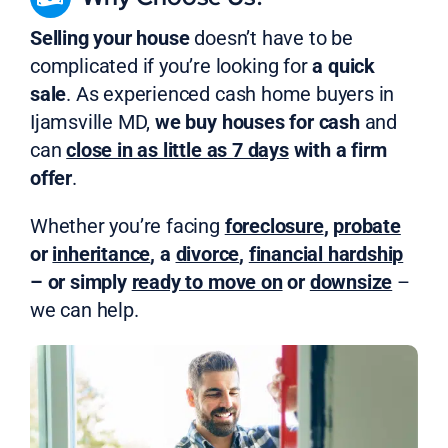
Selling your house
doesn’t have to be
complicated if you’re looking for
a quick
sale
. As experienced cash home buyers in
Ijamsville MD,
we buy houses for cash
and
can
close in as little as 7 days
with a firm
offer
.
Whether you’re facing
foreclosure
,
probate
or
inheritance
, a
divorce
,
financial hardship
– or simply
ready to move on
or
downsize
–
we can help.