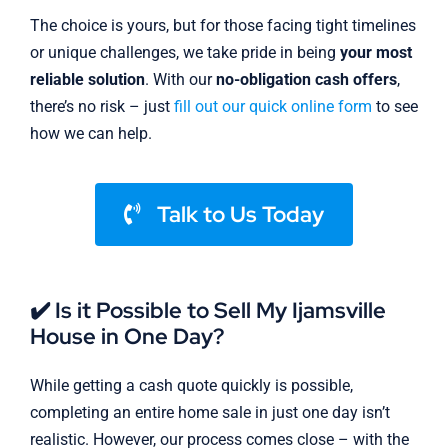
The choice is yours, but for those facing tight timelines
or unique challenges, we take pride in being
your most
reliable solution
. With our
no-obligation cash offers
,
there’s no risk – just
fill out our quick online form
to see
how we can help.
Talk to Us Today
✔️ Is it Possible to Sell My Ijamsville
House in One Day?
While getting a cash quote quickly is possible,
completing an entire home sale in just one day isn’t
realistic. However, our process comes close – with the