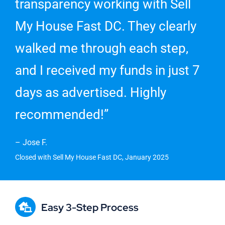
transparency working with Sell
My House Fast DC. They clearly
walked me through each step,
and I received my funds in just 7
days as advertised. Highly
recommended!”
– Jose F.
Closed with Sell My House Fast DC, January 2025
Easy 3-Step Process