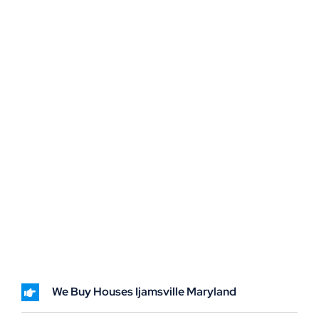
We Buy Houses Ijamsville Maryland