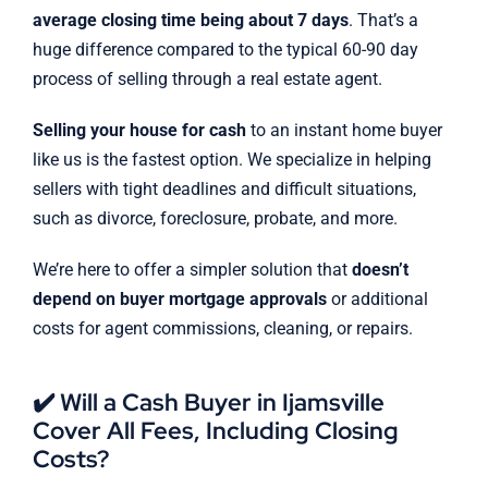
average closing time being about 7 days
. That’s a
huge difference compared to the typical 60-90 day
process of selling through a real estate agent.
Selling your house for cash
to an instant home buyer
like us is the fastest option. We specialize in helping
sellers with tight deadlines and difficult situations,
such as divorce, foreclosure, probate, and more.
We’re here to offer a simpler solution that
doesn’t
depend on buyer mortgage approvals
or additional
costs for agent commissions, cleaning, or repairs.
✔️ Will a Cash Buyer in Ijamsville
Cover All Fees, Including Closing
Costs?