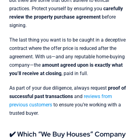
but there are some that don’t adhere to ethical
practices. Protect yourself by ensuring you
carefully
review the property purchase agreement
before
signing.
The last thing you want is to be caught in a deceptive
contract where the offer price is reduced after the
agreement. With us—and any reputable home-buying
company—the
amount agreed upon is exactly what
you’ll receive at closing
, paid in full.
As part of your due diligence, always request
proof of
successful past transactions
and
reviews from
previous customers
to ensure you’re working with a
trusted buyer.
✔️ Which “We Buy Houses” Company