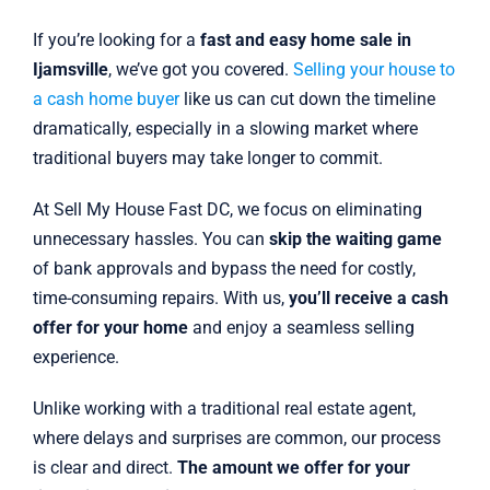
If you’re looking for a
fast and easy home sale in
Ijamsville
, we’ve got you covered.
Selling your house to
a cash home buyer
like us can cut down the timeline
dramatically, especially in a slowing market where
traditional buyers may take longer to commit.
At Sell My House Fast DC, we focus on eliminating
unnecessary hassles. You can
skip the waiting game
of bank approvals and bypass the need for costly,
time-consuming repairs. With us,
you’ll receive a cash
offer for your home
and enjoy a seamless selling
experience.
Unlike working with a traditional real estate agent,
where delays and surprises are common, our process
is clear and direct.
The amount we offer for your