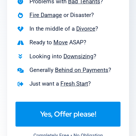
Problems with
Bad Tenants
?
Fire Damage
or Disaster?
In the middle of a
Divorce
?
Ready to
Move
ASAP?
Looking into
Downsizing
?
Generally
Behind on Payments
?
Just want a
Fresh Start
?
Yes, Offer please!
Completely Free • No Obligation