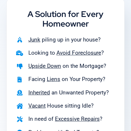
A Solution for
Every
Homeowner
Junk
piling up in your house?
Looking to
Avoid Foreclosure
?
Upside Down
on the Mortgage?
Facing
Liens
on Your Property?
Inherited
an Unwanted Property?
Vacant
House sitting Idle?
In need of
Excessive Repairs
?