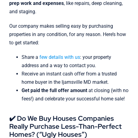
prep work and expenses
, like repairs, deep cleaning,
and staging.
Our company makes selling easy by purchasing
properties in any condition, for any reason. Here’s how
to get started:
Share a
few details with us
: your property
address and a way to contact you.
Receive an instant cash offer from a trusted
home buyer in the Ijamsville MD market.
Get paid the full offer amount
at closing (with no
fees!) and celebrate your successful home sale!
✔️ Do We Buy Houses Companies
Really Purchase Less-Than-Perfect
Homes? (“Ugly Houses”)