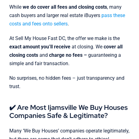
While
we do cover all fees and closing costs
, many
cash buyers and larger real estate iBuyers
pass these
costs and fees onto sellers
.
At Sell My House Fast DC, the offer we make is the
exact amount you’ll receive
at closing. We
cover all
closing costs
and
charge no fees –
guaranteeing a
simple and fair transaction.
No surprises, no hidden fees – just transparency and
trust.
✔️ Are Most Ijamsville We Buy Houses
Companies Safe & Legitimate?
Many ‘We Buy Houses’ companies operate legitimately,