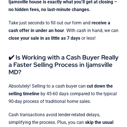
Ijamsville house is exactly what you’ll get at closing –
no hidden fees, no last-minute changes.
Take just seconds to fill out our form and
receive a
cash offer in under an hour
. With cash in hand, we can
close your sale in as little as 7 days
or less!
✔️ Is Working with a Cash Buyer Really
a Faster Selling Process in Ijamsville
MD?
Absolutely! Selling to a cash buyer can
cut down the
selling timeline
by 45-60 days compared to the typical
90-day process of traditional home sales.
Cash transactions avoid lender-related delays,
simplifying the process. Plus, you can
skip the usual