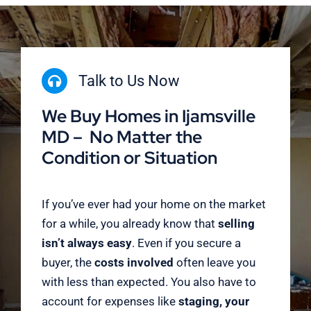
Talk to Us Now
We Buy Homes in Ijamsville
MD – No Matter the
Condition or Situation
If you’ve ever had your home on the market
for a while, you already know that
selling
isn’t always easy
. Even if you secure a
buyer, the
costs involved
often leave you
with less than expected. You also have to
account for expenses like
staging, your