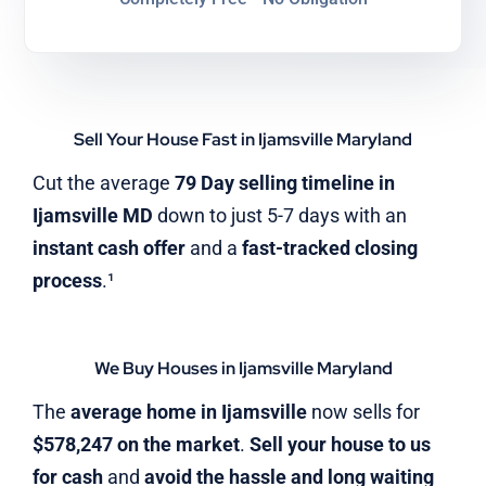
Sell Your House Fast in Ijamsville Maryland
Cut the average
79 Day selling timeline in
Ijamsville MD
down to just 5-7 days with an
instant cash offer
and a
fast-tracked closing
process
.¹
We Buy Houses in Ijamsville Maryland
The
average home in Ijamsville
now sells for
$578,247 on the market
.
Sell your house to us
for cash
and
avoid the hassle and long waiting