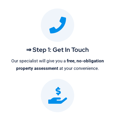
⇒ Step 1: Get In Touch
Our specialist will give you a
free, no-obligation
property assessment
at your convenience.