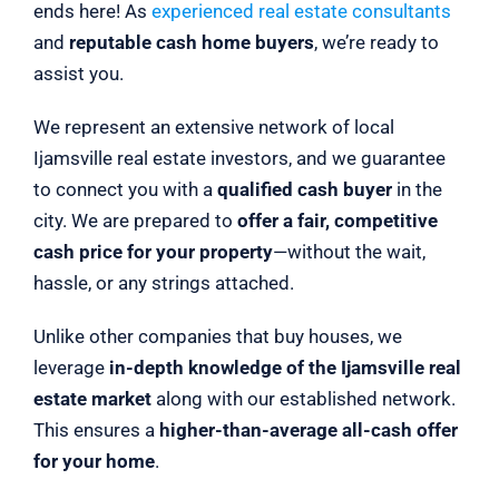
ends here! As
experienced real estate consultants
and
reputable cash home buyers
, we’re ready to
assist you.
We represent an extensive network of local
Ijamsville real estate investors, and we guarantee
to connect you with a
qualified cash buyer
in the
city. We are prepared to
offer a fair, competitive
cash price for your property
—without the wait,
hassle, or any strings attached.
Unlike other companies that buy houses, we
leverage
in-depth knowledge of the Ijamsville real
estate market
along with our established network.
This ensures a
higher-than-average all-cash offer
for your home
.