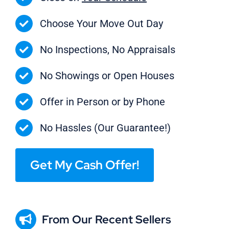
Choose Your Move Out Day
No Inspections, No Appraisals
No Showings or Open Houses
Offer in Person or by Phone
No Hassles (Our Guarantee!)
Get My Cash Offer!
From Our Recent Sellers