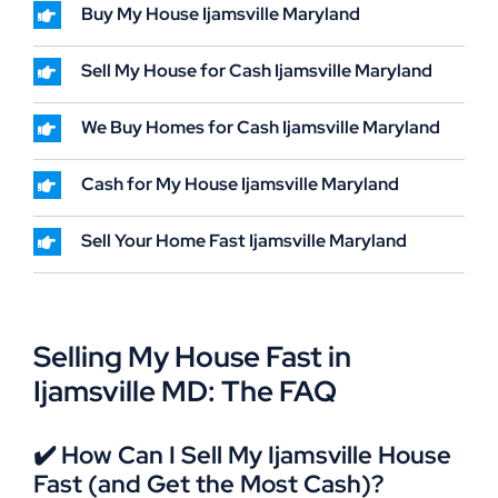
Buy My House Ijamsville Maryland
Sell My House for Cash Ijamsville Maryland
We Buy Homes for Cash Ijamsville Maryland
Cash for My House Ijamsville Maryland
Sell Your Home Fast Ijamsville Maryland
Selling My House Fast in
Ijamsville MD: The FAQ
✔️ How Can I Sell My Ijamsville House
Fast (and Get the Most Cash)?