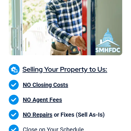
Selling Your Property to Us:
NO Closing Costs
NO Agent Fees
NO Repairs
or Fixes (Sell As-Is)
Close on
Your Schedule