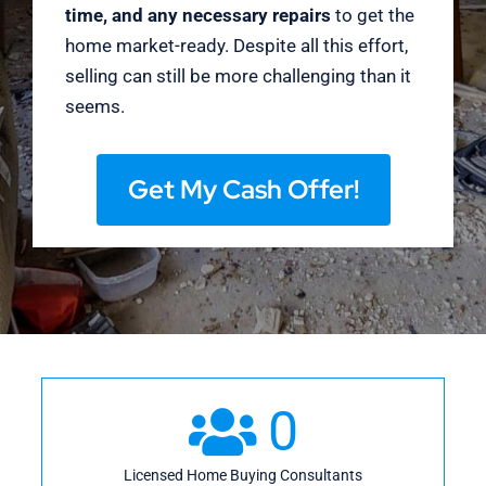
time, and any necessary repairs
to get the
home market-ready. Despite all this effort,
selling can still be more challenging than it
seems.
Get My Cash Offer!
0
Licensed Home Buying Consultants