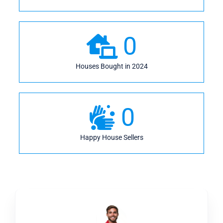
0
Houses Bought in 2024
0
Happy House Sellers