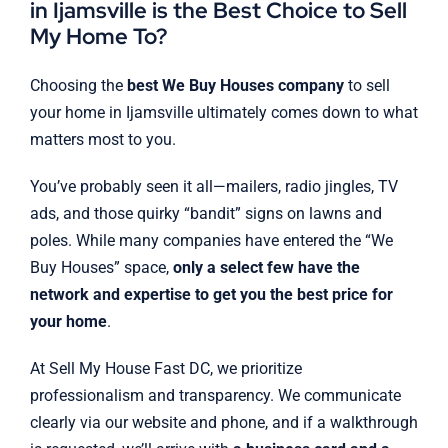
in Ijamsville is the Best Choice to Sell
My Home To?
Choosing the
best We Buy Houses company
to sell
your home in Ijamsville ultimately comes down to what
matters most to you.
You’ve probably seen it all—mailers, radio jingles, TV
ads, and those quirky “bandit” signs on lawns and
poles. While many companies have entered the “We
Buy Houses” space,
only a select few have the
network and expertise to get you the best price for
your home
.
At Sell My House Fast DC, we prioritize
professionalism and transparency. We communicate
clearly via our website and phone, and if a walkthrough