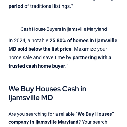
period
of traditional listings.²
Cash House Buyers in Ijamsville Maryland
In 2024, a notable
25.80% of homes in Ijamsville
MD sold below the list price
. Maximize your
home sale and save time by
partnering with a
trusted cash home buyer
.³
We Buy Houses Cash in
Ijamsville MD
Are you searching for a reliable
“We Buy Houses”
company in Ijamsville Maryland
? Your search