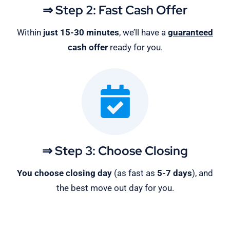
⇒ Step 2: Fast Cash Offer
Within
just 15-30 minutes
, we’ll have a
guaranteed
cash offer
ready for you.
⇒ Step 3: Choose Closing
You choose closing day
(as fast as
5-
7 days
), and
the best move out day for you.