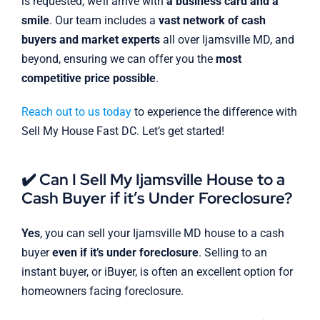
is requested, we’ll arrive with
a business card and a
smile
. Our team includes a
vast network of cash
buyers and market experts
all over Ijamsville MD, and
beyond, ensuring we can offer you the
most
competitive price possible
.
Reach out to us today
to experience the difference with
Sell My House Fast DC. Let’s get started!
✔️ Can I Sell My Ijamsville House to a
Cash Buyer if it’s Under Foreclosure?
Yes
, you can sell your Ijamsville MD house to a cash
buyer
even if it’s under foreclosure
. Selling to an
instant buyer, or iBuyer, is often an excellent option for
homeowners facing foreclosure.