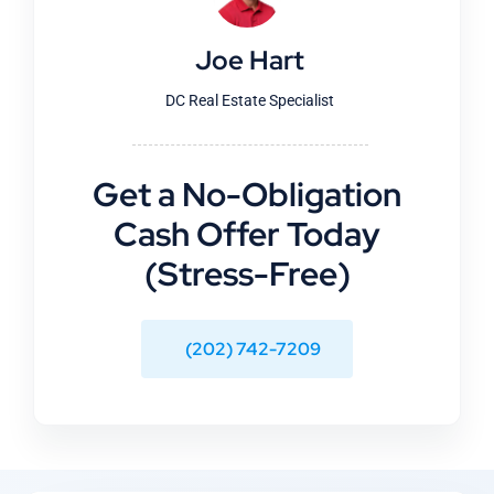
Joe Hart
DC Real Estate Specialist
Get a No-Obligation
Cash Offer Today
(Stress-Free)
(202) 742-7209