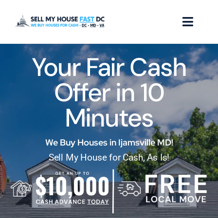
Skip
to
Toggl
content
Naviga
Your Fair Cash
How it Works
Offer in 10
Our Company
Minutes
Reviews
Locations
We Buy Houses in Ijamsville MD!
Sell My House for Cash, As Is!
FAQ