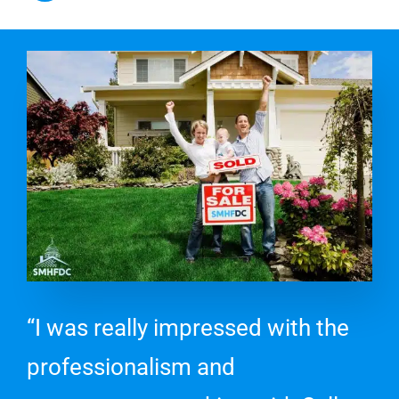
“I was really impressed with the
professionalism and