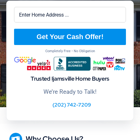
Get Your Cash Offer!
Completely Free • No Obligation
Trusted Ijamsville Home Buyers
We’re Ready to Talk!
(202) 742-7209
Why Choose Us?