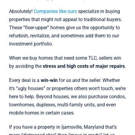
Absolutely!
Companies like ours
specialize in buying
properties that might not appeal to traditional buyers.
These “fixer-upper” homes give us the opportunity to
refurbish, revitalize, and sometimes add them to our
investment portfolio.
When we buy homes that need some TLC, sellers win
by avoiding the
stress and high costs of major repairs
.
Every deal is a
win-win
for us
and
the seller. Whether
it’s “ugly houses” or properties others won’t touch, we’re
here to help. Beyond houses, we also purchase condos,
townhomes, duplexes, multi-family units, and even
mobile homes in certain cases.
If you have a property in Ijamsville, Maryland that’s