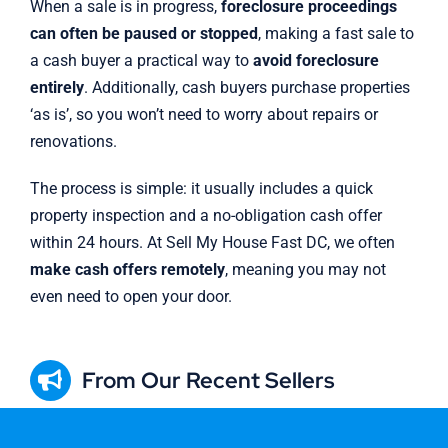
When a sale is in progress,
foreclosure proceedings
can often be paused or stopped
, making a fast sale to
a cash buyer a practical way to
avoid foreclosure
entirely
. Additionally, cash buyers purchase properties
‘as is’, so you won’t need to worry about repairs or
renovations.
The process is simple: it usually includes a quick
property inspection and a no-obligation cash offer
within 24 hours. At Sell My House Fast DC, we often
make cash offers remotely
, meaning you may not
even need to open your door.
From Our Recent Sellers