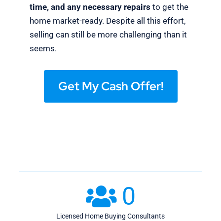
time, and any necessary repairs
to get the
home market-ready. Despite all this effort,
selling can still be more challenging than it
seems.
Get My Cash Offer!
0
Licensed Home Buying Consultants