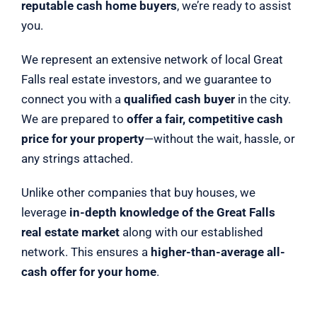
reputable cash home buyers
, we’re ready to assist
you.
We represent an extensive network of local Great
Falls real estate investors, and we guarantee to
connect you with a
qualified cash buyer
in the city.
We are prepared to
offer a fair, competitive cash
price for your property
—without the wait, hassle, or
any strings attached.
Unlike other companies that buy houses, we
leverage
in-depth knowledge of the Great Falls
real estate market
along with our established
network. This ensures a
higher-than-average all-
cash offer for your home
.