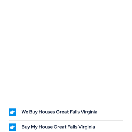
We Buy Houses Great Falls Virginia
Buy My House Great Falls Virginia