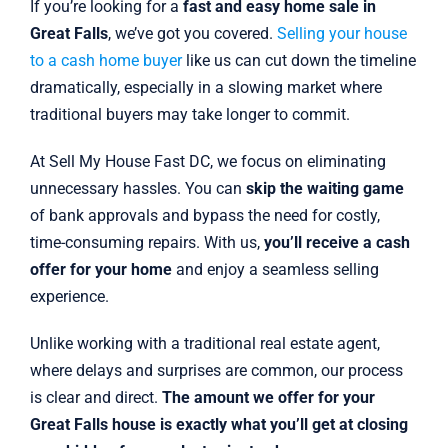
If you’re looking for a
fast and easy home sale in
Great Falls
, we’ve got you covered.
Selling your house
to a cash home buyer
like us can cut down the timeline
dramatically, especially in a slowing market where
traditional buyers may take longer to commit.
At Sell My House Fast DC, we focus on eliminating
unnecessary hassles. You can
skip the waiting game
of bank approvals and bypass the need for costly,
time-consuming repairs. With us,
you’ll receive a cash
offer for your home
and enjoy a seamless selling
experience.
Unlike working with a traditional real estate agent,
where delays and surprises are common, our process
is clear and direct.
The amount we offer for your
Great Falls house is exactly what you’ll get at closing