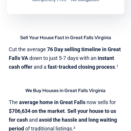
Sell Your House Fast in Great Falls Virginia
Cut the average
76 Day selling timeline in Great
Falls VA
down to just 5-7 days with an
instant
cash offer
and a
fast-tracked closing process
.¹
We Buy Houses in Great Falls Virginia
The
average home in Great Falls
now sells for
$706,634 on the market
.
Sell your house to us
for cash
and
avoid the hassle and long waiting
period
of traditional listings.²