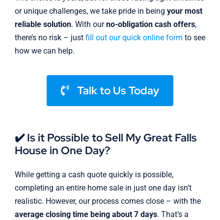
or unique challenges, we take pride in being
your most
reliable solution
. With our
no-obligation cash offers
,
there’s no risk – just
fill out our quick online form
to see
how we can help.
Talk to Us Today
✔️ Is it Possible to Sell My Great Falls
House in One Day?
While getting a cash quote quickly is possible,
completing an entire home sale in just one day isn’t
realistic. However, our process comes close – with the
average closing time being about 7 days
. That’s a