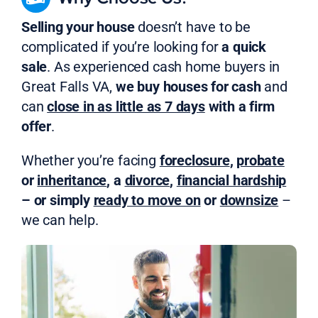
Selling your house
doesn’t have to be
complicated if you’re looking for
a quick
sale
. As experienced cash home buyers in
Great Falls VA,
we buy houses for cash
and
can
close in as little as 7 days
with a firm
offer
.
Whether you’re facing
foreclosure
,
probate
or
inheritance
, a
divorce
,
financial hardship
– or simply
ready to move on
or
downsize
–
we can help.