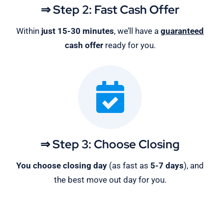
⇒ Step 2: Fast Cash Offer
Within
just 15-30 minutes
, we’ll have a
guaranteed
cash offer
ready for you.
⇒ Step 3: Choose Closing
You choose closing day
(as fast as
5-
7 days
), and
the best move out day for you.