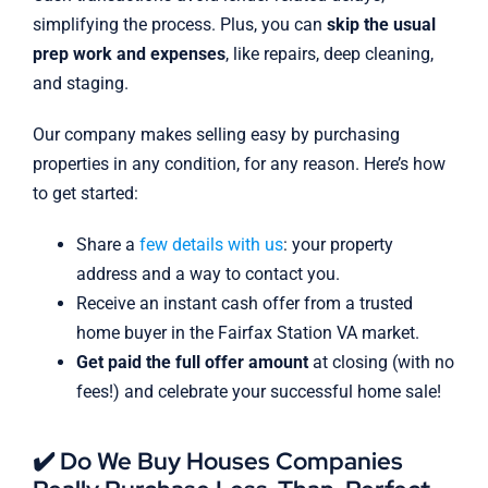
simplifying the process. Plus, you can
skip the usual
prep work and expenses
, like repairs, deep cleaning,
and staging.
Our company makes selling easy by purchasing
properties in any condition, for any reason. Here’s how
to get started:
Share a
few details with us
: your property
address and a way to contact you.
Receive an instant cash offer from a trusted
home buyer in the Fairfax Station VA market.
Get paid the full offer amount
at closing (with no
fees!) and celebrate your successful home sale!
✔️ Do We Buy Houses Companies