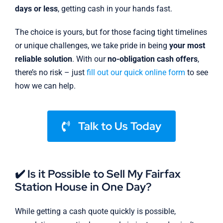
days or less
, getting cash in your hands fast.
The choice is yours, but for those facing tight timelines
or unique challenges, we take pride in being
your most
reliable solution
. With our
no-obligation cash offers
,
there’s no risk – just
fill out our quick online form
to see
how we can help.
Talk to Us Today
✔️ Is it Possible to Sell My Fairfax
Station House in One Day?
While getting a cash quote quickly is possible,