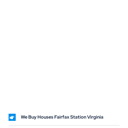
We Buy Houses Fairfax Station Virginia