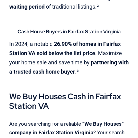
waiting period
of traditional listings.²
Cash House Buyers in Fairfax Station Virginia
In 2024, a notable
26.90% of homes in Fairfax
Station VA sold below the list price
. Maximize
your home sale and save time by
partnering with
a trusted cash home buyer
.³
We Buy Houses Cash in Fairfax
Station VA
Are you searching for a reliable
“We Buy Houses”
company in Fairfax Station Virginia
? Your search