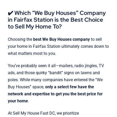
✔️ Which “We Buy Houses” Company
in Fairfax Station is the Best Choice
to Sell My Home To?
Choosing the
best We Buy Houses company
to sell
your home in Fairfax Station ultimately comes down to
what matters most to you.
You’ve probably seen it all—mailers, radio jingles, TV
ads, and those quirky “bandit” signs on lawns and
poles. While many companies have entered the “We
Buy Houses” space,
only a select few have the
network and expertise to get you the best price for
your home
.
At Sell My House Fast DC, we prioritize