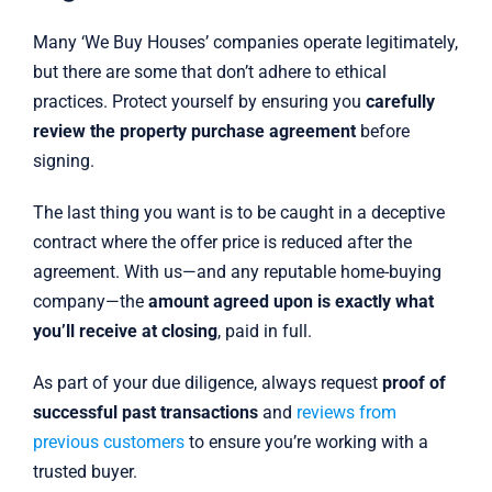
Many ‘We Buy Houses’ companies operate legitimately,
but there are some that don’t adhere to ethical
practices. Protect yourself by ensuring you
carefully
review the property purchase agreement
before
signing.
The last thing you want is to be caught in a deceptive
contract where the offer price is reduced after the
agreement. With us—and any reputable home-buying
company—the
amount agreed upon is exactly what
you’ll receive at closing
, paid in full.
As part of your due diligence, always request
proof of
successful past transactions
and
reviews from
previous customers
to ensure you’re working with a
trusted buyer.