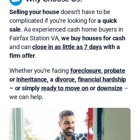
Selling your house
doesn’t have to be
complicated if you’re looking for
a quick
sale
. As experienced cash home buyers in
Fairfax Station VA,
we buy houses for cash
and can
close in as little as 7 days
with a
firm offer
.
Whether you’re facing
foreclosure
,
probate
or
inheritance
, a
divorce
,
financial hardship
– or simply
ready to move on
or
downsize
–
we can help.