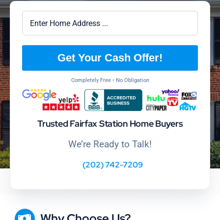
Get Your Cash Offer!
Completely Free • No Obligation
Trusted Fairfax Station Home Buyers
We’re Ready to Talk!
(202) 742-7209
Why Choose Us?