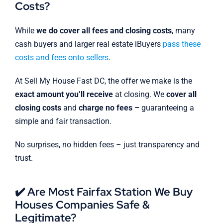
Costs?
While
we do cover all fees and closing costs
, many
cash buyers and larger real estate iBuyers
pass these
costs and fees onto sellers
.
At Sell My House Fast DC, the offer we make is the
exact amount you’ll receive
at closing. We
cover all
closing costs
and
charge no fees –
guaranteeing a
simple and fair transaction.
No surprises, no hidden fees – just transparency and
trust.
✔️ Are Most Fairfax Station We Buy
Houses Companies Safe &
Legitimate?