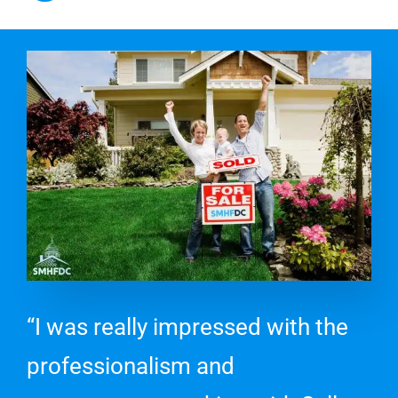
“I was really impressed with the
professionalism and