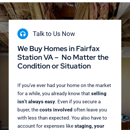
Talk to Us Now
We Buy Homes in Fairfax
Station VA – No Matter the
Condition or Situation
If you’ve ever had your home on the market
for a while, you already know that
selling
isn’t always easy
. Even if you secure a
buyer, the
costs involved
often leave you
with less than expected. You also have to
account for expenses like
staging, your