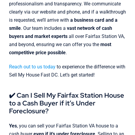
professionalism and transparency. We communicate
clearly via our website and phone, and if a walkthrough
is requested, we’ll arrive with
a business card and a
smile
. Our team includes a
vast network of cash
buyers and market experts
all over Fairfax Station VA,
and beyond, ensuring we can offer you the
most
competitive price possible
.
Reach out to us today
to experience the difference with
Sell My House Fast DC. Let’s get started!
✔️ Can I Sell My Fairfax Station House
to a Cash Buyer if it’s Under
Foreclosure?
Yes
, you can sell your Fairfax Station VA house to a
cash buyer
even if it’s under foreclosure
. Selling to an