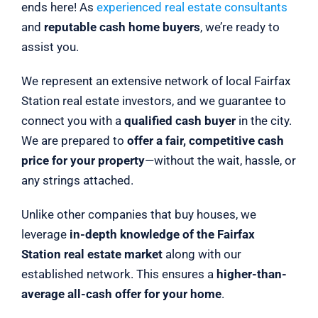
ends here! As
experienced real estate consultants
and
reputable cash home buyers
, we’re ready to
assist you.
We represent an extensive network of local Fairfax
Station real estate investors, and we guarantee to
connect you with a
qualified cash buyer
in the city.
We are prepared to
offer a fair, competitive cash
price for your property
—without the wait, hassle, or
any strings attached.
Unlike other companies that buy houses, we
leverage
in-depth knowledge of the Fairfax
Station real estate market
along with our
established network. This ensures a
higher-than-
average all-cash offer for your home
.