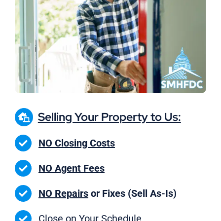
Selling Your Property to Us:
NO Closing Costs
NO Agent Fees
NO Repairs
or Fixes (Sell As-Is)
Close on
Your Schedule