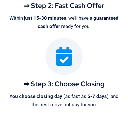
⇒ Step 2: Fast Cash Offer
Within
just 15-30 minutes
, we’ll have a
guaranteed
cash offer
ready for you.
⇒ Step 3: Choose Closing
You choose closing day
(as fast as
5-
7 days
), and
the best move out day for you.