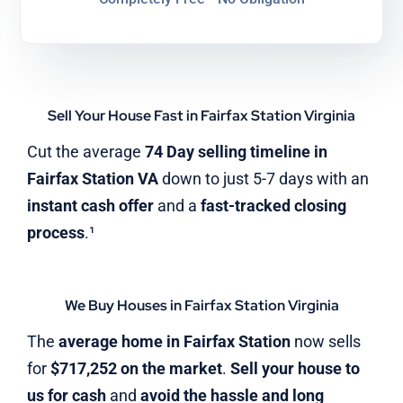
Sell Your House Fast in Fairfax Station Virginia
Cut the average
74 Day selling timeline in
Fairfax Station VA
down to just 5-7 days with an
instant cash offer
and a
fast-tracked closing
process
.¹
We Buy Houses in Fairfax Station Virginia
The
average home in Fairfax Station
now sells
for
$717,252 on the market
.
Sell your house to
us for cash
and
avoid the hassle and long