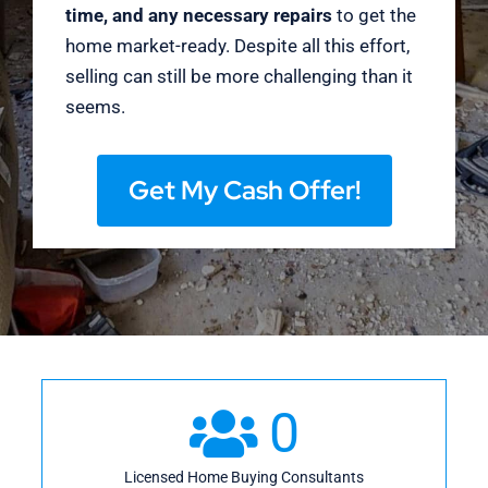
time, and any necessary repairs
to get the
home market-ready. Despite all this effort,
selling can still be more challenging than it
seems.
Get My Cash Offer!
0
Licensed Home Buying Consultants