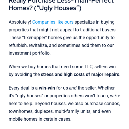
Really Purchase Less-Than-Perfect
Homes? (“Ugly Houses”)
Absolutely!
Companies like ours
specialize in buying
properties that might not appeal to traditional buyers.
These “fixer-upper” homes give us the opportunity to
refurbish, revitalize, and sometimes add them to our
investment portfolio.
When we buy homes that need some TLC, sellers win
by avoiding the
stress and high costs of major repairs
.
Every deal is a
win-win
for us
and
the seller. Whether
it’s “ugly houses” or properties others won’t touch, we’re
here to help. Beyond houses, we also purchase condos,
townhomes, duplexes, multi-family units, and even
mobile homes in certain cases.