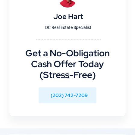
Joe Hart
DC Real Estate Specialist
Get a No-Obligation
Cash Offer Today
(Stress-Free)
(202) 742-7209