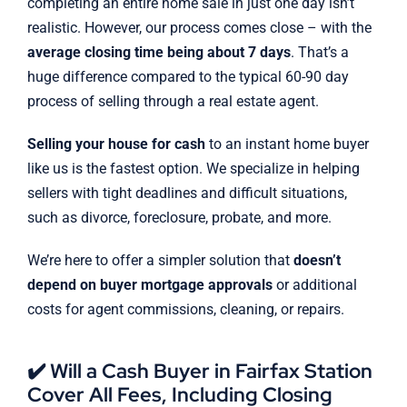
completing an entire home sale in just one day isn’t
realistic. However, our process comes close – with the
average closing time being about 7 days
. That’s a
huge difference compared to the typical 60-90 day
process of selling through a real estate agent.
Selling your house for cash
to an instant home buyer
like us is the fastest option. We specialize in helping
sellers with tight deadlines and difficult situations,
such as divorce, foreclosure, probate, and more.
We’re here to offer a simpler solution that
doesn’t
depend on buyer mortgage approvals
or additional
costs for agent commissions, cleaning, or repairs.
✔️ Will a Cash Buyer in Fairfax Station
Cover All Fees, Including Closing