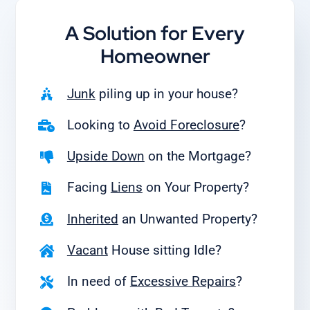
A Solution for
Every
Homeowner
Junk
piling up in your house?
Looking to
Avoid Foreclosure
?
Upside Down
on the Mortgage?
Facing
Liens
on Your Property?
Inherited
an Unwanted Property?
Vacant
House sitting Idle?
In need of
Excessive Repairs
?