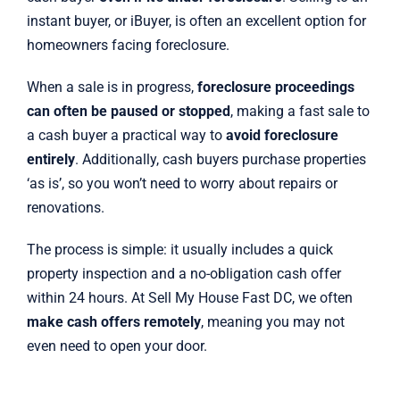
instant buyer, or iBuyer, is often an excellent option for
homeowners facing foreclosure.
When a sale is in progress,
foreclosure proceedings
can often be paused or stopped
, making a fast sale to
a cash buyer a practical way to
avoid foreclosure
entirely
. Additionally, cash buyers purchase properties
‘as is’, so you won’t need to worry about repairs or
renovations.
The process is simple: it usually includes a quick
property inspection and a no-obligation cash offer
within 24 hours. At Sell My House Fast DC, we often
make cash offers remotely
, meaning you may not
even need to open your door.