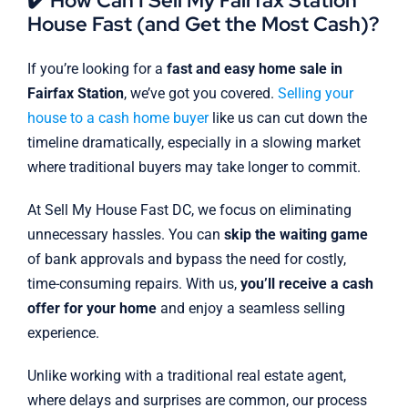
✔️ How Can I Sell My Fairfax Station
House Fast (and Get the Most Cash)?
If you’re looking for a
fast and easy home sale in
Fairfax Station
, we’ve got you covered.
Selling your
house to a cash home buyer
like us can cut down the
timeline dramatically, especially in a slowing market
where traditional buyers may take longer to commit.
At Sell My House Fast DC, we focus on eliminating
unnecessary hassles. You can
skip the waiting game
of bank approvals and bypass the need for costly,
time-consuming repairs. With us,
you’ll receive a cash
offer for your home
and enjoy a seamless selling
experience.
Unlike working with a traditional real estate agent,
where delays and surprises are common, our process