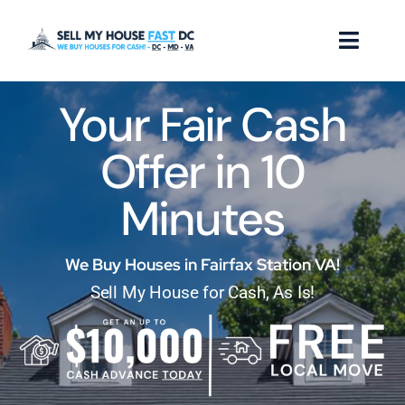
Skip
to
Toggl
content
Naviga
Your Fair Cash
How it Works
Offer in 10
Our Company
Minutes
Reviews
Locations
We Buy Houses in Fairfax Station VA!
Sell My House for Cash, As Is!
FAQ