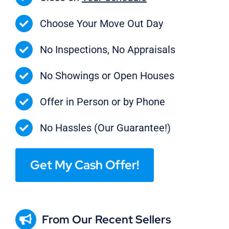
Choose Your Move Out Day
No Inspections, No Appraisals
No Showings or Open Houses
Offer in Person or by Phone
No Hassles (Our Guarantee!)
Get My Cash Offer!
From Our Recent Sellers