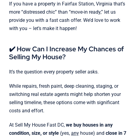
If you have a property in Fairfax Station, Virginia that’s
more “distressed chic” than “move-in ready,” let us
provide you with a fast cash offer. We’d love to work
with you – let’s make it happen!
✔️ How Can I Increase My Chances of
Selling My House?
It’s the question every property seller asks.
While repairs, fresh paint, deep cleaning, staging, or
switching real estate agents might help shorten your
selling timeline, these options come with significant
costs and effort.
At Sell My House Fast DC,
we buy houses in any
condition, size, or style
(yes,
any
house) and
close in 7