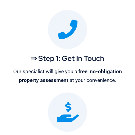
⇒ Step 1: Get In Touch
Our specialist will give you a
free, no-obligation
property assessment
at your convenience.