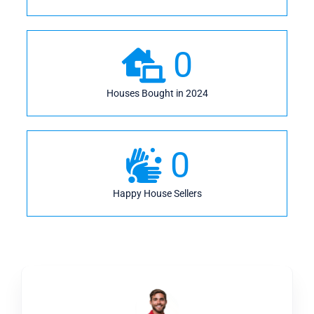
0
Houses Bought in 2024
0
Happy House Sellers