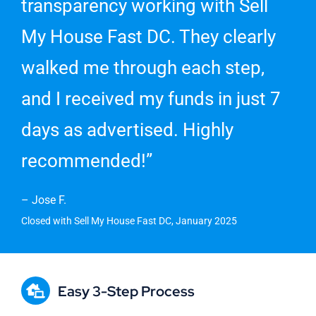
transparency working with Sell
My House Fast DC. They clearly
walked me through each step,
and I received my funds in just 7
days as advertised. Highly
recommended!”
– Jose F.
Closed with Sell My House Fast DC, January 2025
Easy 3-Step Process