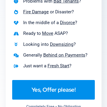
Problems with
Bad Tenants
?
Fire Damage
or Disaster?
In the middle of a
Divorce
?
Ready to
Move
ASAP?
Looking into
Downsizing
?
Generally
Behind on Payments
?
Just want a
Fresh Start
?
Yes, Offer please!
Completely Free • No Obligation