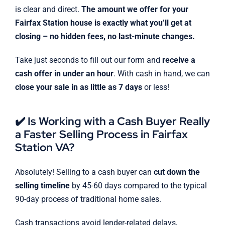
is clear and direct.
The amount we offer for your
Fairfax Station house is exactly what you’ll get at
closing – no hidden fees, no last-minute changes.
Take just seconds to fill out our form and
receive a
cash offer in under an hour
. With cash in hand, we can
close your sale in as little as 7 days
or less!
✔️ Is Working with a Cash Buyer Really
a Faster Selling Process in Fairfax
Station VA?
Absolutely! Selling to a cash buyer can
cut down the
selling timeline
by 45-60 days compared to the typical
90-day process of traditional home sales.
Cash transactions avoid lender-related delays,