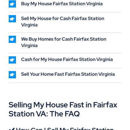
Buy My House Fairfax Station Virginia
Sell My House for Cash Fairfax Station
Virginia
We Buy Homes for Cash Fairfax Station
Virginia
Cash for My House Fairfax Station Virginia
Sell Your Home Fast Fairfax Station Virginia
Selling My House Fast in Fairfax
Station VA: The FAQ