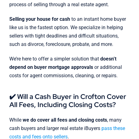
process of selling through a real estate agent.
Selling your house for cash
to an instant home buyer
like us is the fastest option. We specialize in helping
sellers with tight deadlines and difficult situations,
such as divorce, foreclosure, probate, and more.
We’re here to offer a simpler solution that
doesn’t
depend on buyer mortgage approvals
or additional
costs for agent commissions, cleaning, or repairs.
✔️ Will a Cash Buyer in Crofton Cover
All Fees, Including Closing Costs?
While
we do cover all fees and closing costs
, many
cash buyers and larger real estate iBuyers
pass these
costs and fees onto sellers
.