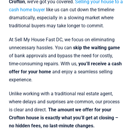
Crofton
, we’ve got you covered.
Selling your house to a
cash home buyer
like us can cut down the timeline
dramatically, especially in a slowing market where
traditional buyers may take longer to commit.
At Sell My House Fast DC, we focus on eliminating
unnecessary hassles. You can
skip the waiting game
of bank approvals and bypass the need for costly,
time-consuming repairs. With us,
you’ll receive a cash
offer for your home
and enjoy a seamless selling
experience.
Unlike working with a traditional real estate agent,
where delays and surprises are common, our process
is clear and direct.
The amount we offer for your
Crofton house is exactly what you’ll get at closing –
no hidden fees, no last-minute changes.