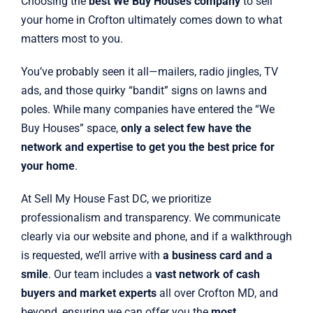
Choosing the
best We Buy Houses company
to sell
your home in Crofton ultimately comes down to what
matters most to you.
You’ve probably seen it all—mailers, radio jingles, TV
ads, and those quirky “bandit” signs on lawns and
poles. While many companies have entered the “We
Buy Houses” space,
only a select few have the
network and expertise to get you the best price for
your home
.
At Sell My House Fast DC, we prioritize
professionalism and transparency. We communicate
clearly via our website and phone, and if a walkthrough
is requested, we’ll arrive with
a business card and a
smile
. Our team includes a
vast network of cash
buyers and market experts
all over Crofton MD, and
beyond, ensuring we can offer you the
most