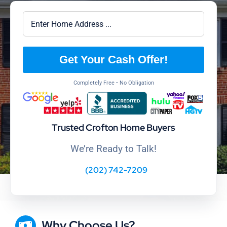
Get Your Cash Offer!
Completely Free • No Obligation
Trusted Crofton Home Buyers
We’re Ready to Talk!
(202) 742-7209
Why Choose Us?