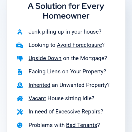
A Solution for
Every
Homeowner
Junk
piling up in your house?
Looking to
Avoid Foreclosure
?
Upside Down
on the Mortgage?
Facing
Liens
on Your Property?
Inherited
an Unwanted Property?
Vacant
House sitting Idle?
In need of
Excessive Repairs
?
Problems with
Bad Tenants
?