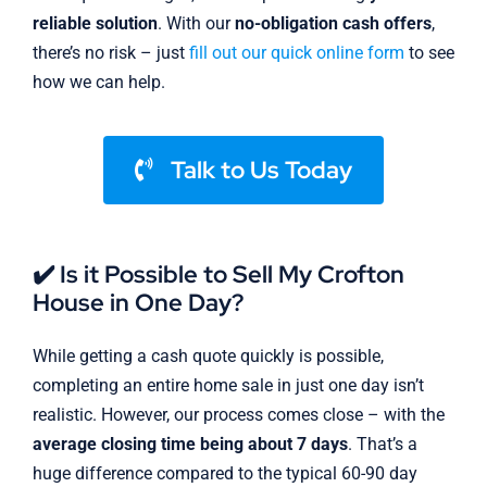
reliable solution
. With our
no-obligation cash offers
,
there’s no risk – just
fill out our quick online form
to see
how we can help.
Talk to Us Today
✔️ Is it Possible to Sell My Crofton
House in One Day?
While getting a cash quote quickly is possible,
completing an entire home sale in just one day isn’t
realistic. However, our process comes close – with the
average closing time being about 7 days
. That’s a
huge difference compared to the typical 60-90 day