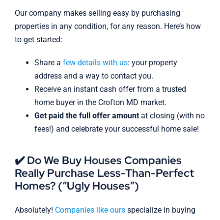
Our company makes selling easy by purchasing
properties in any condition, for any reason. Here’s how
to get started:
Share a
few details with us
: your property
address and a way to contact you.
Receive an instant cash offer from a trusted
home buyer in the Crofton MD market.
Get paid the full offer amount
at closing (with no
fees!) and celebrate your successful home sale!
✔️ Do We Buy Houses Companies
Really Purchase Less-Than-Perfect
Homes? (“Ugly Houses”)
Absolutely!
Companies like ours
specialize in buying