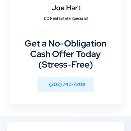
Joe Hart
DC Real Estate Specialist
Get a No-Obligation
Cash Offer Today
(Stress-Free)
(202) 742-7209