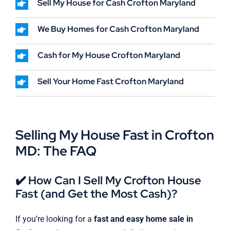
Sell My House for Cash Crofton Maryland
We Buy Homes for Cash Crofton Maryland
Cash for My House Crofton Maryland
Sell Your Home Fast Crofton Maryland
Selling My House Fast in Crofton
MD: The FAQ
✔️ How Can I Sell My Crofton House
Fast (and Get the Most Cash)?
If you’re looking for a
fast and easy home sale in