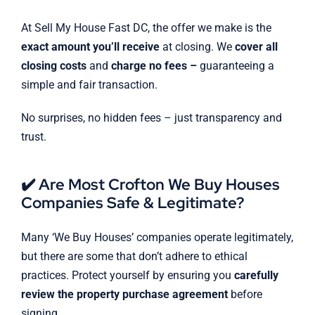
At Sell My House Fast DC, the offer we make is the
exact amount you’ll receive
at closing. We
cover all
closing costs
and
charge no fees –
guaranteeing a
simple and fair transaction.
No surprises, no hidden fees – just transparency and
trust.
✔️ Are Most Crofton We Buy Houses
Companies Safe & Legitimate?
Many ‘We Buy Houses’ companies operate legitimately,
but there are some that don’t adhere to ethical
practices. Protect yourself by ensuring you
carefully
review the property purchase agreement
before
signing.