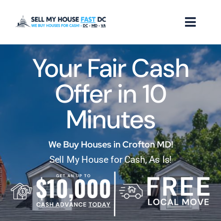
Skip
to
Toggl
content
Naviga
Your Fair Cash
How it Works
Offer in 10
Our Company
Minutes
Reviews
Locations
We Buy Houses in Crofton MD!
Sell My House for Cash, As Is!
FAQ