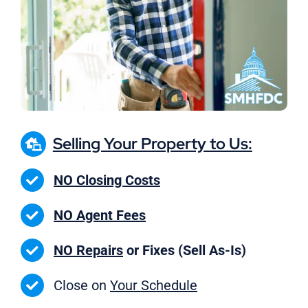
Selling Your Property to Us:
NO Closing Costs
NO Agent Fees
NO Repairs
or Fixes (Sell As-Is)
Close on
Your Schedule