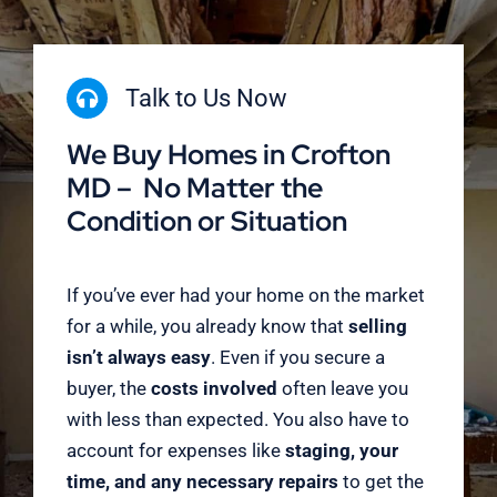
Talk to Us Now
We Buy Homes in Crofton
MD – No Matter the
Condition or Situation
If you’ve ever had your home on the market
for a while, you already know that
selling
isn’t always easy
. Even if you secure a
buyer, the
costs involved
often leave you
with less than expected. You also have to
account for expenses like
staging, your
time, and any necessary repairs
to get the