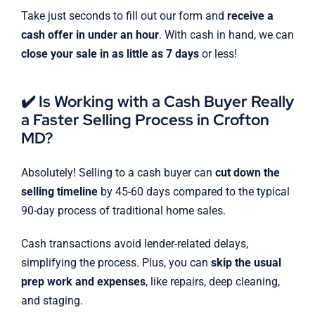
Take just seconds to fill out our form and
receive a
cash offer in under an hour
. With cash in hand, we can
close your sale in as little as 7 days
or less!
✔️ Is Working with a Cash Buyer Really
a Faster Selling Process in Crofton
MD?
Absolutely! Selling to a cash buyer can
cut down the
selling timeline
by 45-60 days compared to the typical
90-day process of traditional home sales.
Cash transactions avoid lender-related delays,
simplifying the process. Plus, you can
skip the usual
prep work and expenses
, like repairs, deep cleaning,
and staging.