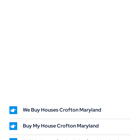
We Buy Houses Crofton Maryland
Buy My House Crofton Maryland