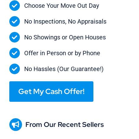
Choose Your Move Out Day
No Inspections, No Appraisals
No Showings or Open Houses
Offer in Person or by Phone
No Hassles (Our Guarantee!)
Get My Cash Offer!
From Our Recent Sellers