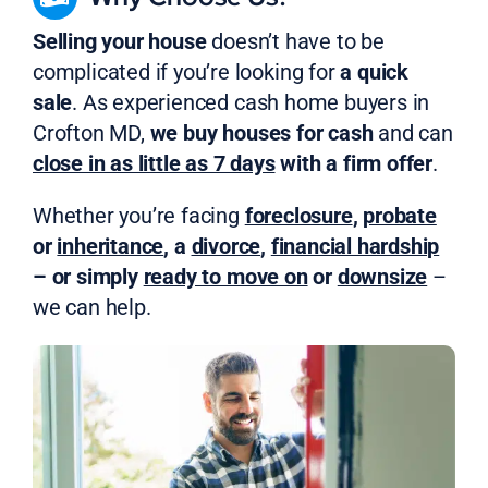
Selling your house
doesn’t have to be
complicated if you’re looking for
a quick
sale
. As experienced cash home buyers in
Crofton MD,
we buy houses for cash
and can
close in as little as 7 days
with a firm offer
.
Whether you’re facing
foreclosure
,
probate
or
inheritance
, a
divorce
,
financial hardship
– or simply
ready to move on
or
downsize
–
we can help.