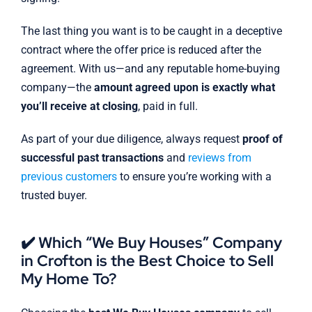
The last thing you want is to be caught in a deceptive
contract where the offer price is reduced after the
agreement. With us—and any reputable home-buying
company—the
amount agreed upon is exactly what
you’ll receive at closing
, paid in full.
As part of your due diligence, always request
proof of
successful past transactions
and
reviews from
previous customers
to ensure you’re working with a
trusted buyer.
✔️ Which “We Buy Houses” Company
in Crofton is the Best Choice to Sell
My Home To?