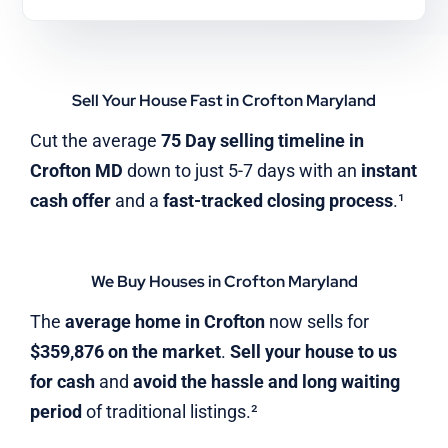
Sell Your House Fast in Crofton Maryland
Cut the average
75 Day selling timeline in
Crofton MD
down to just 5-7 days with an
instant
cash offer
and a
fast-tracked closing process
.¹
We Buy Houses in Crofton Maryland
The
average home in Crofton
now sells for
$359,876 on the market
.
Sell your house to us
for cash
and
avoid the hassle and long waiting
period
of traditional listings.²