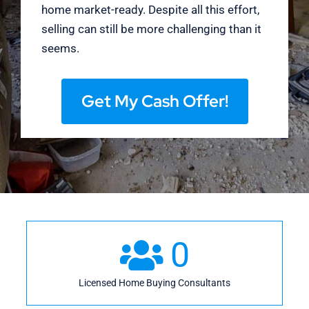
home market-ready. Despite all this effort,
selling can still be more challenging than it
seems.
Get My Cash Offer!
0
Licensed Home Buying Consultants