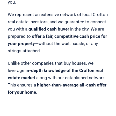
you.
We represent an extensive network of local Crofton
real estate investors, and we guarantee to connect
you with a
qualified cash buyer
in the city. We are
prepared to
offer a fair, competitive cash price for
your property
—without the wait, hassle, or any
strings attached.
Unlike other companies that buy houses, we
leverage
in-depth knowledge of the Crofton real
estate market
along with our established network.
This ensures a
higher-than-average all-cash offer
for your home
.