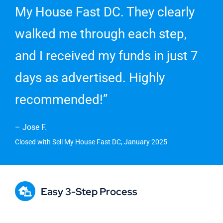
My House Fast DC. They clearly
walked me through each step,
and I received my funds in just 7
days as advertised. Highly
recommended!”
– Jose F.
Closed with Sell My House Fast DC, January 2025
Easy 3-Step Process