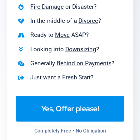
Fire Damage
or Disaster?
In the middle of a
Divorce
?
Ready to
Move
ASAP?
Looking into
Downsizing
?
Generally
Behind on Payments
?
Just want a
Fresh Start
?
Yes, Offer please!
Completely Free • No Obligation