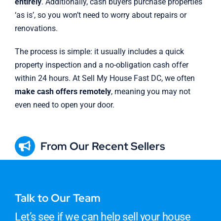
entirely
. Additionally, cash buyers purchase properties
‘as is’, so you won’t need to worry about repairs or
renovations.
The process is simple: it usually includes a quick
property inspection and a no-obligation cash offer
within 24 hours. At Sell My House Fast DC, we often
make cash offers remotely
, meaning you may not
even need to open your door.
From Our Recent Sellers
Talk to Our Team
Let’s see if we can help sell your house