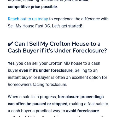
competitive price possible
.
Reach out to us today
to experience the difference with
Sell My House Fast DC. Let’s get started!
✔️ Can I Sell My Crofton House to a
Cash Buyer if it’s Under Foreclosure?
Yes
, you can sell your Crofton MD house to a cash
buyer
even if it’s under foreclosure
. Selling to an
instant buyer, or iBuyer, is often an excellent option for
homeowners facing foreclosure.
When a sale is in progress,
foreclosure proceedings
can often be paused or stopped
, making a fast sale to
a cash buyer a practical way to
avoid foreclosure