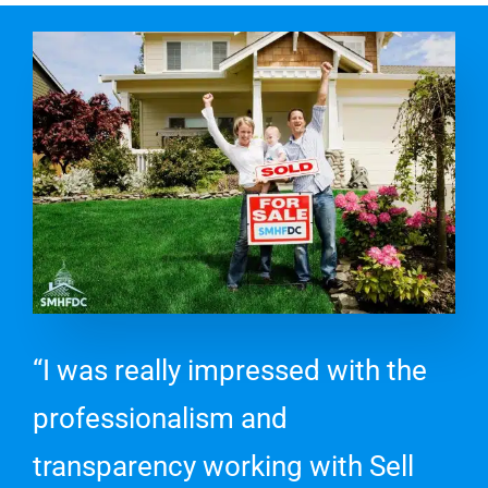
“I was really impressed with the
professionalism and
transparency working with Sell