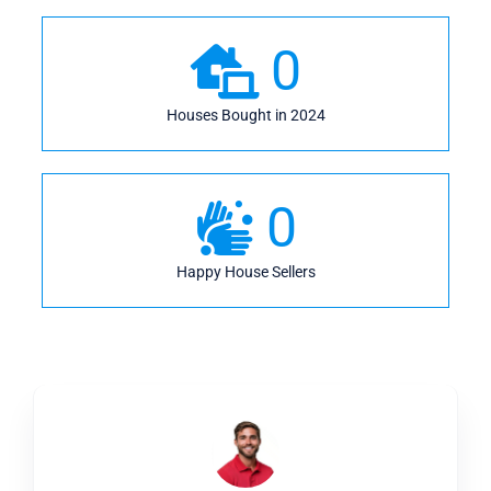
0
Houses Bought in 2024
0
Happy House Sellers