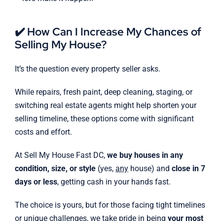
✔️ How Can I Increase My Chances of
Selling My House?
It’s the question every property seller asks.
While repairs, fresh paint, deep cleaning, staging, or
switching real estate agents might help shorten your
selling timeline, these options come with significant
costs and effort.
At Sell My House Fast DC,
we buy houses in any
condition, size, or style
(yes,
any
house) and
close in 7
days or less
, getting cash in your hands fast.
The choice is yours, but for those facing tight timelines
or unique challenges, we take pride in being
your most