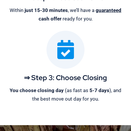
Within
just 15-30 minutes
, we’ll have a
guaranteed
cash offer
ready for you.
⇒ Step 3: Choose Closing
You choose closing day
(as fast as
5-
7 days
), and
the best move out day for you.