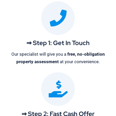
⇒ Step 1: Get In Touch
Our specialist will give you a
free, no-obligation
property assessment
at your convenience.
⇒ Step 2: Fast Cash Offer