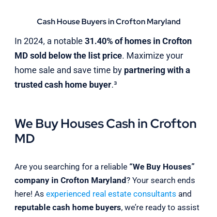
Cash House Buyers in Crofton Maryland
In 2024, a notable
31.40% of homes in Crofton
MD sold below the list price
. Maximize your
home sale and save time by
partnering with a
trusted cash home buyer
.³
We Buy Houses Cash in Crofton
MD
Are you searching for a reliable
“We Buy Houses”
company in Crofton Maryland
? Your search ends
here! As
experienced real estate consultants
and
reputable cash home buyers
, we’re ready to assist