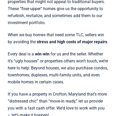
properties that might not appeal to traditional buyers.
These “fixer-upper” homes give us the opportunity to
refurbish, revitalize, and sometimes add them to our
investment portfolio.
When we buy homes that need some TLC, sellers win
by avoiding the
stress and high costs of major repairs
.
Every deal is a
win-win
for us
and
the seller. Whether
it’s “ugly houses” or properties others won’t touch, we’re
here to help. Beyond houses, we also purchase condos,
townhomes, duplexes, multi-family units, and even
mobile homes in certain cases.
If you have a property in Crofton, Maryland that’s more
“distressed chic” than “move-in ready,” let us provide
you with a fast cash offer. We’d love to work with you
– let’s make it happen!