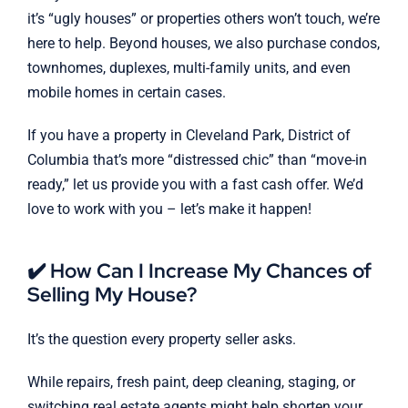
it’s “ugly houses” or properties others won’t touch, we’re
here to help. Beyond houses, we also purchase condos,
townhomes, duplexes, multi-family units, and even
mobile homes in certain cases.
If you have a property in Cleveland Park, District of
Columbia that’s more “distressed chic” than “move-in
ready,” let us provide you with a fast cash offer. We’d
love to work with you – let’s make it happen!
✔️ How Can I Increase My Chances of
Selling My House?
It’s the question every property seller asks.
While repairs, fresh paint, deep cleaning, staging, or
switching real estate agents might help shorten your