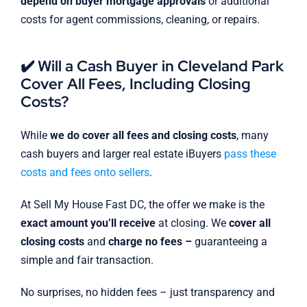
depend on buyer mortgage approvals
or additional
costs for agent commissions, cleaning, or repairs.
✔️ Will a Cash Buyer in Cleveland Park
Cover All Fees, Including Closing
Costs?
While
we do cover all fees and closing costs
, many
cash buyers and larger real estate iBuyers
pass these
costs and fees onto sellers
.
At Sell My House Fast DC, the offer we make is the
exact amount you’ll receive
at closing. We
cover all
closing costs
and
charge no fees –
guaranteeing a
simple and fair transaction.
No surprises, no hidden fees – just transparency and