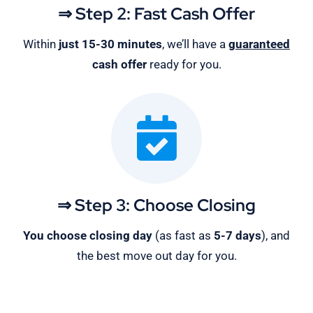
⇒ Step 2: Fast Cash Offer
Within
just 15-30 minutes
, we’ll have a
guaranteed
cash offer
ready for you.
⇒ Step 3: Choose Closing
You choose closing day
(as fast as
5-
7 days
), and
the best move out day for you.