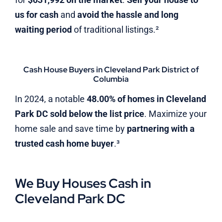
us for cash
and
avoid the hassle and long
waiting period
of traditional listings.²
Cash House Buyers in Cleveland Park District of
Columbia
In 2024, a notable
48.00% of homes in Cleveland
Park DC sold below the list price
. Maximize your
home sale and save time by
partnering with a
trusted cash home buyer
.³
We Buy Houses Cash in
Cleveland Park DC