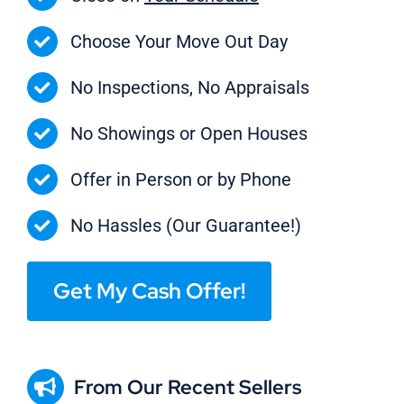
Choose Your Move Out Day
No Inspections, No Appraisals
No Showings or Open Houses
Offer in Person or by Phone
No Hassles (Our Guarantee!)
Get My Cash Offer!
From Our Recent Sellers