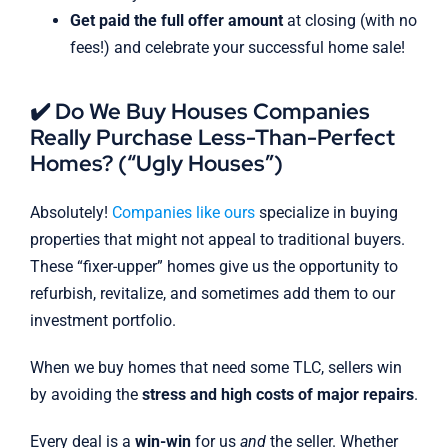
Get paid the full offer amount
at closing (with no
fees!) and celebrate your successful home sale!
✔️ Do We Buy Houses Companies
Really Purchase Less-Than-Perfect
Homes? (“Ugly Houses”)
Absolutely!
Companies like ours
specialize in buying
properties that might not appeal to traditional buyers.
These “fixer-upper” homes give us the opportunity to
refurbish, revitalize, and sometimes add them to our
investment portfolio.
When we buy homes that need some TLC, sellers win
by avoiding the
stress and high costs of major repairs
.
Every deal is a
win-win
for us
and
the seller. Whether