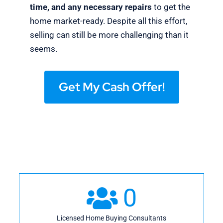
time, and any necessary repairs
to get the
home market-ready. Despite all this effort,
selling can still be more challenging than it
seems.
Get My Cash Offer!
0
Licensed Home Buying Consultants