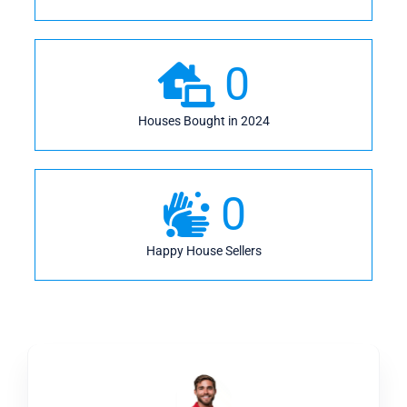
0
Houses Bought in 2024
0
Happy House Sellers