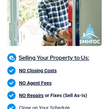
Selling Your Property to Us:
NO Closing Costs
NO Agent Fees
NO Repairs
or Fixes (Sell As-Is)
Close on
Your Schedule