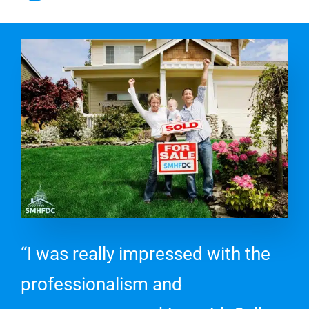
“I was really impressed with the
professionalism and