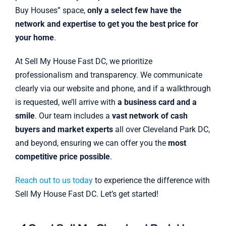
Buy Houses” space,
only a select few have the
network and expertise to get you the best price for
your home
.
At Sell My House Fast DC, we prioritize
professionalism and transparency. We communicate
clearly via our website and phone, and if a walkthrough
is requested, we’ll arrive with
a business card and a
smile
. Our team includes a
vast network of cash
buyers and market experts
all over Cleveland Park DC,
and beyond, ensuring we can offer you the
most
competitive price possible
.
Reach out to us today
to experience the difference with
Sell My House Fast DC. Let’s get started!