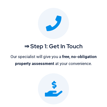
⇒ Step 1: Get In Touch
Our specialist will give you a
free, no-obligation
property assessment
at your convenience.