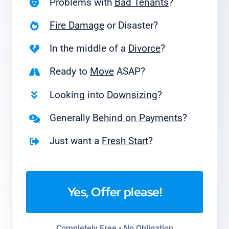
Problems with
Bad Tenants
?
Fire Damage
or Disaster?
In the middle of a
Divorce
?
Ready to
Move
ASAP?
Looking into
Downsizing
?
Generally
Behind on Payments
?
Just want a
Fresh Start
?
Yes, Offer please!
Completely Free • No Obligation