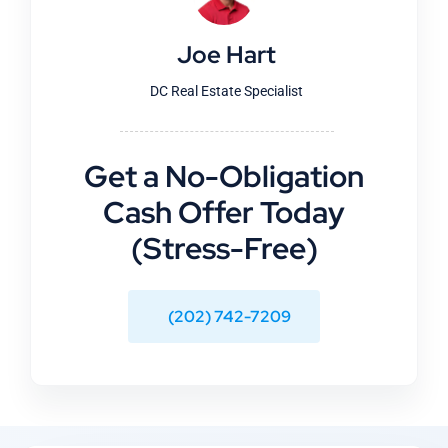
Joe Hart
DC Real Estate Specialist
Get a No-Obligation
Cash Offer Today
(Stress-Free)
(202) 742-7209