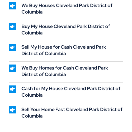
We Buy Houses Cleveland Park District of
Columbia
Buy My House Cleveland Park District of
Columbia
Sell My House for Cash Cleveland Park
District of Columbia
We Buy Homes for Cash Cleveland Park
District of Columbia
Cash for My House Cleveland Park District of
Columbia
Sell Your Home Fast Cleveland Park District of
Columbia