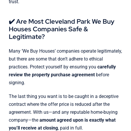
trust.
✔️ Are Most Cleveland Park We Buy
Houses Companies Safe &
Legitimate?
Many ‘We Buy Houses’ companies operate legitimately,
but there are some that don’t adhere to ethical
practices. Protect yourself by ensuring you
carefully
review the property purchase agreement
before
signing.
The last thing you want is to be caught in a deceptive
contract where the offer price is reduced after the
agreement. With us—and any reputable home-buying
company—the
amount agreed upon is exactly what
you’ll receive at closing
, paid in full.