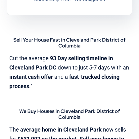
Sell Your House Fast in Cleveland Park District of
Columbia
Cut the average
93 Day selling timeline in
Cleveland Park DC
down to just 5-7 days with an
instant cash offer
and a
fast-tracked closing
process
.¹
We Buy Houses in Cleveland Park District of
Columbia
The
average home in Cleveland Park
now sells
for
$631,992 on the market
.
Sell your house to