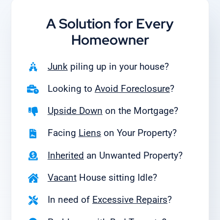
A Solution for
Every
Homeowner
Junk
piling up in your house?
Looking to
Avoid Foreclosure
?
Upside Down
on the Mortgage?
Facing
Liens
on Your Property?
Inherited
an Unwanted Property?
Vacant
House sitting Idle?
In need of
Excessive Repairs
?