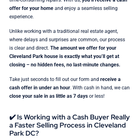
offer for your home
and enjoy a seamless selling
experience.
Unlike working with a traditional real estate agent,
where delays and surprises are common, our process
is clear and direct.
The amount we offer for your
Cleveland Park house is exactly what you’ll get at
closing – no hidden fees, no last-minute changes.
Take just seconds to fill out our form and
receive a
cash offer in under an hour
. With cash in hand, we can
close your sale in as little as 7 days
or less!
✔️ Is Working with a Cash Buyer Really
a Faster Selling Process in Cleveland
Park DC?