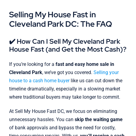
Selling My House Fast in
Cleveland Park DC: The FAQ
✔️ How Can I Sell My Cleveland Park
House Fast (and Get the Most Cash)?
If you’re looking for a
fast and easy home sale in
Cleveland Park
, we’ve got you covered.
Selling your
house to a cash home buyer
like us can cut down the
timeline dramatically, especially in a slowing market
where traditional buyers may take longer to commit.
At Sell My House Fast DC, we focus on eliminating
unnecessary hassles. You can
skip the waiting game
of bank approvals and bypass the need for costly,
time-consuming repairs. With us,
you’ll receive a cash