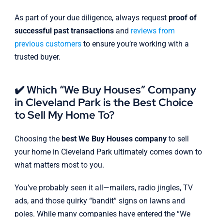
As part of your due diligence, always request
proof of
successful past transactions
and
reviews from
previous customers
to ensure you’re working with a
trusted buyer.
✔️ Which “We Buy Houses” Company
in Cleveland Park is the Best Choice
to Sell My Home To?
Choosing the
best We Buy Houses company
to sell
your home in Cleveland Park ultimately comes down to
what matters most to you.
You’ve probably seen it all—mailers, radio jingles, TV
ads, and those quirky “bandit” signs on lawns and
poles. While many companies have entered the “We