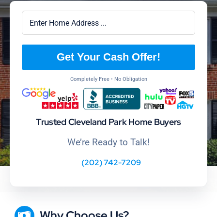
Get Your Cash Offer!
Completely Free • No Obligation
Trusted Cleveland Park Home Buyers
We’re Ready to Talk!
(202) 742-7209
Why Choose Us?