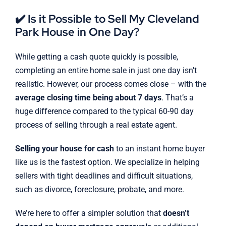
✔️ Is it Possible to Sell My Cleveland
Park House in One Day?
While getting a cash quote quickly is possible,
completing an entire home sale in just one day isn’t
realistic. However, our process comes close – with the
average closing time being about 7 days
. That’s a
huge difference compared to the typical 60-90 day
process of selling through a real estate agent.
Selling your house for cash
to an instant home buyer
like us is the fastest option. We specialize in helping
sellers with tight deadlines and difficult situations,
such as divorce, foreclosure, probate, and more.
We’re here to offer a simpler solution that
doesn’t