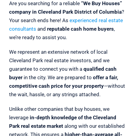
Are you searching for a reliable
“We Buy Houses”
company in Cleveland Park District of Columbia
?
Your search ends here! As
experienced real estate
consultants
and
reputable cash home buyers
,
we’re ready to assist you.
We represent an extensive network of local
Cleveland Park real estate investors, and we
guarantee to connect you with a
qualified cash
buyer
in the city. We are prepared to
offer a fair,
competitive cash price for your property
—without
the wait, hassle, or any strings attached.
Unlike other companies that buy houses, we
leverage
in-depth knowledge of the Cleveland
Park real estate market
along with our established
network. This ensures a
higher-than-average all-