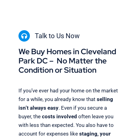
Talk to Us Now
We Buy Homes in Cleveland
Park DC – No Matter the
Condition or Situation
If you’ve ever had your home on the market
for a while, you already know that
selling
isn’t always easy
. Even if you secure a
buyer, the
costs involved
often leave you
with less than expected. You also have to
account for expenses like
staging, your