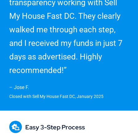
transparency working with Sell
My House Fast DC. They clearly
walked me through each step,
and I received my funds in just 7
days as advertised. Highly
recommended!”
– Jose F.
Closed with Sell My House Fast DC, January 2025
Easy 3-Step Process