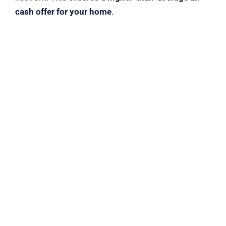
cash offer for your home
.