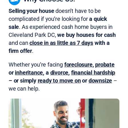
Selling your house
doesn’t have to be
complicated if you’re looking for
a quick
sale
. As experienced cash home buyers in
Cleveland Park DC,
we buy houses for cash
and can
close in as little as 7 days
with a
firm offer
.
Whether you’re facing
foreclosure
,
probate
or
inheritance
, a
divorce
,
financial hardship
– or simply
ready to move on
or
downsize
–
we can help.