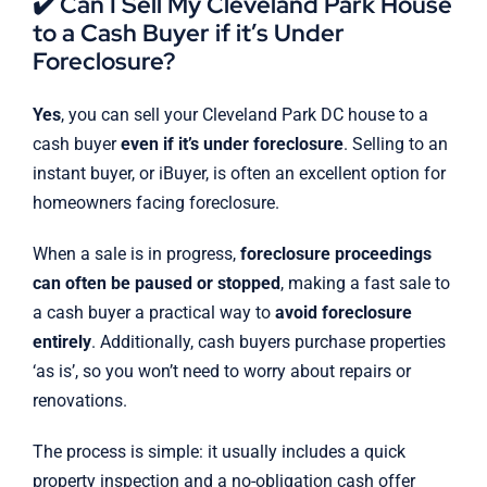
✔️ Can I Sell My Cleveland Park House
to a Cash Buyer if it’s Under
Foreclosure?
Yes
, you can sell your Cleveland Park DC house to a
cash buyer
even if it’s under foreclosure
. Selling to an
instant buyer, or iBuyer, is often an excellent option for
homeowners facing foreclosure.
When a sale is in progress,
foreclosure proceedings
can often be paused or stopped
, making a fast sale to
a cash buyer a practical way to
avoid foreclosure
entirely
. Additionally, cash buyers purchase properties
‘as is’, so you won’t need to worry about repairs or
renovations.
The process is simple: it usually includes a quick
property inspection and a no-obligation cash offer