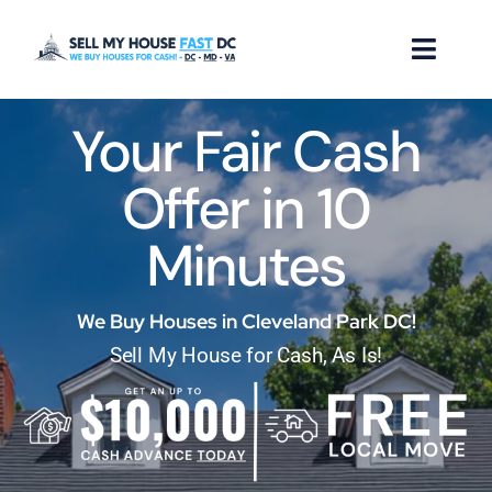
Skip
to
Toggl
content
Naviga
Your Fair Cash
How it Works
Offer in 10
Our Company
Minutes
Reviews
Locations
We Buy Houses in Cleveland Park DC!
Sell My House for Cash, As Is!
FAQ