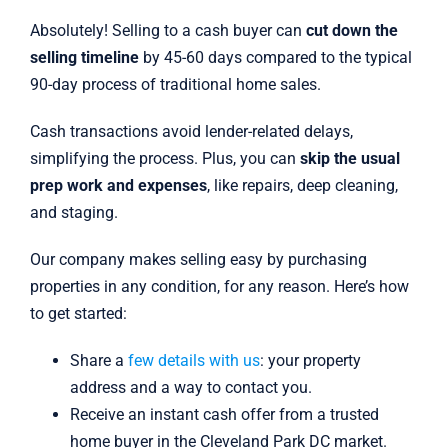
Absolutely! Selling to a cash buyer can
cut down the
selling timeline
by 45-60 days compared to the typical
90-day process of traditional home sales.
Cash transactions avoid lender-related delays,
simplifying the process. Plus, you can
skip the usual
prep work and expenses
, like repairs, deep cleaning,
and staging.
Our company makes selling easy by purchasing
properties in any condition, for any reason. Here’s how
to get started:
Share a
few details with us
: your property
address and a way to contact you.
Receive an instant cash offer from a trusted
home buyer in the Cleveland Park DC market.