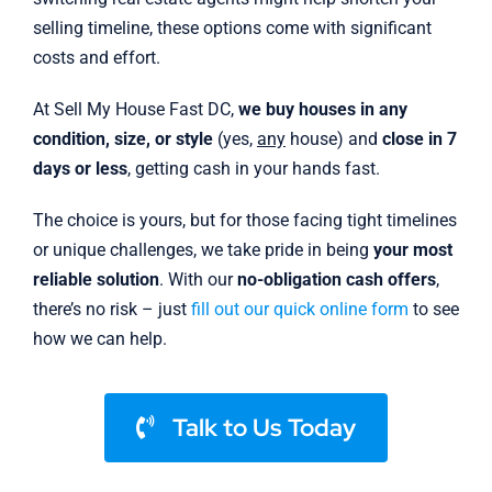
selling timeline, these options come with significant
costs and effort.
At Sell My House Fast DC,
we buy houses in any
condition, size, or style
(yes,
any
house) and
close in 7
days or less
, getting cash in your hands fast.
The choice is yours, but for those facing tight timelines
or unique challenges, we take pride in being
your most
reliable solution
. With our
no-obligation cash offers
,
there’s no risk – just
fill out our quick online form
to see
how we can help.
Talk to Us Today