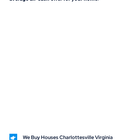
We Buy Houses Charlottesville Virginia