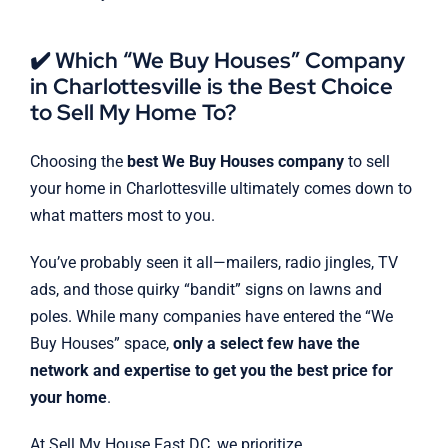
✔️ Which “We Buy Houses” Company
in Charlottesville is the Best Choice
to Sell My Home To?
Choosing the
best We Buy Houses company
to sell
your home in Charlottesville ultimately comes down to
what matters most to you.
You’ve probably seen it all—mailers, radio jingles, TV
ads, and those quirky “bandit” signs on lawns and
poles. While many companies have entered the “We
Buy Houses” space,
only a select few have the
network and expertise to get you the best price for
your home
.
At Sell My House Fast DC, we prioritize