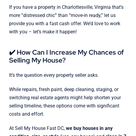
If you have a property in Charlottesville, Virginia that’s
more “distressed chic” than “move-in ready,” let us
provide you with a fast cash offer. We’d love to work
with you – let’s make it happen!
✔️ How Can I Increase My Chances of
Selling My House?
It’s the question every property seller asks.
While repairs, fresh paint, deep cleaning, staging, or
switching real estate agents might help shorten your
selling timeline, these options come with significant
costs and effort.
At Sell My House Fast DC,
we buy houses in any