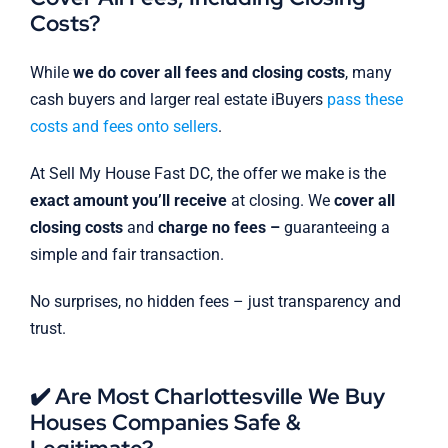
Costs?
While
we do cover all fees and closing costs
, many
cash buyers and larger real estate iBuyers
pass these
costs and fees onto sellers
.
At Sell My House Fast DC, the offer we make is the
exact amount you’ll receive
at closing. We
cover all
closing costs
and
charge no fees –
guaranteeing a
simple and fair transaction.
No surprises, no hidden fees – just transparency and
trust.
✔️ Are Most Charlottesville We Buy
Houses Companies Safe &