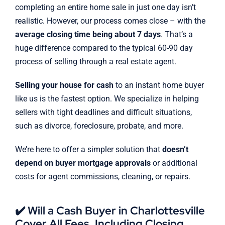
completing an entire home sale in just one day isn’t
realistic. However, our process comes close – with the
average closing time being about 7 days
. That’s a
huge difference compared to the typical 60-90 day
process of selling through a real estate agent.
Selling your house for cash
to an instant home buyer
like us is the fastest option. We specialize in helping
sellers with tight deadlines and difficult situations,
such as divorce, foreclosure, probate, and more.
We’re here to offer a simpler solution that
doesn’t
depend on buyer mortgage approvals
or additional
costs for agent commissions, cleaning, or repairs.
✔️ Will a Cash Buyer in Charlottesville
Cover All Fees, Including Closing