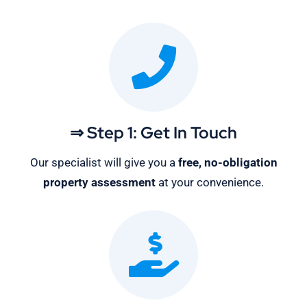
⇒ Step 1: Get In Touch
Our specialist will give you a
free, no-obligation
property assessment
at your convenience.