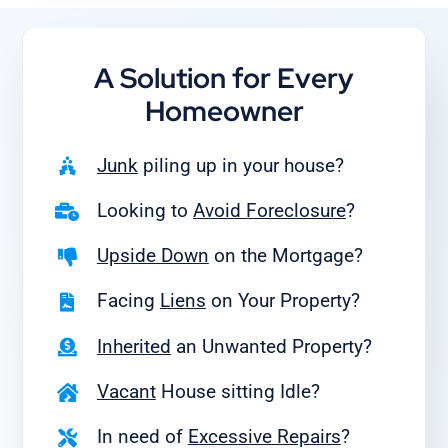
A Solution for
Every
Homeowner
Junk
piling up in your house?
Looking to
Avoid Foreclosure
?
Upside Down
on the Mortgage?
Facing
Liens
on Your Property?
Inherited
an Unwanted Property?
Vacant
House sitting Idle?
In need of
Excessive Repairs
?