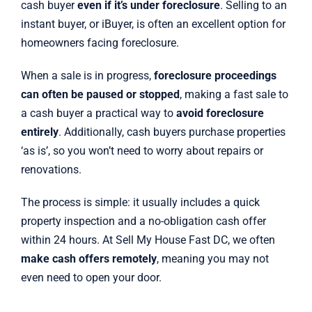
cash buyer
even if it’s under foreclosure
. Selling to an
instant buyer, or iBuyer, is often an excellent option for
homeowners facing foreclosure.
When a sale is in progress,
foreclosure proceedings
can often be paused or stopped
, making a fast sale to
a cash buyer a practical way to
avoid foreclosure
entirely
. Additionally, cash buyers purchase properties
‘as is’, so you won’t need to worry about repairs or
renovations.
The process is simple: it usually includes a quick
property inspection and a no-obligation cash offer
within 24 hours. At Sell My House Fast DC, we often
make cash offers remotely
, meaning you may not
even need to open your door.