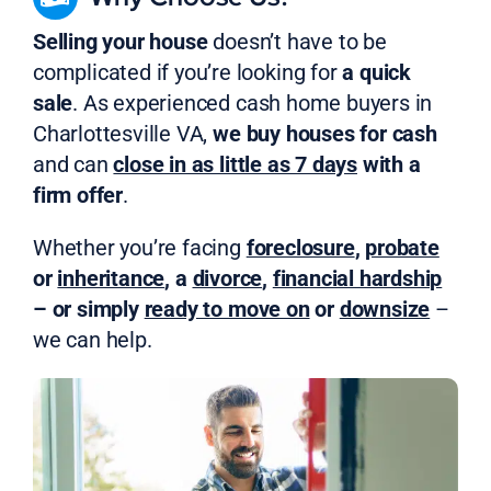
Selling your house
doesn’t have to be
complicated if you’re looking for
a quick
sale
. As experienced cash home buyers in
Charlottesville VA,
we buy houses for cash
and can
close in as little as 7 days
with a
firm offer
.
Whether you’re facing
foreclosure
,
probate
or
inheritance
, a
divorce
,
financial hardship
– or simply
ready to move on
or
downsize
–
we can help.