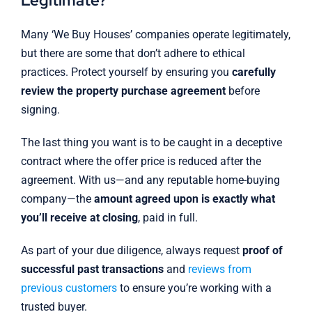
Legitimate?
Many ‘We Buy Houses’ companies operate legitimately,
but there are some that don’t adhere to ethical
practices. Protect yourself by ensuring you
carefully
review the property purchase agreement
before
signing.
The last thing you want is to be caught in a deceptive
contract where the offer price is reduced after the
agreement. With us—and any reputable home-buying
company—the
amount agreed upon is exactly what
you’ll receive at closing
, paid in full.
As part of your due diligence, always request
proof of
successful past transactions
and
reviews from
previous customers
to ensure you’re working with a
trusted buyer.