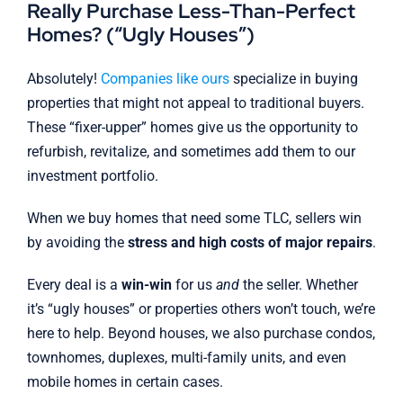
Really Purchase Less-Than-Perfect
Homes? (“Ugly Houses”)
Absolutely!
Companies like ours
specialize in buying
properties that might not appeal to traditional buyers.
These “fixer-upper” homes give us the opportunity to
refurbish, revitalize, and sometimes add them to our
investment portfolio.
When we buy homes that need some TLC, sellers win
by avoiding the
stress and high costs of major repairs
.
Every deal is a
win-win
for us
and
the seller. Whether
it’s “ugly houses” or properties others won’t touch, we’re
here to help. Beyond houses, we also purchase condos,
townhomes, duplexes, multi-family units, and even
mobile homes in certain cases.