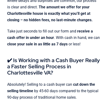
where delays and surprises are common, our process
is clear and direct.
The amount we offer for your
Charlottesville house is exactly what you’ll get at
closing – no hidden fees, no last-minute changes.
Take just seconds to fill out our form and
receive a
cash offer in under an hour
. With cash in hand, we can
close your sale in as little as 7 days
or less!
✔️ Is Working with a Cash Buyer Really
a Faster Selling Process in
Charlottesville VA?
Absolutely! Selling to a cash buyer can
cut down the
selling timeline
by 45-60 days compared to the typical
90-day process of traditional home sales.