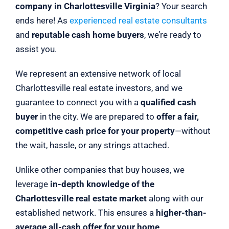
company in Charlottesville Virginia
? Your search
ends here! As
experienced real estate consultants
and
reputable cash home buyers
, we’re ready to
assist you.
We represent an extensive network of local
Charlottesville real estate investors, and we
guarantee to connect you with a
qualified cash
buyer
in the city. We are prepared to
offer a fair,
competitive cash price for your property
—without
the wait, hassle, or any strings attached.
Unlike other companies that buy houses, we
leverage
in-depth knowledge of the
Charlottesville real estate market
along with our
established network. This ensures a
higher-than-
average all-cash offer for your home
.