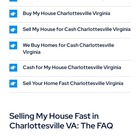
Buy My House Charlottesville Virginia
Sell My House for Cash Charlottesville Virginia
We Buy Homes for Cash Charlottesville
Virginia
Cash for My House Charlottesville Virginia
Sell Your Home Fast Charlottesville Virginia
Selling My House Fast in
Charlottesville VA: The FAQ