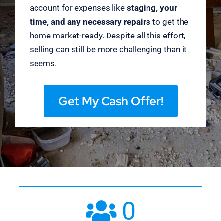
account for expenses like
staging, your
time, and any necessary repairs
to get the
home market-ready. Despite all this effort,
selling can still be more challenging than it
seems.
Get My Cash Offer!
0