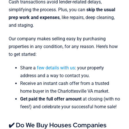
Cash transactions avoid lender-related delays,
simplifying the process. Plus, you can
skip the usual
prep work and expenses
, like repairs, deep cleaning,
and staging.
Our company makes selling easy by purchasing
properties in any condition, for any reason. Here’s how
to get started:
Share a
few details with us
: your property
address and a way to contact you.
Receive an instant cash offer from a trusted
home buyer in the Charlottesville VA market.
Get paid the full offer amount
at closing (with no
fees!) and celebrate your successful home sale!
✔️ Do We Buy Houses Companies