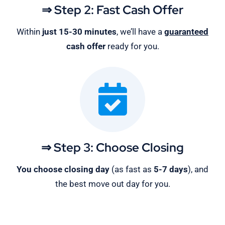
⇒ Step 2: Fast Cash Offer
Within
just 15-30 minutes
, we’ll have a
guaranteed
cash offer
ready for you.
⇒ Step 3: Choose Closing
You choose closing day
(as fast as
5-
7 days
), and
the best move out day for you.