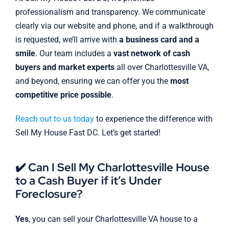
professionalism and transparency. We communicate
clearly via our website and phone, and if a walkthrough
is requested, we’ll arrive with
a business card and a
smile
. Our team includes a
vast network of cash
buyers and market experts
all over Charlottesville VA,
and beyond, ensuring we can offer you the
most
competitive price possible
.
Reach out to us today
to experience the difference with
Sell My House Fast DC. Let’s get started!
✔️ Can I Sell My Charlottesville House
to a Cash Buyer if it’s Under
Foreclosure?
Yes
, you can sell your Charlottesville VA house to a