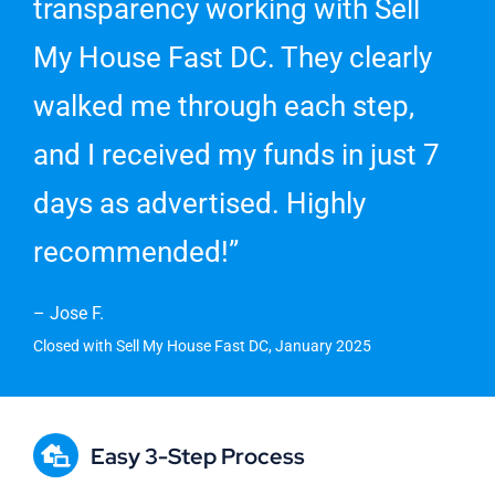
transparency working with Sell
My House Fast DC. They clearly
walked me through each step,
and I received my funds in just 7
days as advertised. Highly
recommended!”
– Jose F.
Closed with Sell My House Fast DC, January 2025
Easy 3-Step Process