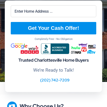
Get Your Cash Offer!
Completely Free • No Obligation
Trusted Charlottesville Home Buyers
We’re Ready to Talk!
(202) 742-7209
Why Choose Us?