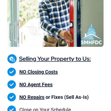
Selling Your Property to Us:
NO Closing Costs
NO Agent Fees
NO Repairs
or Fixes (Sell As-Is)
Close on
Your Schedule