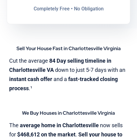
Completely Free • No Obligation
Sell Your House Fast in Charlottesville Virginia
Cut the average
84 Day selling timeline in
Charlottesville VA
down to just 5-7 days with an
instant cash offer
and a
fast-tracked closing
process
.¹
We Buy Houses in Charlottesville Virginia
The
average home in Charlottesville
now sells
for
$468,612 on the market
.
Sell your house to