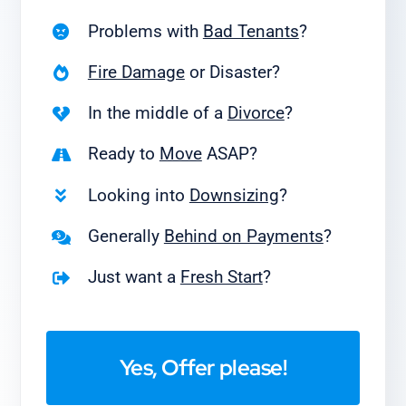
Problems with
Bad Tenants
?
Fire Damage
or Disaster?
In the middle of a
Divorce
?
Ready to
Move
ASAP?
Looking into
Downsizing
?
Generally
Behind on Payments
?
Just want a
Fresh Start
?
Yes, Offer please!