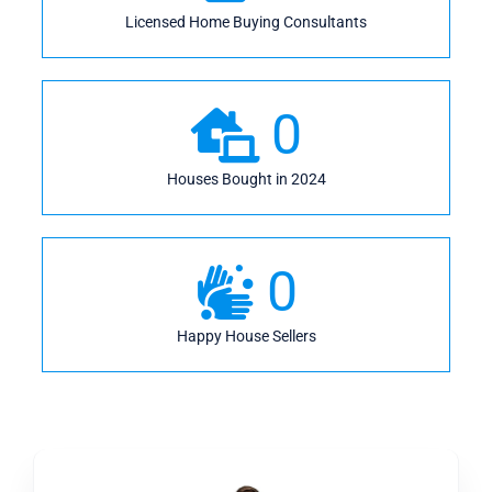
Licensed Home Buying Consultants
0
Houses Bought in 2024
0
Happy House Sellers