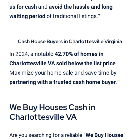
us for cash
and
avoid the hassle and long
waiting period
of traditional listings.²
Cash House Buyers in Charlottesville Virginia
In 2024, a notable
42.70% of homes in
Charlottesville VA sold below the list price
.
Maximize your home sale and save time by
partnering with a trusted cash home buyer
.³
We Buy Houses Cash in
Charlottesville VA
Are you searching for a reliable
“We Buy Houses”