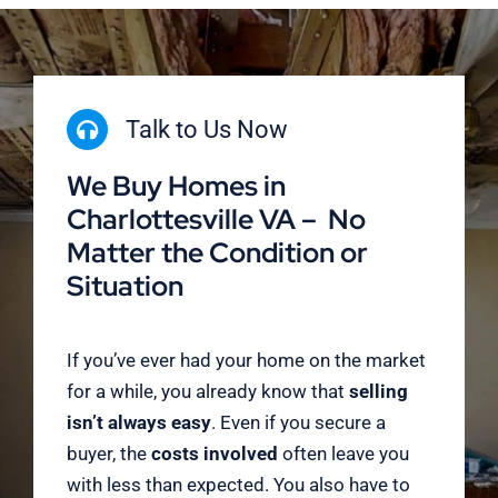
Talk to Us Now
We Buy Homes in
Charlottesville VA – No
Matter the Condition or
Situation
If you’ve ever had your home on the market
for a while, you already know that
selling
isn’t always easy
. Even if you secure a
buyer, the
costs involved
often leave you
with less than expected. You also have to