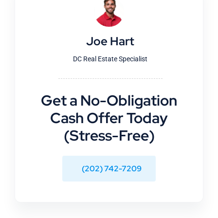
Joe Hart
DC Real Estate Specialist
Get a No-Obligation
Cash Offer Today
(Stress-Free)
(202) 742-7209