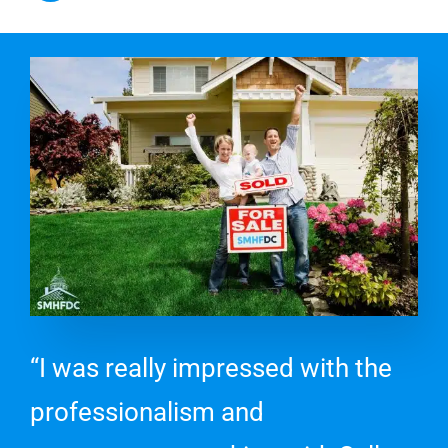
“I was really impressed with the
professionalism and