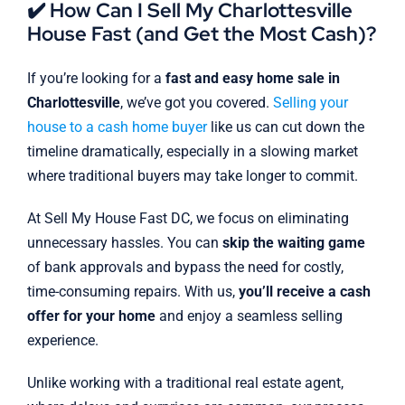
✔️ How Can I Sell My Charlottesville
House Fast (and Get the Most Cash)?
If you’re looking for a
fast and easy home sale in
Charlottesville
, we’ve got you covered.
Selling your
house to a cash home buyer
like us can cut down the
timeline dramatically, especially in a slowing market
where traditional buyers may take longer to commit.
At Sell My House Fast DC, we focus on eliminating
unnecessary hassles. You can
skip the waiting game
of bank approvals and bypass the need for costly,
time-consuming repairs. With us,
you’ll receive a cash
offer for your home
and enjoy a seamless selling
experience.
Unlike working with a traditional real estate agent,