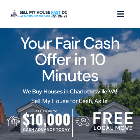
Skip
to
Toggl
content
Naviga
Your Fair Cash
How it Works
Offer in 10
Our Company
Minutes
Reviews
Locations
We Buy Houses in Charlottesville VA!
Sell My House for Cash, As Is!
FAQ