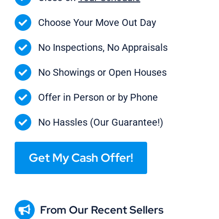
Choose Your Move Out Day
No Inspections, No Appraisals
No Showings or Open Houses
Offer in Person or by Phone
No Hassles (Our Guarantee!)
Get My Cash Offer!
From Our Recent Sellers