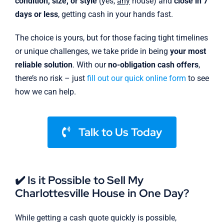
condition, size, or style
(yes,
any
house) and
close in 7
days or less
, getting cash in your hands fast.
The choice is yours, but for those facing tight timelines
or unique challenges, we take pride in being
your most
reliable solution
. With our
no-obligation cash offers
,
there’s no risk – just
fill out our quick online form
to see
how we can help.
Talk to Us Today
✔️ Is it Possible to Sell My
Charlottesville House in One Day?
While getting a cash quote quickly is possible,