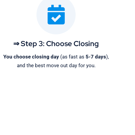
⇒ Step 3: Choose Closing
You choose closing day
(as fast as
5-
7 days
),
and the best move out day for you.