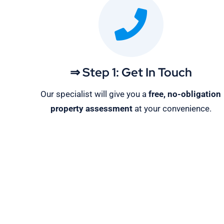
⇒ Step 1: Get In Touch
Our specialist will give you a
free, no-obligation
property assessment
at your convenience.