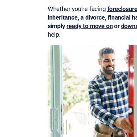
Whether you’re facing
foreclosur
inheritance
, a
divorce
,
financial h
simply
ready to move on
or
downs
help.