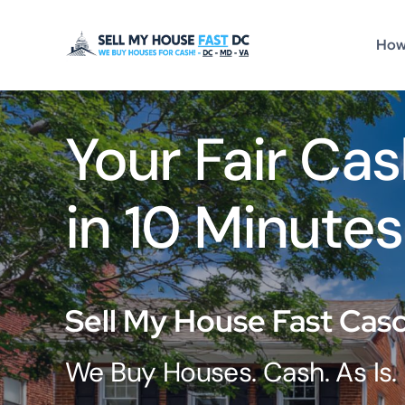
Skip
to
How
content
Your Fair Cas
in 10 Minutes
Sell My House Fast Cas
We Buy Houses. Cash. As Is.