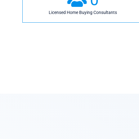
Licensed Home Buying Consultants