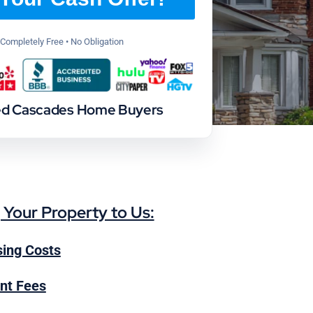
Completely Free • No Obligation
ed Cascades Home Buyers
g Your Property to Us:
ing Costs
nt Fees