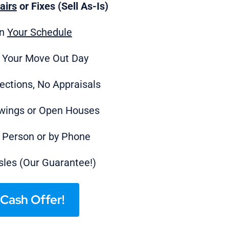
airs
or Fixes (Sell As-Is)
on
Your Schedule
 Your Move Out Day
ections, No Appraisals
wings or Open Houses
n Person or by Phone
les (Our Guarantee!)
Cash Offer!