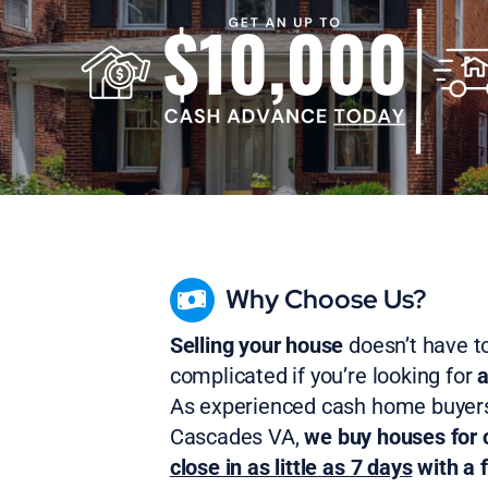
Why Choose Us?
Selling your house
doesn’t have t
complicated if you’re looking for
a
As experienced cash home buyers
Cascades VA,
we buy houses for 
close in as little as 7 days
with a f