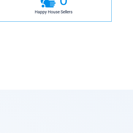
Happy House Sellers