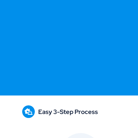
Easy 3-Step Process