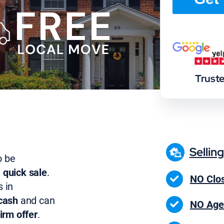
Trust
Sellin
o be
 quick sale
.
NO Clos
 in
cash
and can
NO Age
irm offer
.