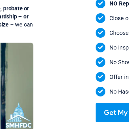
NO Rep
e
,
probate
or
ardship
– or
Close 
ize
– we can
Choose
No Insp
No Sho
Offer i
No Hass
Get My 