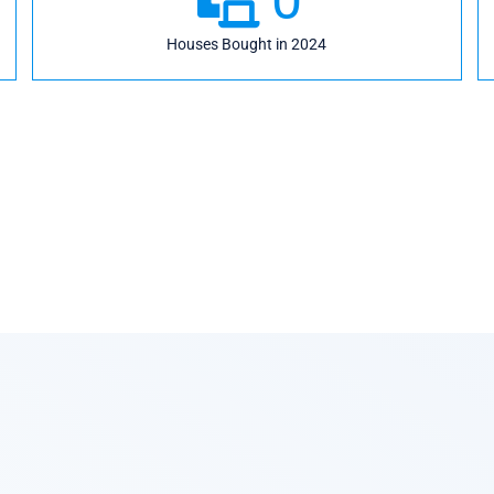
Houses Bought in 2024