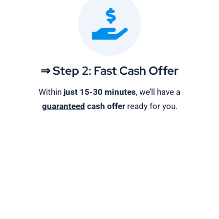
⇒ Step 2: Fast Cash Offer
Within
just 15-30 minutes
, we’ll have a
guaranteed
cash offer
ready for you.