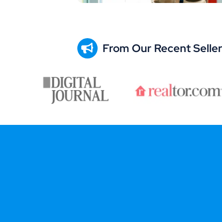
From Our Recent Selle