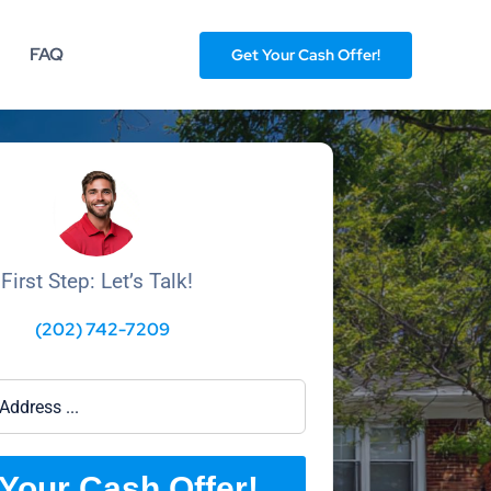
FAQ
Get Your Cash Offer!
First Step: Let’s Talk!
(202) 742-7209
Your Cash Offer!