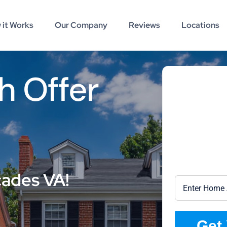
 it Works
Our Company
Reviews
Locations
h Offer
cades VA!
Get 