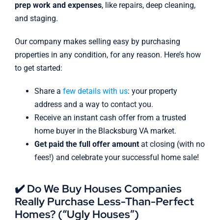
prep work and expenses
, like repairs, deep cleaning,
and staging.
Our company makes selling easy by purchasing
properties in any condition, for any reason. Here’s how
to get started:
Share a
few details with us
: your property
address and a way to contact you.
Receive an instant cash offer from a trusted
home buyer in the Blacksburg VA market.
Get paid the full offer amount
at closing (with no
fees!) and celebrate your successful home sale!
✔️ Do We Buy Houses Companies
Really Purchase Less-Than-Perfect
Homes? (“Ugly Houses”)