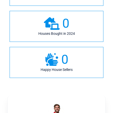
0
Houses Bought in 2024
0
Happy House Sellers