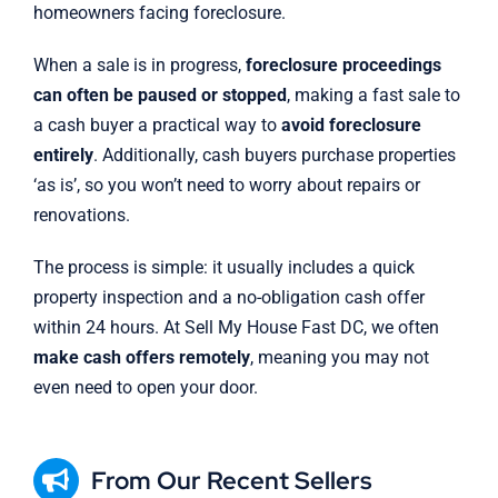
homeowners facing foreclosure.
When a sale is in progress,
foreclosure proceedings
can often be paused or stopped
, making a fast sale to
a cash buyer a practical way to
avoid foreclosure
entirely
. Additionally, cash buyers purchase properties
‘as is’, so you won’t need to worry about repairs or
renovations.
The process is simple: it usually includes a quick
property inspection and a no-obligation cash offer
within 24 hours. At Sell My House Fast DC, we often
make cash offers remotely
, meaning you may not
even need to open your door.
From Our Recent Sellers