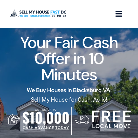
Skip
to
Toggl
content
Naviga
Your Fair Cash
How it Works
Offer in 10
Our Company
Minutes
Reviews
Locations
We Buy Houses in Blacksburg VA!
Sell My House for Cash, As Is!
FAQ