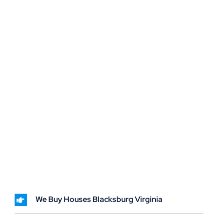
We Buy Houses Blacksburg Virginia