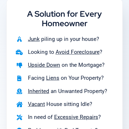
A Solution for
Every
Homeowner
Junk
piling up in your house?
Looking to
Avoid Foreclosure
?
Upside Down
on the Mortgage?
Facing
Liens
on Your Property?
Inherited
an Unwanted Property?
Vacant
House sitting Idle?
In need of
Excessive Repairs
?