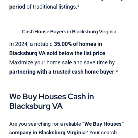
period
of traditional listings.²
Cash House Buyers in Blacksburg Virginia
In 2024, a notable
35.00% of homes in
Blacksburg VA sold below the list price
.
Maximize your home sale and save time by
partnering with a trusted cash home buyer
.³
We Buy Houses Cash in
Blacksburg VA
Are you searching for a reliable
“We Buy Houses”
company in Blacksburg Virginia
? Your search