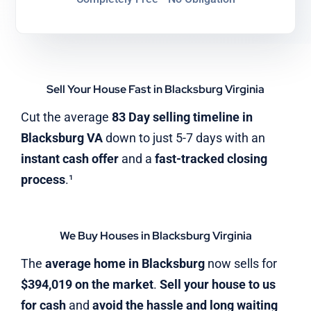
Sell Your House Fast in Blacksburg Virginia
Cut the average
83 Day selling timeline in
Blacksburg VA
down to just 5-7 days with an
instant cash offer
and a
fast-tracked closing
process
.¹
We Buy Houses in Blacksburg Virginia
The
average home in Blacksburg
now sells for
$394,019 on the market
.
Sell your house to us
for cash
and
avoid the hassle and long waiting