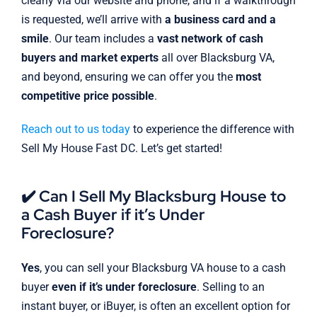
clearly via our website and phone, and if a walkthrough
is requested, we’ll arrive with
a business card and a
smile
. Our team includes a
vast network of cash
buyers and market experts
all over Blacksburg VA,
and beyond, ensuring we can offer you the
most
competitive price possible
.
Reach out to us today
to experience the difference with
Sell My House Fast DC. Let’s get started!
✔️ Can I Sell My Blacksburg House to
a Cash Buyer if it’s Under
Foreclosure?
Yes
, you can sell your Blacksburg VA house to a cash
buyer
even if it’s under foreclosure
. Selling to an
instant buyer, or iBuyer, is often an excellent option for