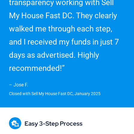
transparency working with Sell
My House Fast DC. They clearly
walked me through each step,
and I received my funds in just 7
days as advertised. Highly
recommended!”
– Jose F.
Closed with Sell My House Fast DC, January 2025
Easy 3-Step Process