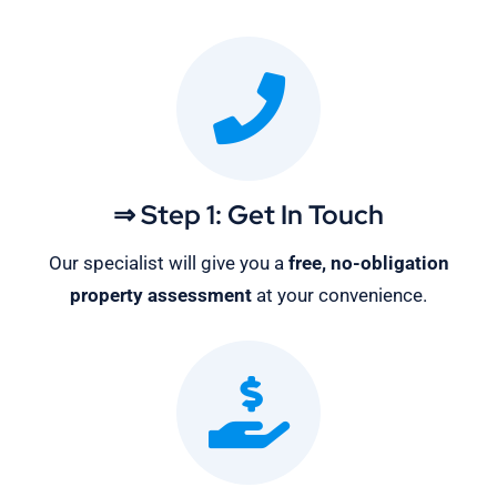
⇒ Step 1: Get In Touch
Our specialist will give you a
free, no-obligation
property assessment
at your convenience.