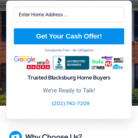
Get Your Cash Offer!
Completely Free • No Obligation
Trusted Blacksburg Home Buyers
We’re Ready to Talk!
(202) 742-7209
Why Choose Us?