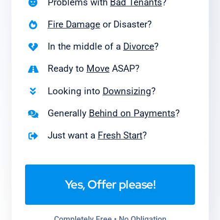
Problems with
Bad Tenants
?
Fire Damage
or Disaster?
In the middle of a
Divorce
?
Ready to
Move
ASAP?
Looking into
Downsizing
?
Generally
Behind on Payments
?
Just want a
Fresh Start
?
Yes, Offer please!
Completely Free • No Obligation