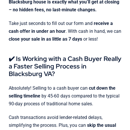
Blacksburg house is exactly what you’ll get at closing
– no hidden fees, no last-minute changes.
Take just seconds to fill out our form and
receive a
cash offer in under an hour
. With cash in hand, we can
close your sale in as little as 7 days
or less!
✔️ Is Working with a Cash Buyer Really
a Faster Selling Process in
Blacksburg VA?
Absolutely! Selling to a cash buyer can
cut down the
selling timeline
by 45-60 days compared to the typical
90-day process of traditional home sales.
Cash transactions avoid lender-related delays,
simplifying the process. Plus, you can
skip the usual