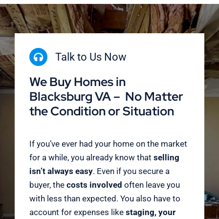
Talk to Us Now
We Buy Homes in
Blacksburg VA – No Matter
the Condition or Situation
If you’ve ever had your home on the market
for a while, you already know that
selling
isn’t always easy
. Even if you secure a
buyer, the
costs involved
often leave you
with less than expected. You also have to
account for expenses like
staging, your