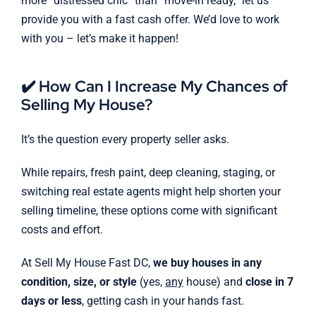
more “distressed chic” than “move-in ready,” let us
provide you with a fast cash offer. We’d love to work
with you – let’s make it happen!
✔️ How Can I Increase My Chances of
Selling My House?
It’s the question every property seller asks.
While repairs, fresh paint, deep cleaning, staging, or
switching real estate agents might help shorten your
selling timeline, these options come with significant
costs and effort.
At Sell My House Fast DC,
we buy houses in any
condition, size, or style
(yes,
any
house) and
close in 7
days or less
, getting cash in your hands fast.