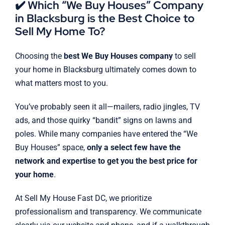
✔️ Which “We Buy Houses” Company
in Blacksburg is the Best Choice to
Sell My Home To?
Choosing the
best We Buy Houses company
to sell
your home in Blacksburg ultimately comes down to
what matters most to you.
You’ve probably seen it all—mailers, radio jingles, TV
ads, and those quirky “bandit” signs on lawns and
poles. While many companies have entered the “We
Buy Houses” space,
only a select few have the
network and expertise to get you the best price for
your home
.
At Sell My House Fast DC, we prioritize
professionalism and transparency. We communicate