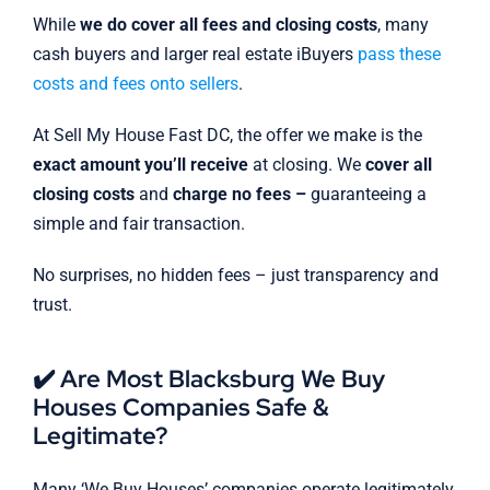
While
we do cover all fees and closing costs
, many
cash buyers and larger real estate iBuyers
pass these
costs and fees onto sellers
.
At Sell My House Fast DC, the offer we make is the
exact amount you’ll receive
at closing. We
cover all
closing costs
and
charge no fees –
guaranteeing a
simple and fair transaction.
No surprises, no hidden fees – just transparency and
trust.
✔️ Are Most Blacksburg We Buy
Houses Companies Safe &
Legitimate?
Many ‘We Buy Houses’ companies operate legitimately,