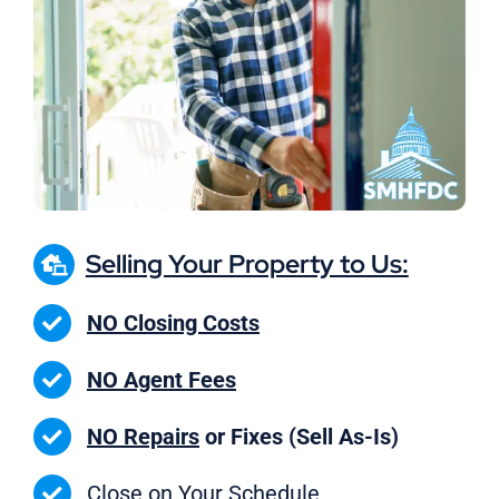
Selling Your Property to Us:
NO Closing Costs
NO Agent Fees
NO Repairs
or Fixes (Sell As-Is)
Close on
Your Schedule