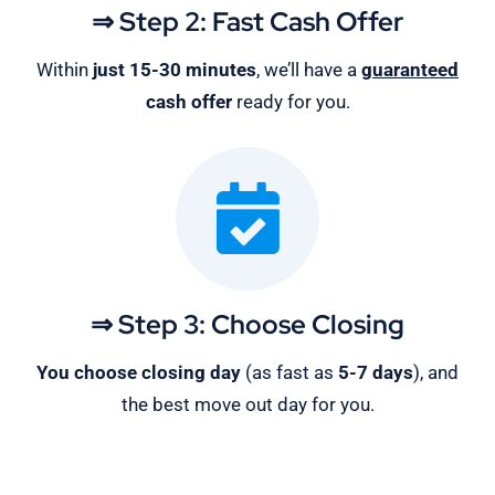
⇒ Step 2: Fast Cash Offer
Within
just 15-30 minutes
, we’ll have a
guaranteed
cash offer
ready for you.
⇒ Step 3: Choose Closing
You choose closing day
(as fast as
5-
7 days
), and
the best move out day for you.