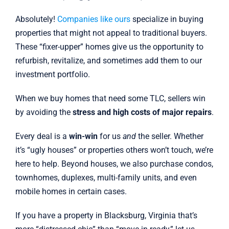
Absolutely!
Companies like ours
specialize in buying
properties that might not appeal to traditional buyers.
These “fixer-upper” homes give us the opportunity to
refurbish, revitalize, and sometimes add them to our
investment portfolio.
When we buy homes that need some TLC, sellers win
by avoiding the
stress and high costs of major repairs
.
Every deal is a
win-win
for us
and
the seller. Whether
it’s “ugly houses” or properties others won’t touch, we’re
here to help. Beyond houses, we also purchase condos,
townhomes, duplexes, multi-family units, and even
mobile homes in certain cases.
If you have a property in Blacksburg, Virginia that’s