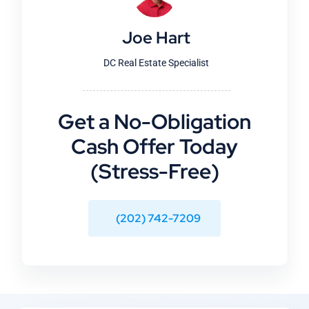
Joe Hart
DC Real Estate Specialist
Get a No-Obligation
Cash Offer Today
(Stress-Free)
(202) 742-7209