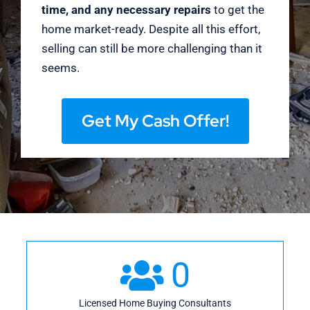
time, and any necessary repairs
to get the
home market-ready. Despite all this effort,
selling can still be more challenging than it
seems.
Get My Cash Offer!
0
Licensed Home Buying Consultants