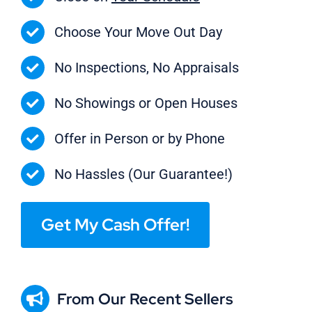
Choose Your Move Out Day
No Inspections, No Appraisals
No Showings or Open Houses
Offer in Person or by Phone
No Hassles (Our Guarantee!)
Get My Cash Offer!
From Our Recent Sellers