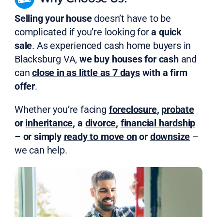
Selling your house
doesn’t have to be
complicated if you’re looking for
a quick
sale
. As experienced cash home buyers in
Blacksburg VA,
we buy houses for cash
and
can
close in as little as 7 days
with a firm
offer
.
Whether you’re facing
foreclosure
,
probate
or
inheritance
, a
divorce
,
financial hardship
– or simply
ready to move on
or
downsize
–
we can help.