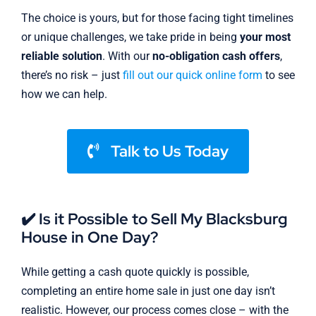
The choice is yours, but for those facing tight timelines
or unique challenges, we take pride in being
your most
reliable solution
. With our
no-obligation cash offers
,
there’s no risk – just
fill out our quick online form
to see
how we can help.
Talk to Us Today
✔️ Is it Possible to Sell My Blacksburg
House in One Day?
While getting a cash quote quickly is possible,
completing an entire home sale in just one day isn’t
realistic. However, our process comes close – with the