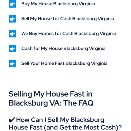
Buy My House Blacksburg Virginia
Sell My House for Cash Blacksburg Virginia
We Buy Homes for Cash Blacksburg Virginia
Cash for My House Blacksburg Virginia
Sell Your Home Fast Blacksburg Virginia
Selling My House Fast in
Blacksburg VA: The FAQ
✔️ How Can I Sell My Blacksburg
House Fast (and Get the Most Cash)?