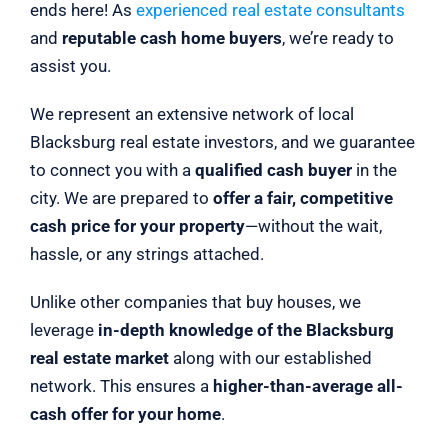
ends here! As
experienced real estate consultants
and
reputable cash home buyers
, we’re ready to
assist you.
We represent an extensive network of local
Blacksburg real estate investors, and we guarantee
to connect you with a
qualified cash buyer
in the
city. We are prepared to
offer a fair, competitive
cash price for your property
—without the wait,
hassle, or any strings attached.
Unlike other companies that buy houses, we
leverage
in-depth knowledge of the Blacksburg
real estate market
along with our established
network. This ensures a
higher-than-average all-
cash offer for your home
.