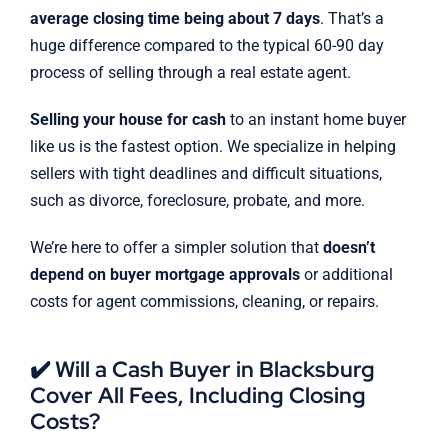
average closing time being about 7 days
. That’s a
huge difference compared to the typical 60-90 day
process of selling through a real estate agent.
Selling your house for cash
to an instant home buyer
like us is the fastest option. We specialize in helping
sellers with tight deadlines and difficult situations,
such as divorce, foreclosure, probate, and more.
We’re here to offer a simpler solution that
doesn’t
depend on buyer mortgage approvals
or additional
costs for agent commissions, cleaning, or repairs.
✔️ Will a Cash Buyer in Blacksburg
Cover All Fees, Including Closing
Costs?