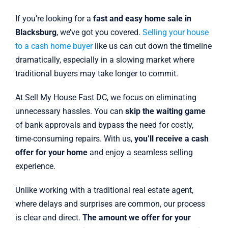
If you’re looking for a
fast and easy home sale in
Blacksburg
, we’ve got you covered.
Selling your house
to a cash home buyer
like us can cut down the timeline
dramatically, especially in a slowing market where
traditional buyers may take longer to commit.
At Sell My House Fast DC, we focus on eliminating
unnecessary hassles. You can
skip the waiting game
of bank approvals and bypass the need for costly,
time-consuming repairs. With us,
you’ll receive a cash
offer for your home
and enjoy a seamless selling
experience.
Unlike working with a traditional real estate agent,
where delays and surprises are common, our process
is clear and direct.
The amount we offer for your