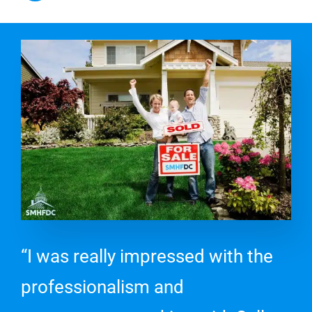
“I was really impressed with the
professionalism and