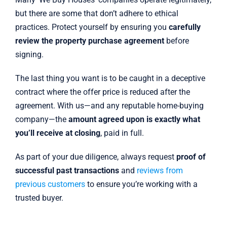
but there are some that don’t adhere to ethical
practices. Protect yourself by ensuring you
carefully
review the property purchase agreement
before
signing.
The last thing you want is to be caught in a deceptive
contract where the offer price is reduced after the
agreement. With us—and any reputable home-buying
company—the
amount agreed upon is exactly what
you’ll receive at closing
, paid in full.
As part of your due diligence, always request
proof of
successful past transactions
and
reviews from
previous customers
to ensure you’re working with a
trusted buyer.