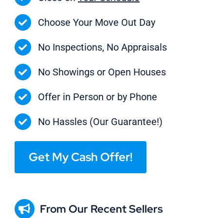
Choose Your Move Out Day
No Inspections, No Appraisals
No Showings or Open Houses
Offer in Person or by Phone
No Hassles (Our Guarantee!)
Get My Cash Offer!
From Our Recent Sellers