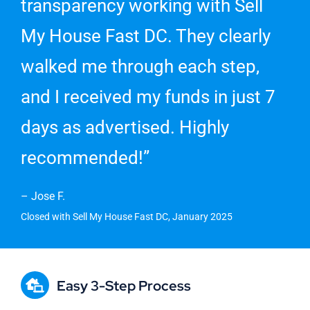
transparency working with Sell
My House Fast DC. They clearly
walked me through each step,
and I received my funds in just 7
days as advertised. Highly
recommended!”
– Jose F.
Closed with Sell My House Fast DC, January 2025
Easy 3-Step Process