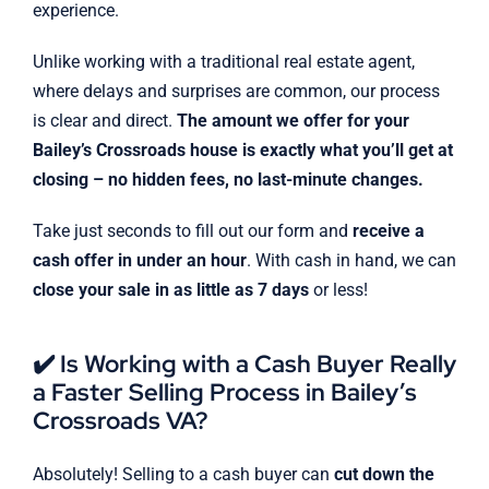
experience.
Unlike working with a traditional real estate agent,
where delays and surprises are common, our process
is clear and direct.
The amount we offer for your
Bailey’s Crossroads house is exactly what you’ll get at
closing – no hidden fees, no last-minute changes.
Take just seconds to fill out our form and
receive a
cash offer in under an hour
. With cash in hand, we can
close your sale in as little as 7 days
or less!
✔️ Is Working with a Cash Buyer Really
a Faster Selling Process in Bailey’s
Crossroads VA?
Absolutely! Selling to a cash buyer can
cut down the