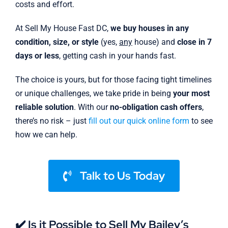
costs and effort.
At Sell My House Fast DC,
we buy houses in any
condition, size, or style
(yes,
any
house) and
close in 7
days or less
, getting cash in your hands fast.
The choice is yours, but for those facing tight timelines
or unique challenges, we take pride in being
your most
reliable solution
. With our
no-obligation cash offers
,
there’s no risk – just
fill out our quick online form
to see
how we can help.
Talk to Us Today
✔️ Is it Possible to Sell My Bailey’s