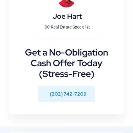
Joe Hart
DC Real Estate Specialist
Get a No-Obligation
Cash Offer Today
(Stress-Free)
(202) 742-7209