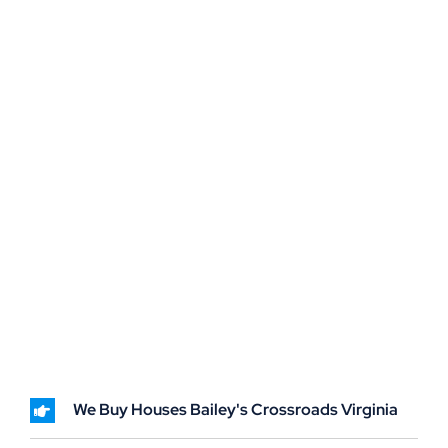
We Buy Houses Bailey's Crossroads Virginia