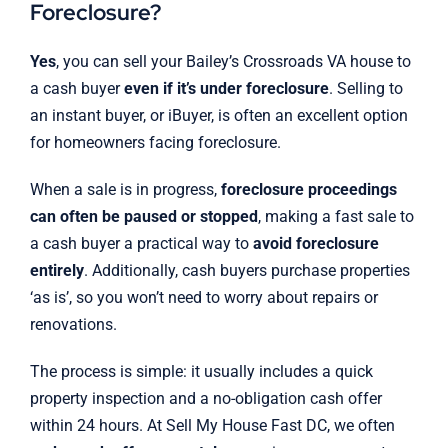
Foreclosure?
Yes
, you can sell your Bailey’s Crossroads VA house to
a cash buyer
even if it’s under foreclosure
. Selling to
an instant buyer, or iBuyer, is often an excellent option
for homeowners facing foreclosure.
When a sale is in progress,
foreclosure proceedings
can often be paused or stopped
, making a fast sale to
a cash buyer a practical way to
avoid foreclosure
entirely
. Additionally, cash buyers purchase properties
‘as is’, so you won’t need to worry about repairs or
renovations.
The process is simple: it usually includes a quick
property inspection and a no-obligation cash offer
within 24 hours. At Sell My House Fast DC, we often