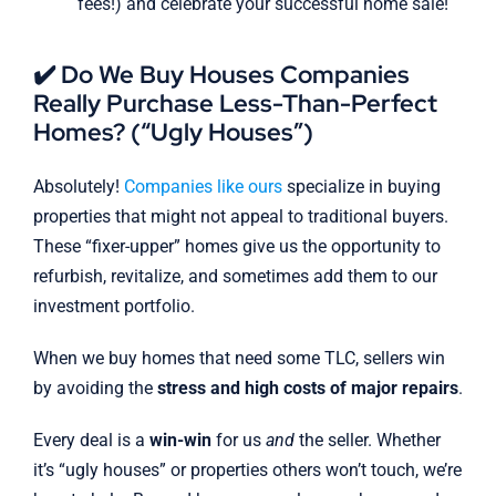
fees!) and celebrate your successful home sale!
✔️ Do We Buy Houses Companies
Really Purchase Less-Than-Perfect
Homes? (“Ugly Houses”)
Absolutely!
Companies like ours
specialize in buying
properties that might not appeal to traditional buyers.
These “fixer-upper” homes give us the opportunity to
refurbish, revitalize, and sometimes add them to our
investment portfolio.
When we buy homes that need some TLC, sellers win
by avoiding the
stress and high costs of major repairs
.
Every deal is a
win-win
for us
and
the seller. Whether
it’s “ugly houses” or properties others won’t touch, we’re