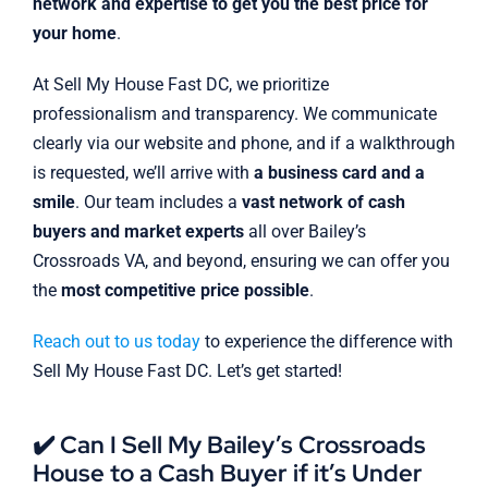
network and expertise to get you the best price for
your home
.
At Sell My House Fast DC, we prioritize
professionalism and transparency. We communicate
clearly via our website and phone, and if a walkthrough
is requested, we’ll arrive with
a business card and a
smile
. Our team includes a
vast network of cash
buyers and market experts
all over Bailey’s
Crossroads VA, and beyond, ensuring we can offer you
the
most competitive price possible
.
Reach out to us today
to experience the difference with
Sell My House Fast DC. Let’s get started!
✔️ Can I Sell My Bailey’s Crossroads
House to a Cash Buyer if it’s Under