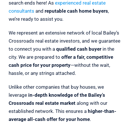
search ends here! As
experienced real estate
consultants
and
reputable cash home buyers
,
we’re ready to assist you.
We represent an extensive network of local Bailey’s
Crossroads real estate investors, and we guarantee
to connect you with a
qualified cash buyer
in the
city. We are prepared to
offer a fair, competitive
cash price for your property
—without the wait,
hassle, or any strings attached.
Unlike other companies that buy houses, we
leverage
in-depth knowledge of the Bailey’s
Crossroads real estate market
along with our
established network. This ensures a
higher-than-
average all-cash offer for your home
.