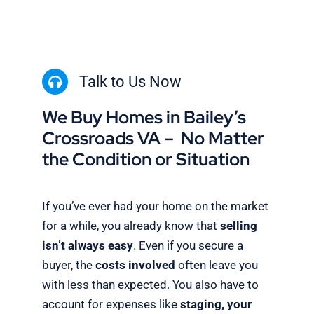
Talk to Us Now
We Buy Homes in Bailey’s
Crossroads VA – No Matter
the Condition or Situation
If you’ve ever had your home on the market
for a while, you already know that
selling
isn’t always easy
. Even if you secure a
buyer, the
costs involved
often leave you
with less than expected. You also have to
account for expenses like
staging, your