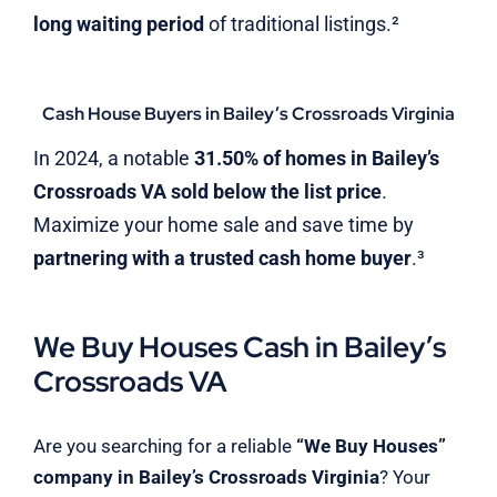
long waiting period
of traditional listings.²
Cash House Buyers in Bailey’s Crossroads Virginia
In 2024, a notable
31.50% of homes in Bailey’s
Crossroads VA sold below the list price
.
Maximize your home sale and save time by
partnering with a trusted cash home buyer
.³
We Buy Houses Cash in Bailey’s
Crossroads VA
Are you searching for a reliable
“We Buy Houses”
company in Bailey’s Crossroads Virginia
? Your