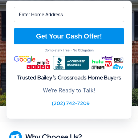
Get Your Cash Offer!
Completely Free • No Obligation
Trusted Bailey’s Crossroads Home Buyers
We’re Ready to Talk!
(202) 742-7209
Why Choose Us?