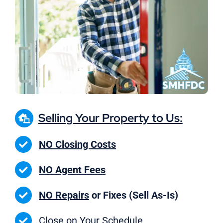
Selling Your Property to Us:
NO Closing Costs
NO Agent Fees
NO Repairs
or Fixes (Sell As-Is)
Close on
Your Schedule