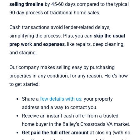
selling timeline
by 45-60 days compared to the typical
90-day process of traditional home sales.
Cash transactions avoid lender-related delays,
simplifying the process. Plus, you can
skip the usual
prep work and expenses
, like repairs, deep cleaning,
and staging.
Our company makes selling easy by purchasing
properties in any condition, for any reason. Here’s how
to get started:
Share a
few details with us
: your property
address and a way to contact you.
Receive an instant cash offer from a trusted
home buyer in the Bailey’s Crossroads VA market.
Get paid the full offer amount
at closing (with no