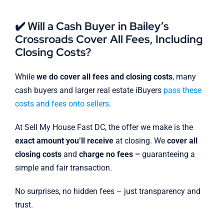
✔️ Will a Cash Buyer in Bailey’s
Crossroads Cover All Fees, Including
Closing Costs?
While
we do cover all fees and closing costs
, many
cash buyers and larger real estate iBuyers
pass these
costs and fees onto sellers
.
At Sell My House Fast DC, the offer we make is the
exact amount you’ll receive
at closing. We
cover all
closing costs
and
charge no fees –
guaranteeing a
simple and fair transaction.
No surprises, no hidden fees – just transparency and
trust.