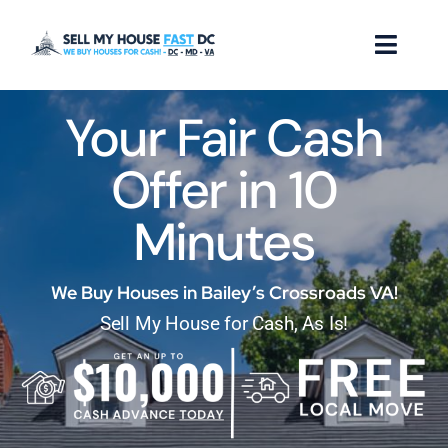
Skip
to
Toggl
content
Naviga
Your Fair Cash
How it Works
Offer in 10
Our Company
Minutes
Reviews
Locations
We Buy Houses in Bailey’s Crossroads VA!
Sell My House for Cash, As Is!
FAQ