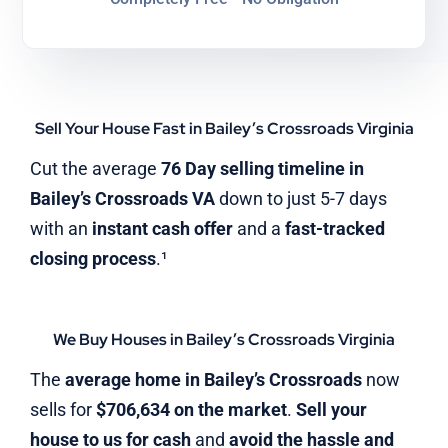
Sell Your House Fast in Bailey’s Crossroads Virginia
Cut the average
76 Day selling timeline in
Bailey’s Crossroads VA
down to just 5-7 days
with an
instant cash offer
and a
fast-tracked
closing process
.¹
We Buy Houses in Bailey’s Crossroads Virginia
The
average home in Bailey’s Crossroads
now
sells for
$706,634 on the market
.
Sell your
house to us for cash
and
avoid the hassle and