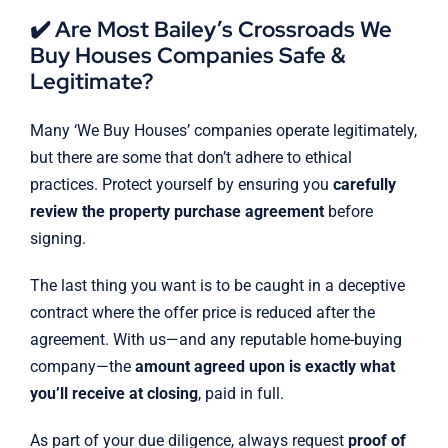
✔️ Are Most Bailey’s Crossroads We
Buy Houses Companies Safe &
Legitimate?
Many ‘We Buy Houses’ companies operate legitimately,
but there are some that don’t adhere to ethical
practices. Protect yourself by ensuring you
carefully
review the property purchase agreement
before
signing.
The last thing you want is to be caught in a deceptive
contract where the offer price is reduced after the
agreement. With us—and any reputable home-buying
company—the
amount agreed upon is exactly what
you’ll receive at closing
, paid in full.
As part of your due diligence, always request
proof of