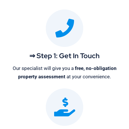
⇒ Step 1: Get In Touch
Our specialist will give you a
free, no-obligation
property assessment
at your convenience.