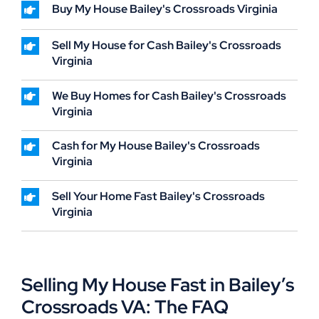
Buy My House Bailey's Crossroads Virginia
Sell My House for Cash Bailey's Crossroads
Virginia
We Buy Homes for Cash Bailey's Crossroads
Virginia
Cash for My House Bailey's Crossroads
Virginia
Sell Your Home Fast Bailey's Crossroads
Virginia
Selling My House Fast in Bailey’s
Crossroads VA: The FAQ