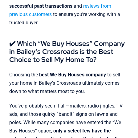
successful past transactions
and
reviews from
previous customers
to ensure you’re working with a
trusted buyer.
✔️ Which “We Buy Houses” Company
in Bailey’s Crossroads is the Best
Choice to Sell My Home To?
Choosing the
best We Buy Houses company
to sell
your home in Bailey’s Crossroads ultimately comes
down to what matters most to you.
You’ve probably seen it all—mailers, radio jingles, TV
ads, and those quirky “bandit” signs on lawns and
poles. While many companies have entered the “We
Buy Houses” space,
only a select few have the