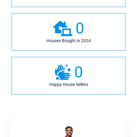
0
Houses Bought in 2024
0
Happy House Sellers