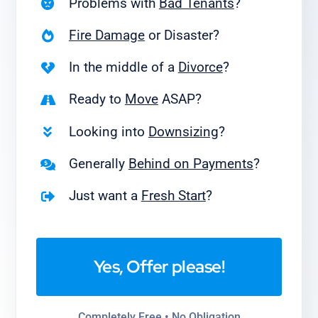
Problems with
Bad Tenants
?
Fire Damage
or Disaster?
In the middle of a
Divorce
?
Ready to
Move
ASAP?
Looking into
Downsizing
?
Generally
Behind on Payments
?
Just want a
Fresh Start
?
Yes, Offer please!
Completely Free • No Obligation