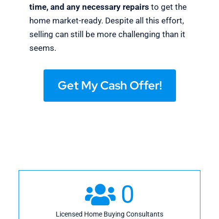
time, and any necessary repairs
to get the
home market-ready. Despite all this effort,
selling can still be more challenging than it
seems.
Get My Cash Offer!
0
Licensed Home Buying Consultants