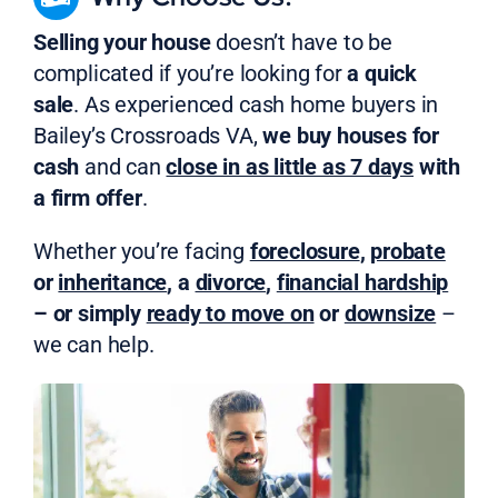
Selling your house
doesn’t have to be
complicated if you’re looking for
a quick
sale
. As experienced cash home buyers in
Bailey’s Crossroads VA,
we buy houses for
cash
and can
close in as little as 7 days
with
a firm offer
.
Whether you’re facing
foreclosure
,
probate
or
inheritance
, a
divorce
,
financial hardship
– or simply
ready to move on
or
downsize
–
we can help.