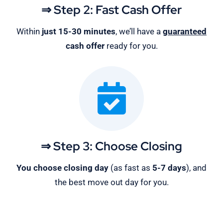
⇒ Step 2: Fast Cash Offer
Within
just 15-30 minutes
, we’ll have a
guaranteed
cash offer
ready for you.
⇒ Step 3: Choose Closing
You choose closing day
(as fast as
5-
7 days
), and
the best move out day for you.