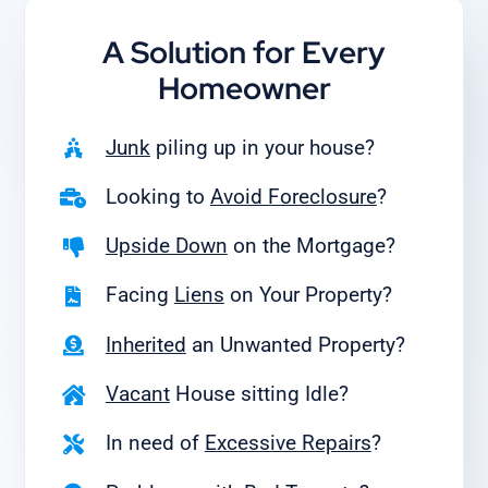
A Solution for
Every
Homeowner
Junk
piling up in your house?
Looking to
Avoid Foreclosure
?
Upside Down
on the Mortgage?
Facing
Liens
on Your Property?
Inherited
an Unwanted Property?
Vacant
House sitting Idle?
In need of
Excessive Repairs
?