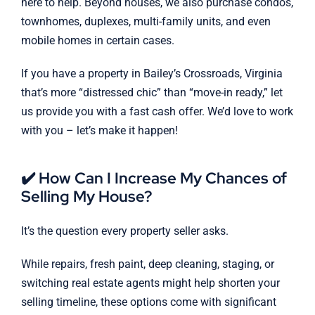
here to help. Beyond houses, we also purchase condos,
townhomes, duplexes, multi-family units, and even
mobile homes in certain cases.
If you have a property in Bailey’s Crossroads, Virginia
that’s more “distressed chic” than “move-in ready,” let
us provide you with a fast cash offer. We’d love to work
with you – let’s make it happen!
✔️ How Can I Increase My Chances of
Selling My House?
It’s the question every property seller asks.
While repairs, fresh paint, deep cleaning, staging, or
switching real estate agents might help shorten your
selling timeline, these options come with significant