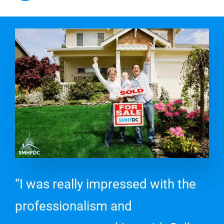
“I was really impressed with the
professionalism and