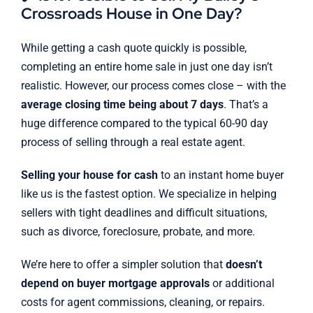
Crossroads House in One Day?
While getting a cash quote quickly is possible,
completing an entire home sale in just one day isn’t
realistic. However, our process comes close – with the
average closing time being about 7 days
. That’s a
huge difference compared to the typical 60-90 day
process of selling through a real estate agent.
Selling your house for cash
to an instant home buyer
like us is the fastest option. We specialize in helping
sellers with tight deadlines and difficult situations,
such as divorce, foreclosure, probate, and more.
We’re here to offer a simpler solution that
doesn’t
depend on buyer mortgage approvals
or additional
costs for agent commissions, cleaning, or repairs.