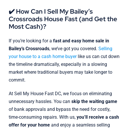
✔️ How Can I Sell My Bailey’s
Crossroads House Fast (and Get the
Most Cash)?
If you’re looking for a
fast and easy home sale in
Bailey’s Crossroads
, we’ve got you covered.
Selling
your house to a cash home buyer
like us can cut down
the timeline dramatically, especially in a slowing
market where traditional buyers may take longer to
commit.
At Sell My House Fast DC, we focus on eliminating
unnecessary hassles. You can
skip the waiting game
of bank approvals and bypass the need for costly,
time-consuming repairs. With us,
you’ll receive a cash
offer for your home
and enjoy a seamless selling