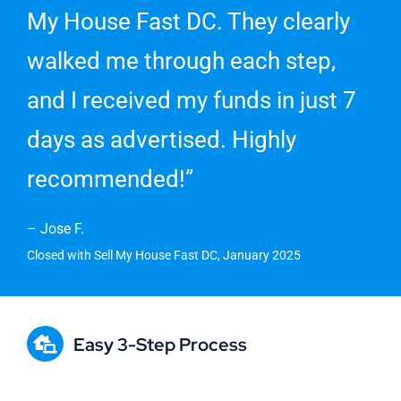
My House Fast DC. They clearly
walked me through each step,
and I received my funds in just 7
days as advertised. Highly
recommended!”
– Jose F.
Closed with Sell My House Fast DC, January 2025
Easy 3-Step Process