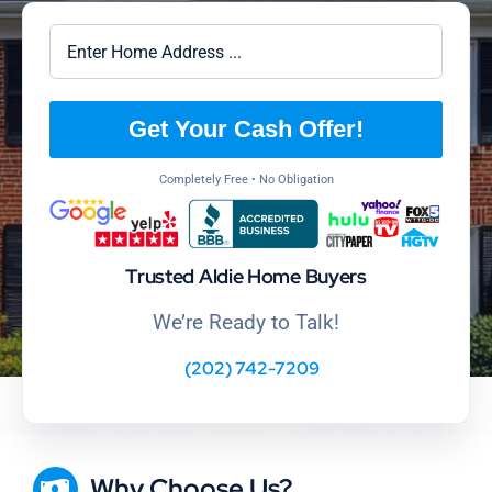
Get Your Cash Offer!
Completely Free • No Obligation
Trusted Aldie Home Buyers
We’re Ready to Talk!
(202) 742-7209
Why Choose Us?