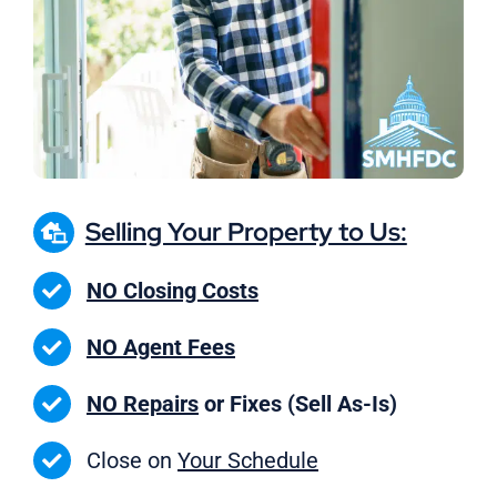
Selling Your Property to Us:
NO Closing Costs
NO Agent Fees
NO Repairs
or Fixes (Sell As-Is)
Close on
Your Schedule