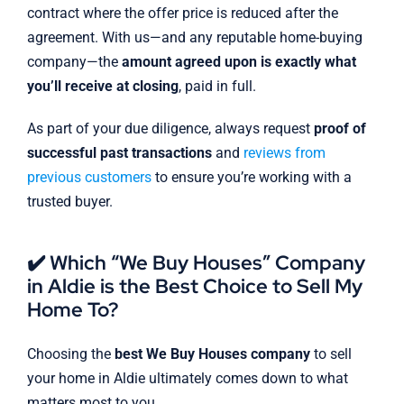
contract where the offer price is reduced after the
agreement. With us—and any reputable home-buying
company—the
amount agreed upon is exactly what
you’ll receive at closing
, paid in full.
As part of your due diligence, always request
proof of
successful past transactions
and
reviews from
previous customers
to ensure you’re working with a
trusted buyer.
✔️ Which “We Buy Houses” Company
in Aldie is the Best Choice to Sell My
Home To?
Choosing the
best We Buy Houses company
to sell
your home in Aldie ultimately comes down to what
matters most to you.