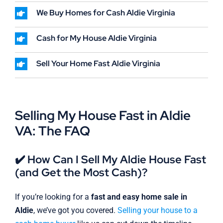
We Buy Homes for Cash Aldie Virginia
Cash for My House Aldie Virginia
Sell Your Home Fast Aldie Virginia
Selling My House Fast in Aldie
VA: The FAQ
✔️ How Can I Sell My Aldie House Fast
(and Get the Most Cash)?
If you’re looking for a
fast and easy home sale in
Aldie
, we’ve got you covered.
Selling your house to a