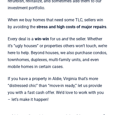
refurbish, revitalize, and sometimes add them to our
investment portfolio.
When we buy homes that need some TLC, sellers win
by avoiding the
stress and high costs of major repairs
.
Every deal is a
win-win
for us
and
the seller. Whether
it’s “ugly houses” or properties others won’t touch, we’re
here to help. Beyond houses, we also purchase condos,
townhomes, duplexes, multi-family units, and even
mobile homes in certain cases.
If you have a property in Aldie, Virginia that’s more
“distressed chic” than “move-in ready,” let us provide
you with a fast cash offer. We’d love to work with you
– let’s make it happen!