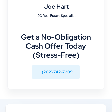
Joe Hart
DC Real Estate Specialist
Get a No-Obligation
Cash Offer Today
(Stress-Free)
(202) 742-7209