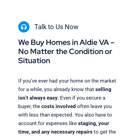
Talk to Us Now
We Buy Homes in Aldie VA –
No Matter the Condition or
Situation
If you’ve ever had your home on the market
for a while, you already know that
selling
isn’t always easy
. Even if you secure a
buyer, the
costs involved
often leave you
with less than expected. You also have to
account for expenses like
staging, your
time, and any necessary repairs
to get the