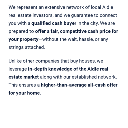
We represent an extensive network of local Aldie
real estate investors, and we guarantee to connect
you with a
qualified cash buyer
in the city. We are
prepared to
offer a fair, competitive cash price for
your property
—without the wait, hassle, or any
strings attached.
Unlike other companies that buy houses, we
leverage
in-depth knowledge of the Aldie real
estate market
along with our established network.
This ensures a
higher-than-average all-cash offer
for your home
.