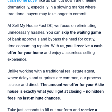
cash home buyer
like us can cut down the timeline
dramatically, especially in a slowing market where
traditional buyers may take longer to commit.
At Sell My House Fast DC, we focus on eliminating
unnecessary hassles. You can
skip the waiting game
of bank approvals and bypass the need for costly,
time-consuming repairs. With us,
you’ll receive a cash
offer for your home
and enjoy a seamless selling
experience.
Unlike working with a traditional real estate agent,
where delays and surprises are common, our process
is clear and direct.
The amount we offer for your Aldie
house is exactly what you’ll get at closing – no hidden
fees, no last-minute changes.
Take just seconds to fill out our form and
receive a