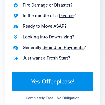
Fire Damage
or Disaster?
In the middle of a
Divorce
?
Ready to
Move
ASAP?
Looking into
Downsizing
?
Generally
Behind on Payments
?
Just want a
Fresh Start
?
Yes, Offer please!
Completely Free • No Obligation