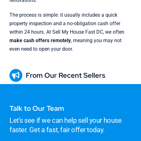
renovations.
The process is simple: it usually includes a quick
property inspection and a no-obligation cash offer
within 24 hours. At Sell My House Fast DC, we often
make cash offers remotely
, meaning you may not
even need to open your door.
From Our Recent Sellers
Talk to Our Team
Let’s see if we can help sell your house
faster. Get a fast, fair offer today.