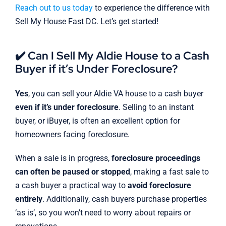
Reach out to us today
to experience the difference with
Sell My House Fast DC. Let’s get started!
✔️ Can I Sell My Aldie House to a Cash
Buyer if it’s Under Foreclosure?
Yes
, you can sell your Aldie VA house to a cash buyer
even if it’s under foreclosure
. Selling to an instant
buyer, or iBuyer, is often an excellent option for
homeowners facing foreclosure.
When a sale is in progress,
foreclosure proceedings
can often be paused or stopped
, making a fast sale to
a cash buyer a practical way to
avoid foreclosure
entirely
. Additionally, cash buyers purchase properties
‘as is’, so you won’t need to worry about repairs or