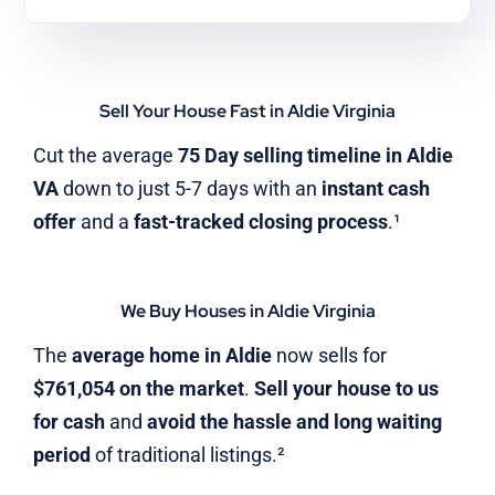
Sell Your House Fast in Aldie Virginia
Cut the average
75 Day selling timeline in Aldie
VA
down to just 5-7 days with an
instant cash
offer
and a
fast-tracked closing process
.¹
We Buy Houses in Aldie Virginia
The
average home in Aldie
now sells for
$761,054 on the market
.
Sell your house to us
for cash
and
avoid the hassle and long waiting
period
of traditional listings.²