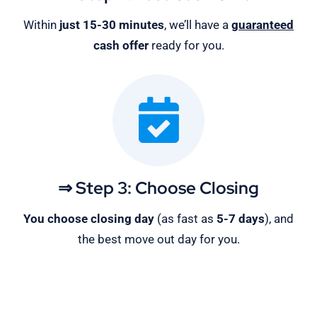
Within
just 15-30 minutes
, we’ll have a
guaranteed
cash offer
ready for you.
⇒ Step 3: Choose Closing
You choose closing day
(as fast as
5-
7 days
), and
the best move out day for you.