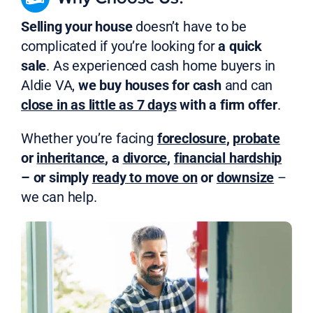
Selling your house
doesn’t have to be
complicated if you’re looking for
a quick
sale
. As experienced cash home buyers in
Aldie VA,
we buy houses for cash
and can
close in as little as 7 days
with a firm offer
.
Whether you’re facing
foreclosure
,
probate
or
inheritance
, a
divorce
,
financial hardship
– or simply
ready to move on
or
downsize
–
we can help.