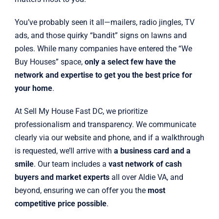
You’ve probably seen it all—mailers, radio jingles, TV
ads, and those quirky “bandit” signs on lawns and
poles. While many companies have entered the “We
Buy Houses” space,
only a select few have the
network and expertise to get you the best price for
your home
.
At Sell My House Fast DC, we prioritize
professionalism and transparency. We communicate
clearly via our website and phone, and if a walkthrough
is requested, we’ll arrive with
a business card and a
smile
. Our team includes a
vast network of cash
buyers and market experts
all over Aldie VA, and
beyond, ensuring we can offer you the
most
competitive price possible
.