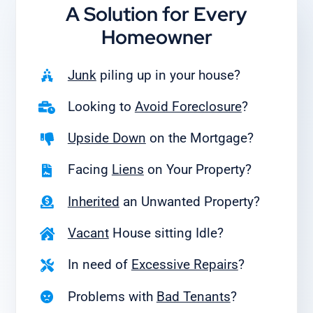
A Solution for
Every
Homeowner
Junk
piling up in your house?
Looking to
Avoid Foreclosure
?
Upside Down
on the Mortgage?
Facing
Liens
on Your Property?
Inherited
an Unwanted Property?
Vacant
House sitting Idle?
In need of
Excessive Repairs
?
Problems with
Bad Tenants
?