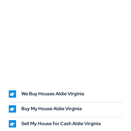
We Buy Houses Aldie Virginia
Buy My House Aldie Virginia
Sell My House for Cash Aldie Virginia