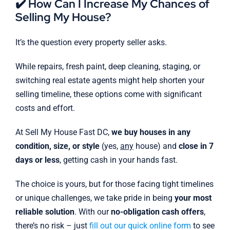
✔️ How Can I Increase My Chances of
Selling My House?
It’s the question every property seller asks.
While repairs, fresh paint, deep cleaning, staging, or
switching real estate agents might help shorten your
selling timeline, these options come with significant
costs and effort.
At Sell My House Fast DC,
we buy houses in any
condition, size, or style
(yes,
any
house) and
close in 7
days or less
, getting cash in your hands fast.
The choice is yours, but for those facing tight timelines
or unique challenges, we take pride in being
your most
reliable solution
. With our
no-obligation cash offers
,
there’s no risk – just
fill out our quick online form
to see