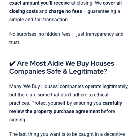
exact amount you’ll receive
at closing. We
cover all
closing costs
and
charge no fees –
guaranteeing a
simple and fair transaction.
No surprises, no hidden fees – just transparency and
trust.
✔️ Are Most Aldie We Buy Houses
Companies Safe & Legitimate?
Many ‘We Buy Houses’ companies operate legitimately,
but there are some that don’t adhere to ethical
practices. Protect yourself by ensuring you
carefully
review the property purchase agreement
before
signing.
The last thing you want is to be caught in a deceptive