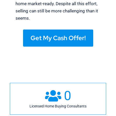
home market-ready. Despite all this effort,
selling can still be more challenging than it
seems.
Get My Cash Offer!
0
Licensed Home Buying Consultants