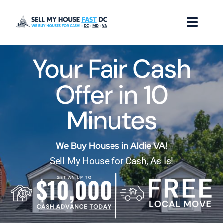
Skip
to
Toggl
content
Naviga
Your Fair Cash
How it Works
Offer in 10
Our Company
Minutes
Reviews
Locations
We Buy Houses in Aldie VA!
Sell My House for Cash, As Is!
FAQ