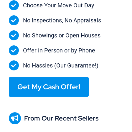
Choose Your Move Out Day
No Inspections, No Appraisals
No Showings or Open Houses
Offer in Person or by Phone
No Hassles (Our Guarantee!)
Get My Cash Offer!
From Our Recent Sellers