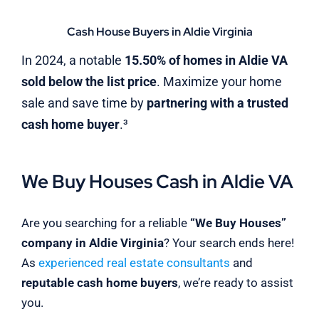
Cash House Buyers in Aldie Virginia
In 2024, a notable
15.50% of homes in Aldie VA
sold below the list price
. Maximize your home
sale and save time by
partnering with a trusted
cash home buyer
.³
We Buy Houses Cash in Aldie VA
Are you searching for a reliable
“We Buy Houses”
company in Aldie Virginia
? Your search ends here!
As
experienced real estate consultants
and
reputable cash home buyers
, we’re ready to assist
you.