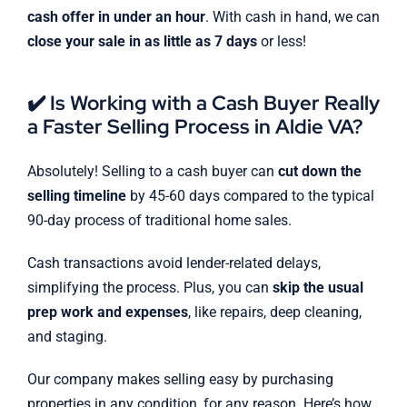
cash offer in under an hour
. With cash in hand, we can
close your sale in as little as 7 days
or less!
✔️ Is Working with a Cash Buyer Really
a Faster Selling Process in Aldie VA?
Absolutely! Selling to a cash buyer can
cut down the
selling timeline
by 45-60 days compared to the typical
90-day process of traditional home sales.
Cash transactions avoid lender-related delays,
simplifying the process. Plus, you can
skip the usual
prep work and expenses
, like repairs, deep cleaning,
and staging.
Our company makes selling easy by purchasing
properties in any condition, for any reason. Here’s how