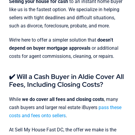
Selling your house for cash
to an instant home buyer
like us is the fastest option. We specialize in helping
sellers with tight deadlines and difficult situations,
such as divorce, foreclosure, probate, and more.
We’re here to offer a simpler solution that
doesn’t
depend on buyer mortgage approvals
or additional
costs for agent commissions, cleaning, or repairs.
✔️ Will a Cash Buyer in Aldie Cover All
Fees, Including Closing Costs?
While
we do cover all fees and closing costs
, many
cash buyers and larger real estate iBuyers
pass these
costs and fees onto sellers
.
At Sell My House Fast DC, the offer we make is the