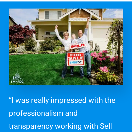
“I was really impressed with the
professionalism and
transparency working with Sell