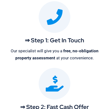
⇒ Step 1: Get In Touch
Our specialist will give you a
free, no-obligation
property assessment
at your convenience.
⇒ Step 2: Fast Cash Offer