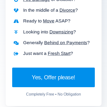
In the middle of a
Divorce
?
Ready to
Move
ASAP?
Looking into
Downsizing
?
Generally
Behind on Payments
?
Just want a
Fresh Start
?
Yes, Offer please!
Completely Free • No Obligation