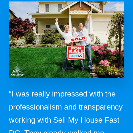
“I was really impressed with the
professionalism and transparency
working with Sell My House Fast
DC. They clearly walked me