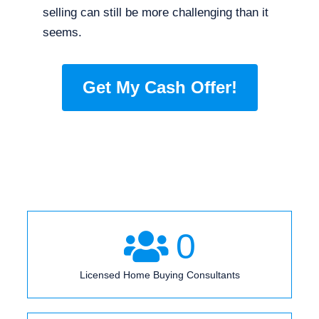
selling can still be more challenging than it
seems.
Get My Cash Offer!
0
Licensed Home Buying Consultants