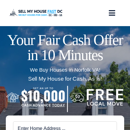
Skip
to
Toggl
content
Navig
How it Works
Your Fair Cash Offer
in 10 Minutes
Our Company
Reviews
We Buy Houses in Norfolk VA!
Sell My House for Cash, As Is!
Locations
FAQ