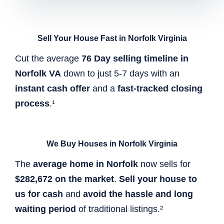
Sell Your House Fast in Norfolk Virginia
Cut the average
76 Day selling timeline in
Norfolk VA
down to just 5-7 days with an
instant cash offer
and a
fast-tracked closing
process
.¹
We Buy Houses in Norfolk Virginia
The
average home in Norfolk
now sells for
$282,672 on the market
.
Sell your house to
us for cash
and
avoid the hassle and long
waiting period
of traditional listings.²