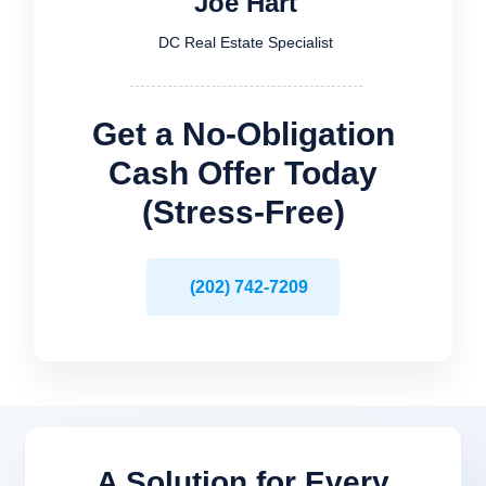
Joe Hart
DC Real Estate Specialist
Get a No-Obligation
Cash Offer Today
(Stress-Free)
(202) 742-7209
A Solution for
Every