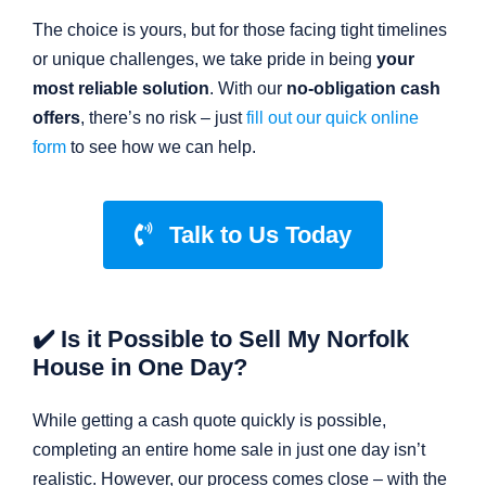
The choice is yours, but for those facing tight timelines
or unique challenges, we take pride in being
your
most reliable solution
. With our
no-obligation cash
offers
, there’s no risk – just
fill out our quick online
form
to see how we can help.
Talk to Us Today
✔️ Is it Possible to Sell My Norfolk
House in One Day?
While getting a cash quote quickly is possible,
completing an entire home sale in just one day isn’t
realistic. However, our process comes close – with the