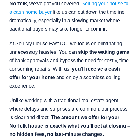
Norfolk
, we’ve got you covered.
Selling your house to
a cash home buyer
like us can cut down the timeline
dramatically, especially in a slowing market where
traditional buyers may take longer to commit.
At Sell My House Fast DC, we focus on eliminating
unnecessary hassles. You can
skip the waiting game
of bank approvals and bypass the need for costly, time-
consuming repairs. With us,
you’ll receive a cash
offer for your home
and enjoy a seamless selling
experience.
Unlike working with a traditional real estate agent,
where delays and surprises are common, our process
is clear and direct.
The amount we offer for your
Norfolk house is exactly what you’ll get at closing –
no hidden fees, no last-minute changes.