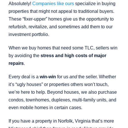
Absolutely!
Companies like ours
specialize in buying
properties that might not appeal to traditional buyers.
These “fixer-upper” homes give us the opportunity to
refurbish, revitalize, and sometimes add them to our
investment portfolio.
When we buy homes that need some TLC, sellers win
by avoiding the
stress and high costs of major
repairs
.
Every deal is a
win-win
for us
and
the seller. Whether
it’s “ugly houses” or properties others won’t touch,
we’re here to help. Beyond houses, we also purchase
condos, townhomes, duplexes, multi-family units, and
even mobile homes in certain cases.
If you have a property in Norfolk, Virginia that’s more