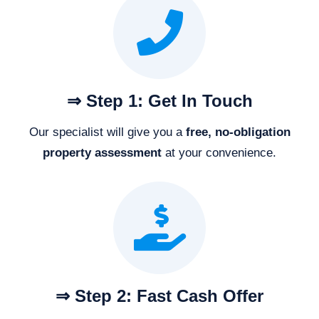
⇒ Step 1: Get In Touch
Our specialist will give you a
free, no-obligation
property assessment
at your convenience.
⇒ Step 2: Fast Cash Offer