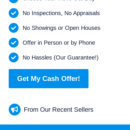
No Inspections, No Appraisals
No Showings or Open Houses
Offer in Person or by Phone
No Hassles (Our Guarantee!)
Get My Cash Offer!
From Our Recent Sellers