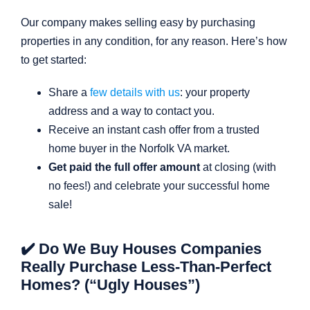
Our company makes selling easy by purchasing
properties in any condition, for any reason. Here’s how
to get started:
Share a
few details with us
: your property
address and a way to contact you.
Receive an instant cash offer from a trusted
home buyer in the Norfolk VA market.
Get paid the full offer amount
at closing (with
no fees!) and celebrate your successful home
sale!
✔️ Do We Buy Houses Companies
Really Purchase Less-Than-Perfect
Homes? (“Ugly Houses”)