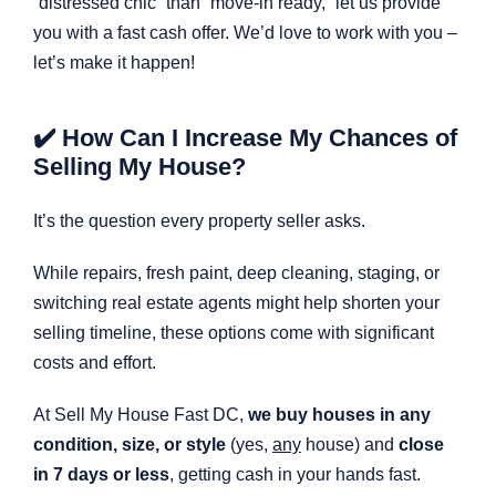
“distressed chic” than “move-in ready,” let us provide
you with a fast cash offer. We’d love to work with you –
let’s make it happen!
✔️ How Can I Increase My Chances of
Selling My House?
It’s the question every property seller asks.
While repairs, fresh paint, deep cleaning, staging, or
switching real estate agents might help shorten your
selling timeline, these options come with significant
costs and effort.
At Sell My House Fast DC,
we buy houses in any
condition, size, or style
(yes,
any
house) and
close
in 7 days or less
, getting cash in your hands fast.