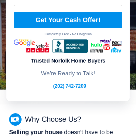
Get Your Cash Offer!
Completely Free • No Obligation
Trusted Norfolk Home Buyers
We’re Ready to Talk!
(202) 742-7209
Why Choose Us?
Selling your house
doesn’t have to be