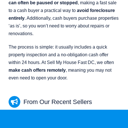
can often be paused or stopped
, making a fast sale
to a cash buyer a practical way to
avoid foreclosure
entirely
. Additionally, cash buyers purchase properties
‘as is’, so you won’t need to worry about repairs or
renovations.
The process is simple: it usually includes a quick
property inspection and a no-obligation cash offer
within 24 hours. At Sell My House Fast DC, we often
make cash offers remotely
, meaning you may not
even need to open your door.
From Our Recent Sellers