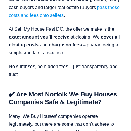
cash buyers and larger real estate iBuyers
pass these
costs and fees onto sellers
.
At Sell My House Fast DC, the offer we make is the
exact amount you’ll receive
at closing. We
cover all
closing costs
and
charge no fees –
guaranteeing a
simple and fair transaction.
No surprises, no hidden fees – just transparency and
trust.
✔️ Are Most Norfolk We Buy Houses
Companies Safe & Legitimate?
Many ‘We Buy Houses’ companies operate
legitimately, but there are some that don’t adhere to