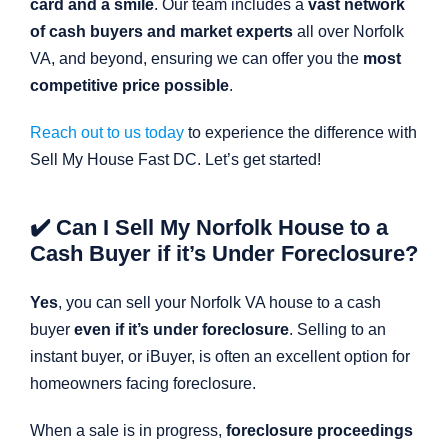
card and a smile
. Our team includes a
vast network
of cash buyers and market experts
all over Norfolk
VA, and beyond, ensuring we can offer you the
most
competitive price possible
.
Reach out to us today
to experience the difference with
Sell My House Fast DC. Let’s get started!
✔️ Can I Sell My Norfolk House to a
Cash Buyer if it’s Under Foreclosure?
Yes
, you can sell your Norfolk VA house to a cash
buyer
even if it’s under foreclosure
. Selling to an
instant buyer, or iBuyer, is often an excellent option for
homeowners facing foreclosure.
When a sale is in progress,
foreclosure proceedings