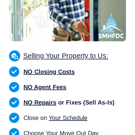
Selling Your Property to Us:
NO Closing Costs
NO Agent Fees
NO Repairs
or Fixes (Sell As-Is)
Close on
Your Schedule
Choose Your Move Out Day