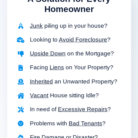
Homeowner
Junk
piling up in your house?
Looking to
Avoid Foreclosure
?
Upside Down
on the Mortgage?
Facing
Liens
on Your Property?
Inherited
an Unwanted Property?
Vacant
House sitting Idle?
In need of
Excessive Repairs
?
Problems with
Bad Tenants
?
Fire Damage
or Disaster?