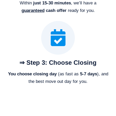
Within
just 15-30 minutes
, we’ll have a
guaranteed
cash offer
ready for you.
⇒ Step 3: Choose Closing
You choose closing day
(as fast as
5-
7 days
), and
the best move out day for you.