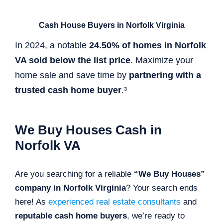
Cash House Buyers in Norfolk Virginia
In 2024, a notable
24.50% of homes in Norfolk
VA sold below the list price
. Maximize your
home sale and save time by
partnering with a
trusted cash home buyer
.³
We Buy Houses Cash in
Norfolk VA
Are you searching for a reliable
“We Buy Houses”
company in Norfolk Virginia
? Your search ends
here! As
experienced real estate consultants
and
reputable cash home buyers
, we’re ready to