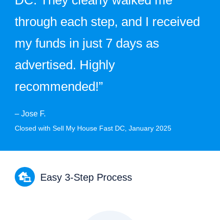
through each step, and I received
my funds in just 7 days as
advertised. Highly
recommended!”
– Jose F.
Closed with Sell My House Fast DC, January 2025
Easy 3-Step Process