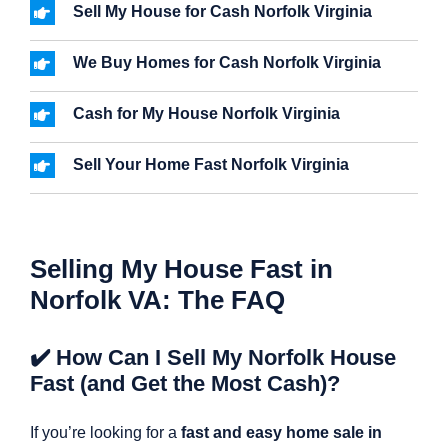
Sell My House for Cash Norfolk Virginia
We Buy Homes for Cash Norfolk Virginia
Cash for My House Norfolk Virginia
Sell Your Home Fast Norfolk Virginia
Selling My House Fast in
Norfolk VA: The FAQ
✔️ How Can I Sell My Norfolk House
Fast (and Get the Most Cash)?
If you’re looking for a
fast and easy home sale in