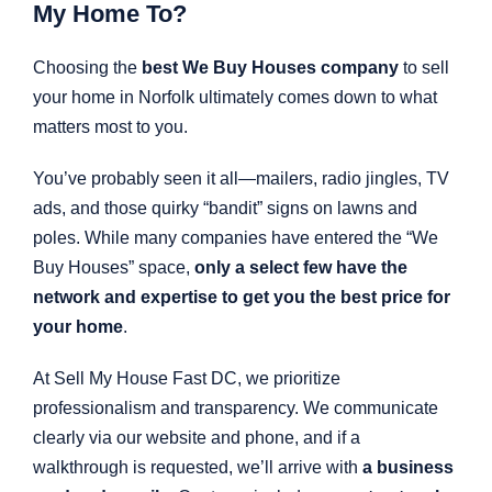
My Home To?
Choosing the
best We Buy Houses company
to sell
your home in Norfolk ultimately comes down to what
matters most to you.
You’ve probably seen it all—mailers, radio jingles, TV
ads, and those quirky “bandit” signs on lawns and
poles. While many companies have entered the “We
Buy Houses” space,
only a select few have the
network and expertise to get you the best price for
your home
.
At Sell My House Fast DC, we prioritize
professionalism and transparency. We communicate
clearly via our website and phone, and if a
walkthrough is requested, we’ll arrive with
a business