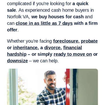
complicated if you’re looking for
a quick
sale
. As experienced cash home buyers in
Norfolk VA,
we buy houses for cash
and
can
close in as little as 7 days
with a firm
offer
.
Whether you’re facing
foreclosure
,
probate
or
inheritance
, a
divorce
,
financial
hardship
– or simply
ready to move on
or
downsize
– we can help.