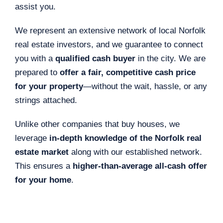
assist you.
We represent an extensive network of local Norfolk
real estate investors, and we guarantee to connect
you with a
qualified cash buyer
in the city. We are
prepared to
offer a fair, competitive cash price
for your property
—without the wait, hassle, or any
strings attached.
Unlike other companies that buy houses, we
leverage
in-depth knowledge of the Norfolk real
estate market
along with our established network.
This ensures a
higher-than-average all-cash offer
for your home
.