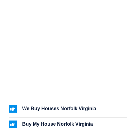
We Buy Houses Norfolk Virginia
Buy My House Norfolk Virginia