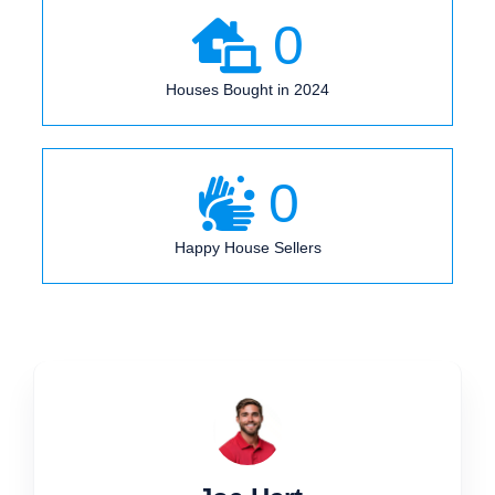
0
Houses Bought in 2024
0
Happy House Sellers