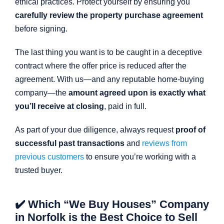
ethical practices. Protect yourself by ensuring you
carefully review the property purchase agreement
before signing.
The last thing you want is to be caught in a deceptive
contract where the offer price is reduced after the
agreement. With us—and any reputable home-buying
company—the
amount agreed upon is exactly what
you’ll receive at closing
, paid in full.
As part of your due diligence, always request
proof of
successful past transactions
and
reviews from
previous customers
to ensure you’re working with a
trusted buyer.
✔️ Which “We Buy Houses” Company
in Norfolk is the Best Choice to Sell