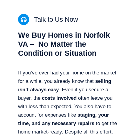
Talk to Us Now
We Buy Homes in Norfolk
VA – No Matter the
Condition or Situation
If you’ve ever had your home on the market
for a while, you already know that
selling
isn’t always easy
. Even if you secure a
buyer, the
costs involved
often leave you
with less than expected. You also have to
account for expenses like
staging, your
time, and any necessary repairs
to get the
home market-ready. Despite all this effort,