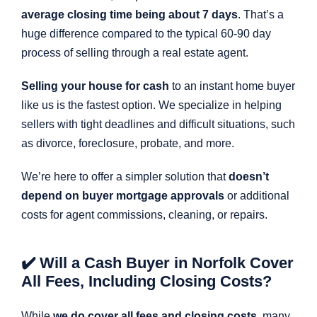
average closing time being about 7 days
. That’s a
huge difference compared to the typical 60-90 day
process of selling through a real estate agent.
Selling your house for cash
to an instant home buyer
like us is the fastest option. We specialize in helping
sellers with tight deadlines and difficult situations, such
as divorce, foreclosure, probate, and more.
We’re here to offer a simpler solution that
doesn’t
depend on buyer mortgage approvals
or additional
costs for agent commissions, cleaning, or repairs.
✔️ Will a Cash Buyer in Norfolk Cover
All Fees, Including Closing Costs?
While
we do cover all fees and closing costs
, many