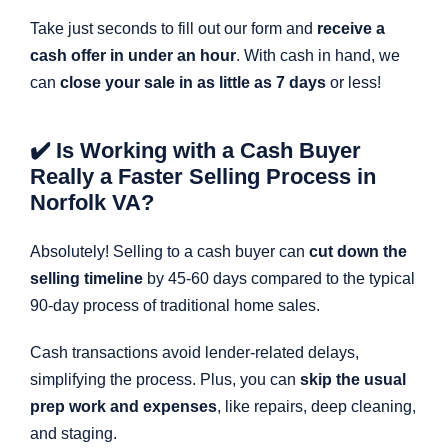
Take just seconds to fill out our form and
receive a
cash offer in under an hour
. With cash in hand, we
can
close your sale in as little as 7 days
or less!
✔️ Is Working with a Cash Buyer
Really a Faster Selling Process in
Norfolk VA?
Absolutely! Selling to a cash buyer can
cut down the
selling timeline
by 45-60 days compared to the typical
90-day process of traditional home sales.
Cash transactions avoid lender-related delays,
simplifying the process. Plus, you can
skip the usual
prep work and expenses
, like repairs, deep cleaning,
and staging.