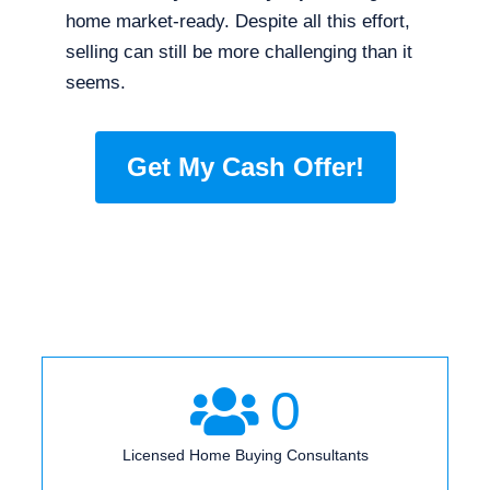
home market-ready. Despite all this effort,
selling can still be more challenging than it
seems.
Get My Cash Offer!
0
Licensed Home Buying Consultants