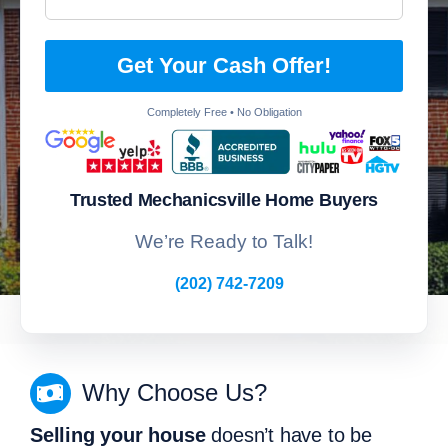
Get Your Cash Offer!
Completely Free • No Obligation
Trusted Mechanicsville Home Buyers
We’re Ready to Talk!
(202) 742-7209
Why Choose Us?
Selling your house
doesn’t have to be