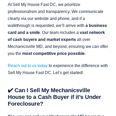
At Sell My House Fast DC, we prioritize
professionalism and transparency. We communicate
clearly via our website and phone, and if a
walkthrough is requested, we’ll arrive with
a business
card and a smile
. Our team includes a
vast network
of cash buyers and market experts
all over
Mechanicsville MD, and beyond, ensuring we can offer
you the
most competitive price possible
.
Reach out to us today
to experience the difference with
Sell My House Fast DC. Let’s get started!
✔️ Can I Sell My Mechanicsville
House to a Cash Buyer if it’s Under
Foreclosure?