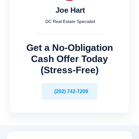
Joe Hart
DC Real Estate Specialist
Get a No-Obligation
Cash Offer Today
(Stress-Free)
(202) 742-7209