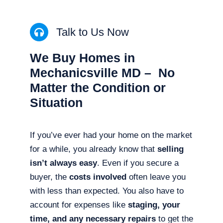
Talk to Us Now
We Buy Homes in
Mechanicsville MD – No
Matter the Condition or
Situation
If you’ve ever had your home on the market
for a while, you already know that
selling
isn’t always easy
. Even if you secure a
buyer, the
costs involved
often leave you
with less than expected. You also have to
account for expenses like
staging, your
time, and any necessary repairs
to get the