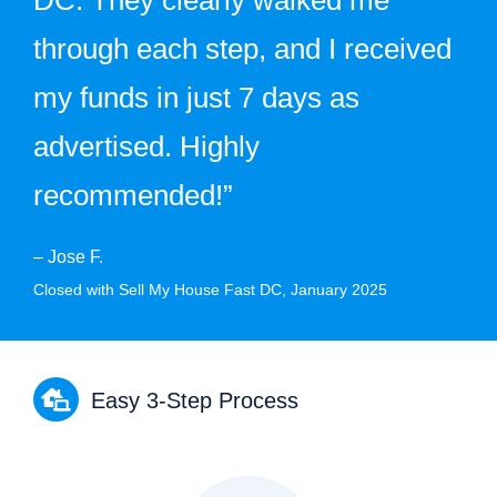
through each step, and I received
my funds in just 7 days as
advertised. Highly
recommended!”
– Jose F.
Closed with Sell My House Fast DC, January 2025
Easy 3-Step Process