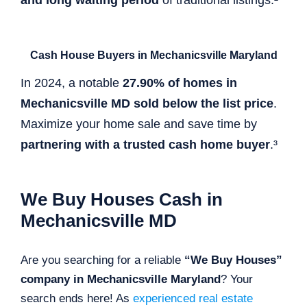
Cash House Buyers in Mechanicsville Maryland
In 2024, a notable
27.90% of homes in
Mechanicsville MD sold below the list price
.
Maximize your home sale and save time by
partnering with a trusted cash home buyer
.³
We Buy Houses Cash in
Mechanicsville MD
Are you searching for a reliable
“We Buy Houses”
company in Mechanicsville Maryland
? Your
search ends here! As
experienced real estate