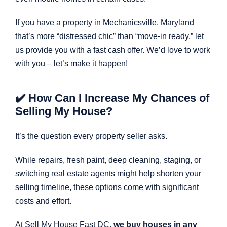
If you have a property in Mechanicsville, Maryland
that’s more “distressed chic” than “move-in ready,” let
us provide you with a fast cash offer. We’d love to work
with you – let’s make it happen!
✔️ How Can I Increase My Chances of
Selling My House?
It’s the question every property seller asks.
While repairs, fresh paint, deep cleaning, staging, or
switching real estate agents might help shorten your
selling timeline, these options come with significant
costs and effort.
At Sell My House Fast DC,
we buy houses in any