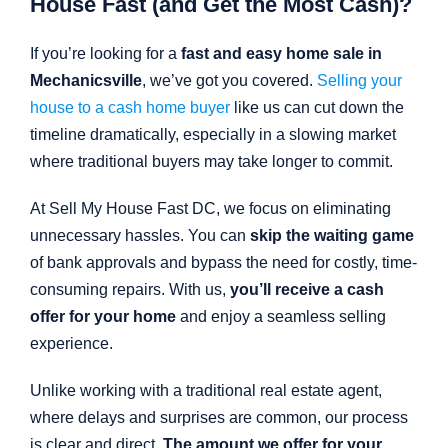
House Fast (and Get the Most Cash)?
If you’re looking for a
fast and easy home sale in
Mechanicsville
, we’ve got you covered.
Selling your
house to a cash home buyer
like us can cut down the
timeline dramatically, especially in a slowing market
where traditional buyers may take longer to commit.
At Sell My House Fast DC, we focus on eliminating
unnecessary hassles. You can
skip the waiting game
of bank approvals and bypass the need for costly, time-
consuming repairs. With us,
you’ll receive a cash
offer for your home
and enjoy a seamless selling
experience.
Unlike working with a traditional real estate agent,
where delays and surprises are common, our process
is clear and direct.
The amount we offer for your