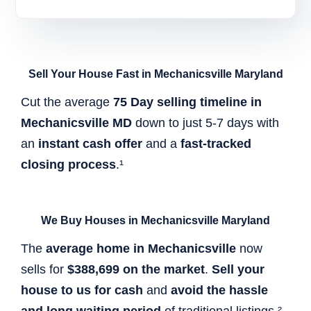
Sell Your House Fast in Mechanicsville Maryland
Cut the average
75 Day selling timeline in
Mechanicsville MD
down to just 5-7 days with
an
instant cash offer
and a
fast-tracked
closing process
.¹
We Buy Houses in Mechanicsville Maryland
The
average home in Mechanicsville
now
sells for
$388,699 on the market
.
Sell your
house to us for cash
and
avoid the hassle
and long waiting period
of traditional listings.²