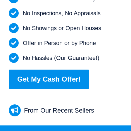
No Inspections, No Appraisals
No Showings or Open Houses
Offer in Person or by Phone
No Hassles (Our Guarantee!)
Get My Cash Offer!
From Our Recent Sellers