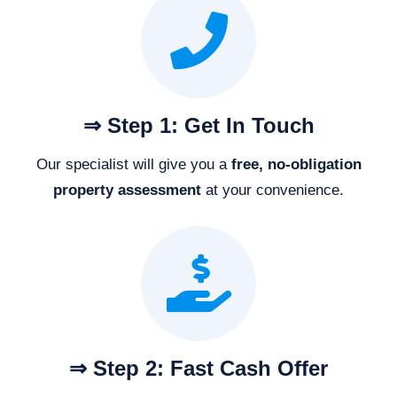
⇒ Step 1: Get In Touch
Our specialist will give you a
free, no-obligation
property assessment
at your convenience.
⇒ Step 2: Fast Cash Offer