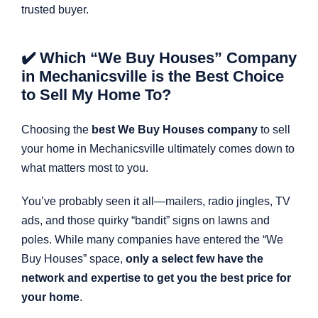
trusted buyer.
✔️ Which “We Buy Houses” Company
in Mechanicsville is the Best Choice
to Sell My Home To?
Choosing the
best We Buy Houses company
to sell
your home in Mechanicsville ultimately comes down to
what matters most to you.
You’ve probably seen it all—mailers, radio jingles, TV
ads, and those quirky “bandit” signs on lawns and
poles. While many companies have entered the “We
Buy Houses” space,
only a select few have the
network and expertise to get you the best price for
your home
.