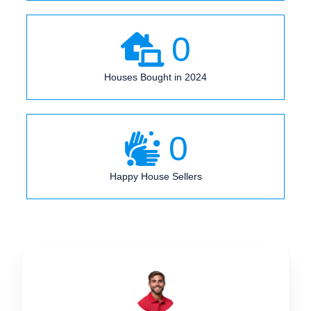
0
Houses Bought in 2024
0
Happy House Sellers