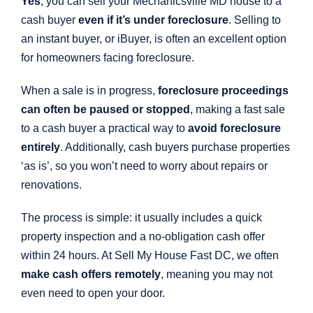
Yes
, you can sell your Mechanicsville MD house to a
cash buyer
even if it’s under foreclosure
. Selling to
an instant buyer, or iBuyer, is often an excellent option
for homeowners facing foreclosure.
When a sale is in progress,
foreclosure proceedings
can often be paused or stopped
, making a fast sale
to a cash buyer a practical way to
avoid foreclosure
entirely
. Additionally, cash buyers purchase properties
‘as is’, so you won’t need to worry about repairs or
renovations.
The process is simple: it usually includes a quick
property inspection and a no-obligation cash offer
within 24 hours. At Sell My House Fast DC, we often
make cash offers remotely
, meaning you may not
even need to open your door.