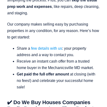
simplifying the process. Plus, you can
skip the usual
prep work and expenses
, like repairs, deep cleaning,
and staging.
Our company makes selling easy by purchasing
properties in any condition, for any reason. Here’s how
to get started:
Share a
few details with us
: your property
address and a way to contact you.
Receive an instant cash offer from a trusted
home buyer in the Mechanicsville MD market.
Get paid the full offer amount
at closing (with
no fees!) and celebrate your successful home
sale!
✔️ Do We Buy Houses Companies