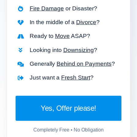
Fire Damage
or Disaster?
In the middle of a
Divorce
?
Ready to
Move
ASAP?
Looking into
Downsizing
?
Generally
Behind on Payments
?
Just want a
Fresh Start
?
Yes, Offer please!
Completely Free • No Obligation