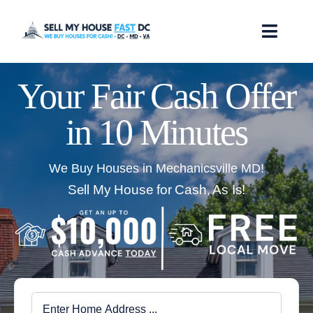
Skip
to
Toggl
content
Navig
How it Works
Your Fair Cash Offer
in 10 Minutes
Our Company
Reviews
We Buy Houses in Mechanicsville MD!
Sell My House for Cash, As Is!
Locations
FAQ