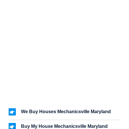
We Buy Houses Mechanicsville Maryland
Buy My House Mechanicsville Maryland