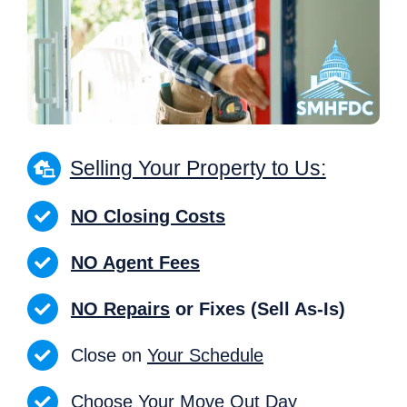
Selling Your Property to Us:
NO Closing Costs
NO Agent Fees
NO Repairs
or Fixes (Sell As-Is)
Close on
Your Schedule
Choose Your Move Out Day