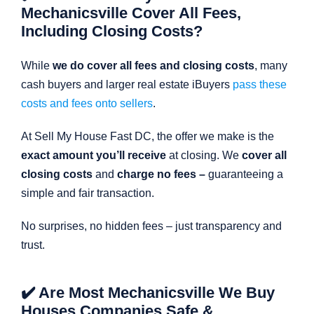
Mechanicsville Cover All Fees,
Including Closing Costs?
While
we do cover all fees and closing costs
, many
cash buyers and larger real estate iBuyers
pass these
costs and fees onto sellers
.
At Sell My House Fast DC, the offer we make is the
exact amount you’ll receive
at closing. We
cover all
closing costs
and
charge no fees –
guaranteeing a
simple and fair transaction.
No surprises, no hidden fees – just transparency and
trust.
✔️ Are Most Mechanicsville We Buy
Houses Companies Safe &