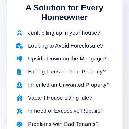
A Solution for
Every
Homeowner
Junk
piling up in your house?
Looking to
Avoid Foreclosure
?
Upside Down
on the Mortgage?
Facing
Liens
on Your Property?
Inherited
an Unwanted Property?
Vacant
House sitting Idle?
In need of
Excessive Repairs
?
Problems with
Bad Tenants
?