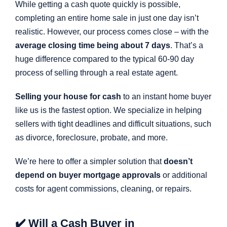
While getting a cash quote quickly is possible,
completing an entire home sale in just one day isn’t
realistic. However, our process comes close – with the
average closing time being about 7 days
. That’s a
huge difference compared to the typical 60-90 day
process of selling through a real estate agent.
Selling your house for cash
to an instant home buyer
like us is the fastest option. We specialize in helping
sellers with tight deadlines and difficult situations, such
as divorce, foreclosure, probate, and more.
We’re here to offer a simpler solution that
doesn’t
depend on buyer mortgage approvals
or additional
costs for agent commissions, cleaning, or repairs.
✔️ Will a Cash Buyer in