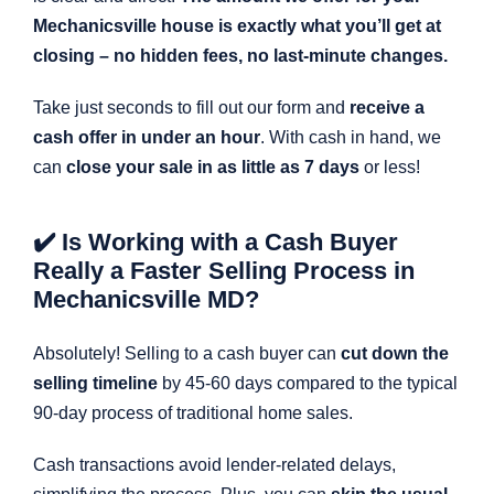
Mechanicsville house is exactly what you’ll get at
closing – no hidden fees, no last-minute changes.
Take just seconds to fill out our form and
receive a
cash offer in under an hour
. With cash in hand, we
can
close your sale in as little as 7 days
or less!
✔️ Is Working with a Cash Buyer
Really a Faster Selling Process in
Mechanicsville MD?
Absolutely! Selling to a cash buyer can
cut down the
selling timeline
by 45-60 days compared to the typical
90-day process of traditional home sales.
Cash transactions avoid lender-related delays,