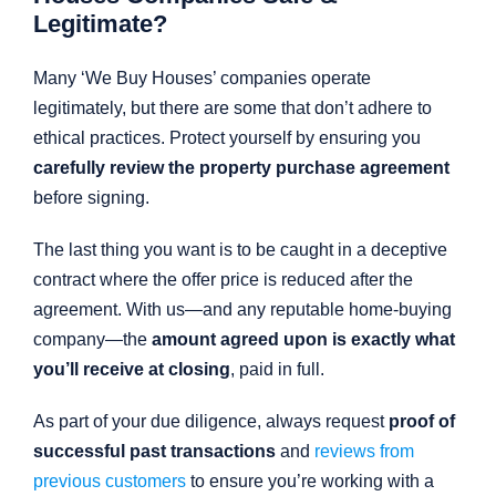
Legitimate?
Many ‘We Buy Houses’ companies operate
legitimately, but there are some that don’t adhere to
ethical practices. Protect yourself by ensuring you
carefully review the property purchase agreement
before signing.
The last thing you want is to be caught in a deceptive
contract where the offer price is reduced after the
agreement. With us—and any reputable home-buying
company—the
amount agreed upon is exactly what
you’ll receive at closing
, paid in full.
As part of your due diligence, always request
proof of
successful past transactions
and
reviews from
previous customers
to ensure you’re working with a