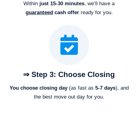
Within
just 15-30 minutes
, we’ll have a
guaranteed
cash offer
ready for you.
⇒ Step 3: Choose Closing
You choose closing day
(as fast as
5-
7 days
), and
the best move out day for you.