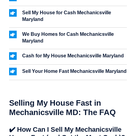
Sell My House for Cash Mechanicsville
Maryland
We Buy Homes for Cash Mechanicsville
Maryland
Cash for My House Mechanicsville Maryland
Sell Your Home Fast Mechanicsville Maryland
Selling My House Fast in
Mechanicsville MD: The FAQ
✔️ How Can I Sell My Mechanicsville