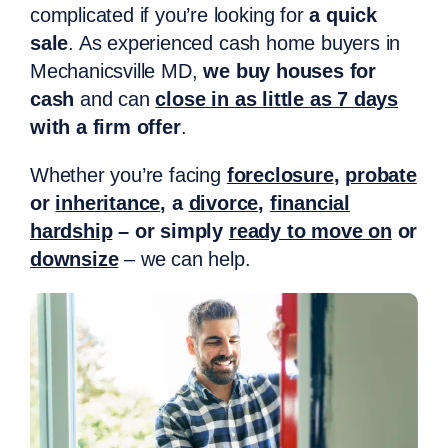
complicated if you’re looking for
a quick
sale
. As experienced cash home buyers in
Mechanicsville MD,
we buy houses for
cash
and can
close in as little as 7 days
with a firm offer
.
Whether you’re facing
foreclosure
,
probate
or
inheritance
, a
divorce
,
financial
hardship
– or simply
ready to move on
or
downsize
– we can help.