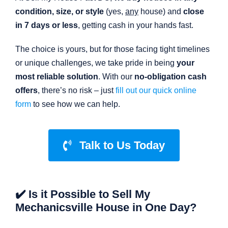
condition, size, or style
(yes,
any
house) and
close
in 7 days or less
, getting cash in your hands fast.
The choice is yours, but for those facing tight timelines
or unique challenges, we take pride in being
your
most reliable solution
. With our
no-obligation cash
offers
, there’s no risk – just
fill out our quick online
form
to see how we can help.
Talk to Us Today
✔️ Is it Possible to Sell My
Mechanicsville House in One Day?