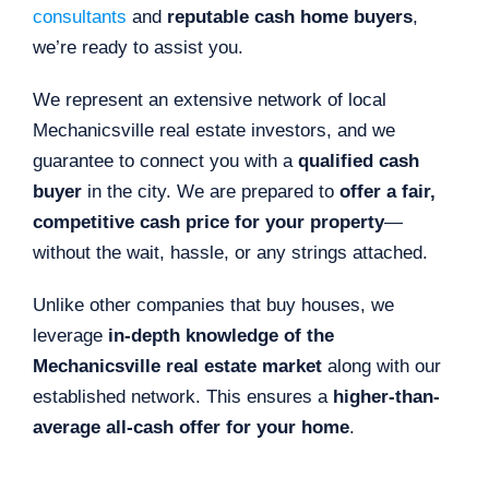
consultants
and
reputable cash home buyers
,
we’re ready to assist you.
We represent an extensive network of local
Mechanicsville real estate investors, and we
guarantee to connect you with a
qualified cash
buyer
in the city. We are prepared to
offer a fair,
competitive cash price for your property
—
without the wait, hassle, or any strings attached.
Unlike other companies that buy houses, we
leverage
in-depth knowledge of the
Mechanicsville real estate market
along with our
established network. This ensures a
higher-than-
average all-cash offer for your home
.