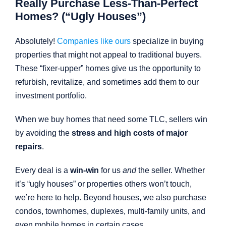
Really Purchase Less-Than-Perfect
Homes? (“Ugly Houses”)
Absolutely!
Companies like ours
specialize in buying
properties that might not appeal to traditional buyers.
These “fixer-upper” homes give us the opportunity to
refurbish, revitalize, and sometimes add them to our
investment portfolio.
When we buy homes that need some TLC, sellers win
by avoiding the
stress and high costs of major
repairs
.
Every deal is a
win-win
for us
and
the seller. Whether
it’s “ugly houses” or properties others won’t touch,
we’re here to help. Beyond houses, we also purchase
condos, townhomes, duplexes, multi-family units, and
even mobile homes in certain cases.