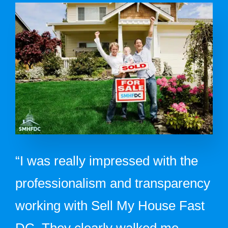
“I was really impressed with the
professionalism and transparency
working with Sell My House Fast
DC. They clearly walked me